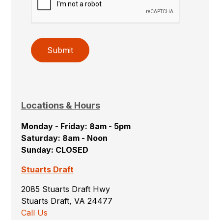
Submit
Locations & Hours
Monday - Friday: 8am - 5pm
Saturday: 8am - Noon
Sunday: CLOSED
Stuarts Draft
2085 Stuarts Draft Hwy
Stuarts Draft, VA 24477
Call Us