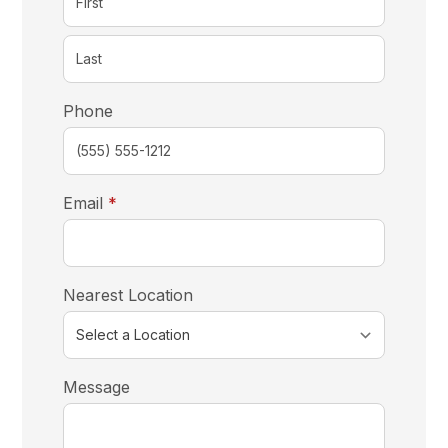
Phone
required
Email
*
Nearest Location
Message