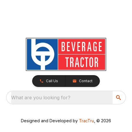
Call Us
Contact
What are you looking for?
Designed and Developed by
TracTru
, © 2026