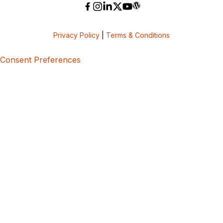
Privacy Policy
|
Terms & Conditions
Consent Preferences