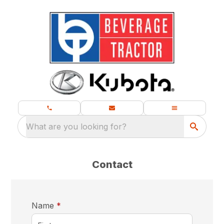
What are you looking for?
Contact
required
Name
*