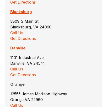
Get Directions
Blacksburg
3809 S Main St
Blacksburg, VA 24060
Call Us
Get Directions
Danville
1101 Industrial Ave
Danville, VA 24541
Call Us
Get Directions
Orange
12555 James Madison Highway
Orange,VA 22960
Call Us