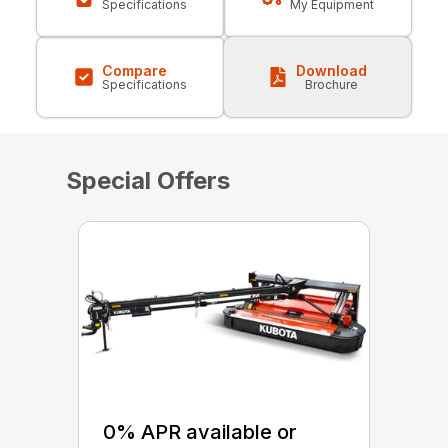
Specifications
My Equipment
Compare
Download
Specifications
Brochure
Special Offers
0% APR available or