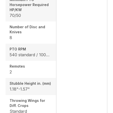
Horsepower Required
HP/KW
70/50
Number of Disc and
Knives
8
PTO RPM
540 standard / 1000 optional
Remotes
2
Stubble Height in. (mm)
1.18"-1.57"
Throwing Wings for
Diff. Crops
Standard