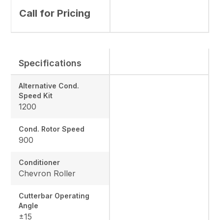
Call for Pricing
Specifications
Alternative Cond.
Speed Kit
1200
Cond. Rotor Speed
900
Conditioner
Chevron Roller
Cutterbar Operating
Angle
±15