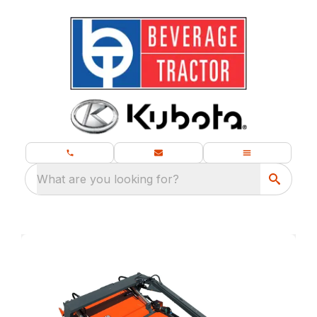
What are you looking for?