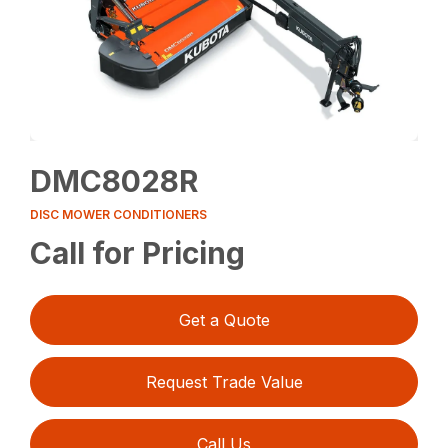
DMC8028R
DISC MOWER CONDITIONERS
Call for Pricing
Get a Quote
Request Trade Value
Call Us