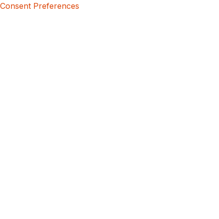
Consent Preferences