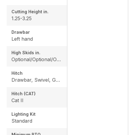
Cutting Height in.
1.25-3.25
Drawbar
Left hand
High Skids in.
Optional/Optional/Optional
Hitch
Drawbar, Swivel, Gearbox
Hitch (CAT)
Cat II
Lighting Kit
Standard
Minimum PTO