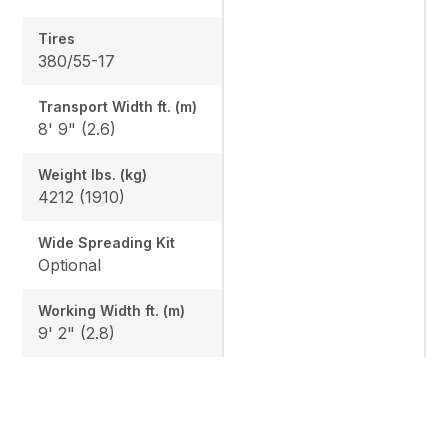
Tires
380/55-17
Transport Width ft. (m)
8' 9" (2.6)
Weight lbs. (kg)
4212 (1910)
Wide Spreading Kit
Optional
Working Width ft. (m)
9' 2" (2.8)