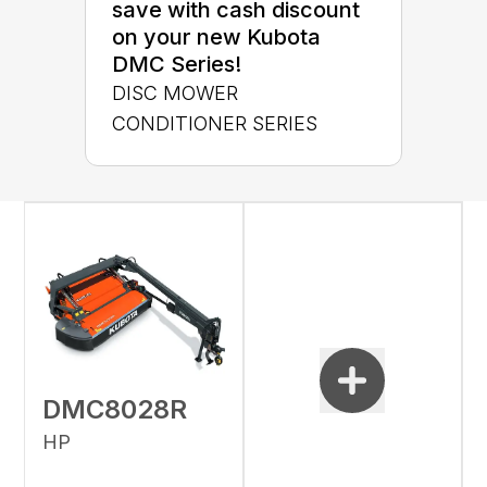
save with cash discount
on your new Kubota
DMC Series!
DISC MOWER
CONDITIONER SERIES
DMC8028R
HP