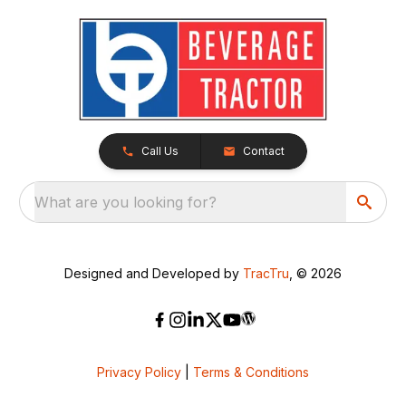
Call Us
Contact
What are you looking for?
Designed and Developed by
TracTru
, © 2026
Privacy Policy
|
Terms & Conditions