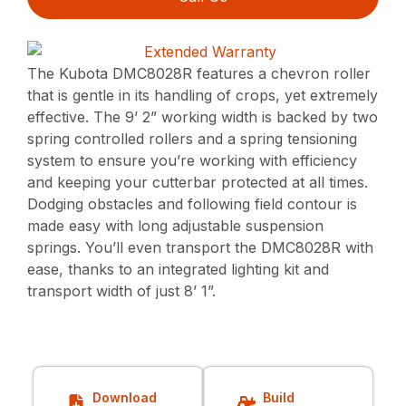
The Kubota DMC8028R features a chevron roller
that is gentle in its handling of crops, yet extremely
effective. The 9’ 2” working width is backed by two
spring controlled rollers and a spring tensioning
system to ensure you’re working with efficiency
and keeping your cutterbar protected at all times.
Dodging obstacles and following field contour is
made easy with long adjustable suspension
springs. You’ll even transport the DMC8028R with
ease, thanks to an integrated lighting kit and
transport width of just 8’ 1”.
Download
Build