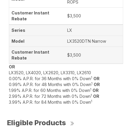
ROPS
$3,500
LX
LX3520DTN Narrow
$3,500
OR
LX3520, LX4020, LX2620, LX3310, LX2610
1
0.00% A.P.R. for 36 Months with 0% Down
OR
1
0.99% A.P.R. for 48 Months with 0% Down
OR
1
1.99% A.P.R. for 60 Months with 0% Down
OR
1
2.99% A.P.R. for 72 Months with 0% Down
OR
1
3.99% A.P.R. for 84 Months with 0% Down
Eligible Products