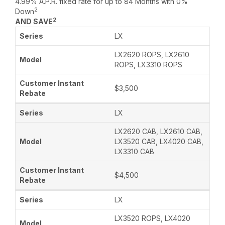
4.99% A.P.R. fixed rate for up to 84 Months with 0%
2
Down
2
AND SAVE
LX
LX2620 ROPS, LX2610
ROPS, LX3310 ROPS
$3,500
LX
LX2620 CAB, LX2610 CAB,
LX3520 CAB, LX4020 CAB,
LX3310 CAB
$4,500
LX
LX3520 ROPS, LX4020