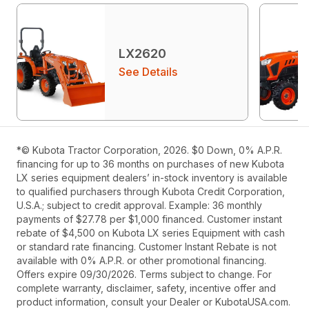
LX2620
See Details
*© Kubota Tractor Corporation, 2026. $0 Down, 0% A.P.R.
financing for up to 36 months on purchases of new Kubota
LX series equipment dealers’ in-stock inventory is available
to qualified purchasers through Kubota Credit Corporation,
U.S.A.; subject to credit approval. Example: 36 monthly
payments of $27.78 per $1,000 financed. Customer instant
rebate of $4,500 on Kubota LX series Equipment with cash
or standard rate financing. Customer Instant Rebate is not
available with 0% A.P.R. or other promotional financing.
Offers expire 09/30/2026. Terms subject to change. For
complete warranty, disclaimer, safety, incentive offer and
product information, consult your Dealer or KubotaUSA.com.