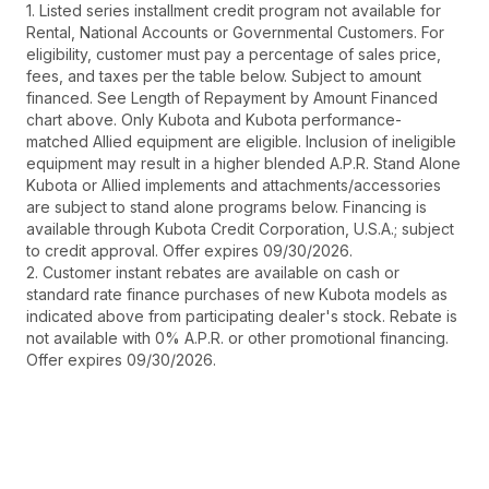
1. Listed series installment credit program not available for
Rental, National Accounts or Governmental Customers. For
eligibility, customer must pay a percentage of sales price,
fees, and taxes per the table below. Subject to amount
financed. See Length of Repayment by Amount Financed
chart above. Only Kubota and Kubota performance-
matched Allied equipment are eligible. Inclusion of ineligible
equipment may result in a higher blended A.P.R. Stand Alone
Kubota or Allied implements and attachments/accessories
are subject to stand alone programs below. Financing is
available through Kubota Credit Corporation, U.S.A.; subject
to credit approval. Offer expires 09/30/2026.
2. Customer instant rebates are available on cash or
standard rate finance purchases of new Kubota models as
indicated above from participating dealer's stock. Rebate is
not available with 0% A.P.R. or other promotional financing.
Offer expires 09/30/2026.