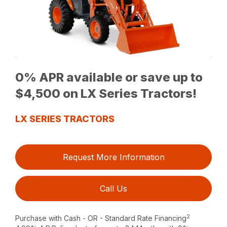
0% APR available or save up to
$4,500 on LX Series Tractors!
LX SERIES TRACTORS
Request More Information
Call Us
2
Purchase with Cash - OR - Standard Rate Financing