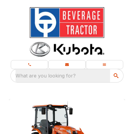
What are you looking for?