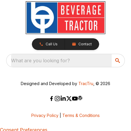
Call Us
Contact
What are you looking for?
Designed and Developed by
TracTru
, © 2026
Privacy Policy
|
Terms & Conditions
Consent Preferences