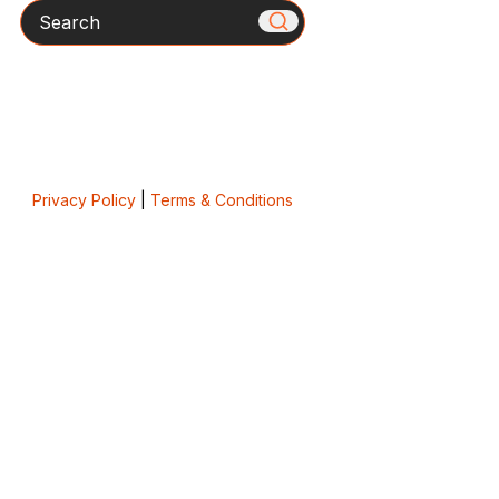
Search
Privacy Policy
|
Terms & Conditions