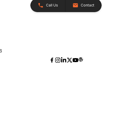
Call Us
Contact
26