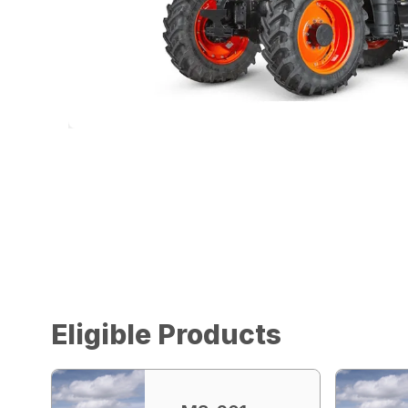
Eligible Products