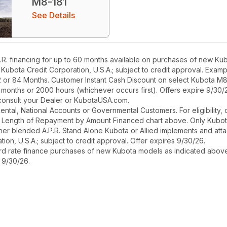
M8-181
See Details
. financing for up to 60 months available on purchases of new Kubo
h Kubota Credit Corporation, U.S.A.; subject to credit approval. Exa
2 or 84 Months. Customer Instant Cash Discount on select Kubota M
 months or 2000 hours (whichever occurs first). Offers expire 9/30/
, consult your Dealer or KubotaUSA.com.
r Rental, National Accounts or Governmental Customers. For eligibilit
See Length of Repayment by Amount Financed chart above. Only Kub
 higher blended A.P.R. Stand Alone Kubota or Allied implements and a
ion, U.S.A.; subject to credit approval. Offer expires 9/30/26.
ard rate finance purchases of new Kubota models as indicated above f
s 9/30/26.