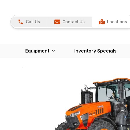
Call Us
Contact Us
Locations
Equipment
Inventory Specials