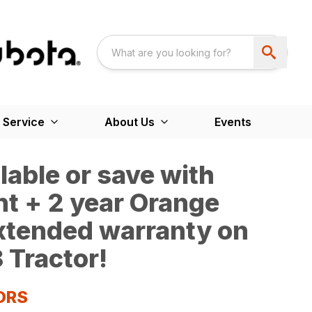
 Service
About Us
Events
able or save with
t + 2 year Orange
extended warranty on
 Tractor!
ORS