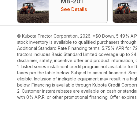
M8-201
See Details
© Kubota Tractor Corporation, 2026. *$0 Down, 5.49% A.P.R
stock inventory is available to qualified purchasers throug
Additional Standard Rate Financing terms: 5.75% APR for 7
tractors includes Basic Standard Limited coverage up to 24
disclaimer, safety, incentive offer and product information
1. Listed series installment credit program not available fo
taxes per the table below. Subject to amount financed. 
eligible. Inclusion of ineligible equipment may result in a
below. Financing is available through Kubota Credit Corporat
2. Customer instant rebates are available on cash or stand
with 0% A.P.R. or other promotional financing. Offer expire