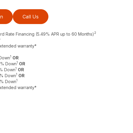
on
Call Us
2
ard Rate Financing (5.49% APR up to 60 Months)
*
extended warranty*
1
 Down
OR
1
 0% Down
OR
1
 0% Down
OR
1
 0% Down
OR
1
 0% Down
extended warranty*