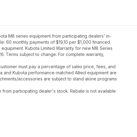
ta M8 series equipment from participating dealers’ in-
mple: 60 monthly payments of $19.10 per $1,000 financed.
8 equipment. Kubota Limited Warranty for new M8 Series
26. Terms subject to change. For complete warranty,
y, customer must pay a percentage of sales price, fees, and
ota and Kubota performance-matched Allied equipment are
ttachments/accessories are subject to stand alone programs
rom participating dealer's stock. Rebate is not available