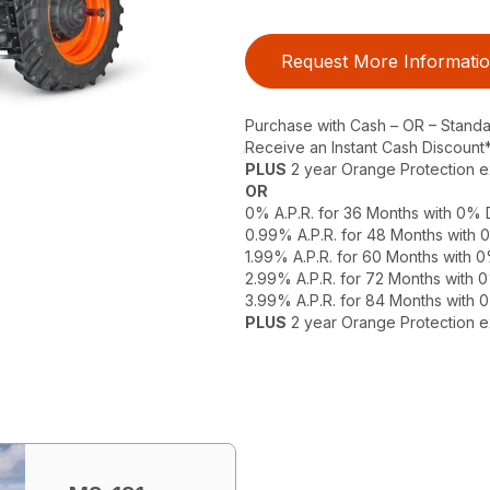
Request More Informati
Purchase with Cash – OR – Stand
Receive an Instant Cash Discount
PLUS
2 year Orange Protection 
OR
0% A.P.R. for 36 Months with 0%
0.99% A.P.R. for 48 Months with
1.99% A.P.R. for 60 Months with
2.99% A.P.R. for 72 Months with
3.99% A.P.R. for 84 Months with
PLUS
2 year Orange Protection 