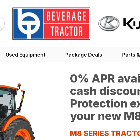
Used Equipment
Package Deals
Parts &
0% APR avail
cash discoun
Protection 
your new M8
M8 SERIES TRACT