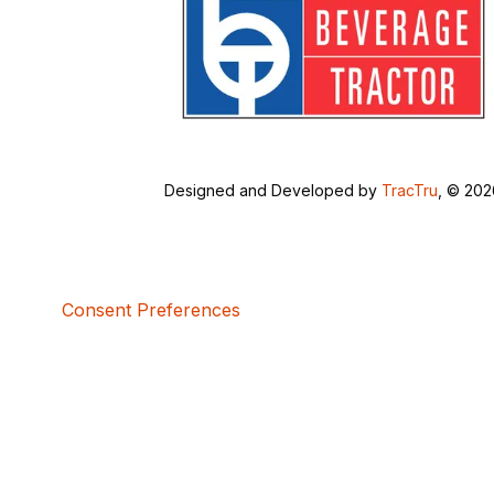
Designed and Developed by
TracTru
, © 20
Consent Preferences