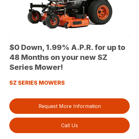
$0 Down, 1.99% A.P.R. for up to
48 Months on your new SZ
Series Mower!
SZ SERIES MOWERS
Request More Information
Call Us