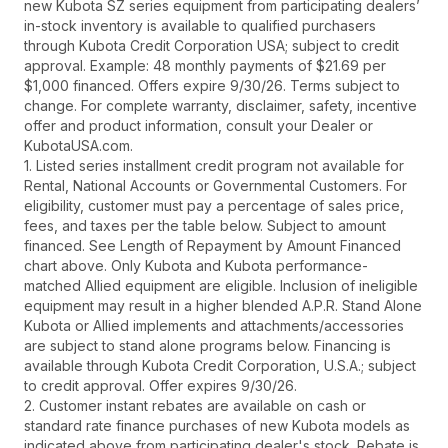
new Kubota SZ series equipment from participating dealers’
in-stock inventory is available to qualified purchasers
through Kubota Credit Corporation USA; subject to credit
approval. Example: 48 monthly payments of $21.69 per
$1,000 financed. Offers expire 9/30/26. Terms subject to
change. For complete warranty, disclaimer, safety, incentive
offer and product information, consult your Dealer or
KubotaUSA.com.
1. Listed series installment credit program not available for
Rental, National Accounts or Governmental Customers. For
eligibility, customer must pay a percentage of sales price,
fees, and taxes per the table below. Subject to amount
financed. See Length of Repayment by Amount Financed
chart above. Only Kubota and Kubota performance-
matched Allied equipment are eligible. Inclusion of ineligible
equipment may result in a higher blended A.P.R. Stand Alone
Kubota or Allied implements and attachments/accessories
are subject to stand alone programs below. Financing is
available through Kubota Credit Corporation, U.S.A.; subject
to credit approval. Offer expires 9/30/26.
2. Customer instant rebates are available on cash or
standard rate finance purchases of new Kubota models as
indicated above from participating dealer's stock. Rebate is