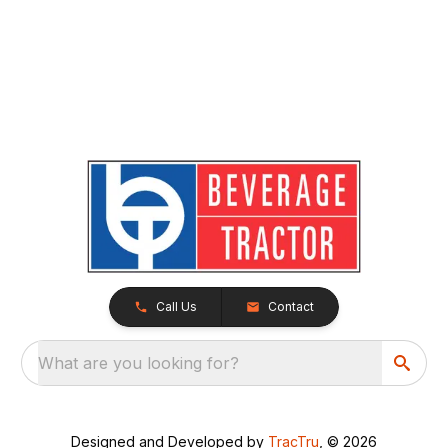
Call Us
Contact
What are you looking for?
Designed and Developed by
TracTru
, © 2026