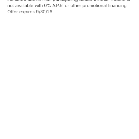
not available with 0% A.P.R. or other promotional financing.
Offer expires 9/30/26