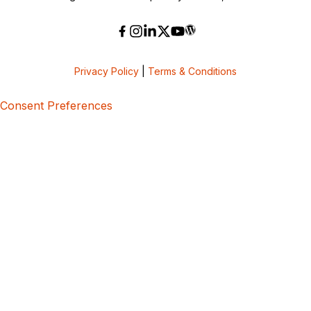
Privacy Policy
|
Terms & Conditions
Consent Preferences