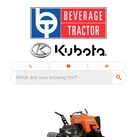
What are you looking for?