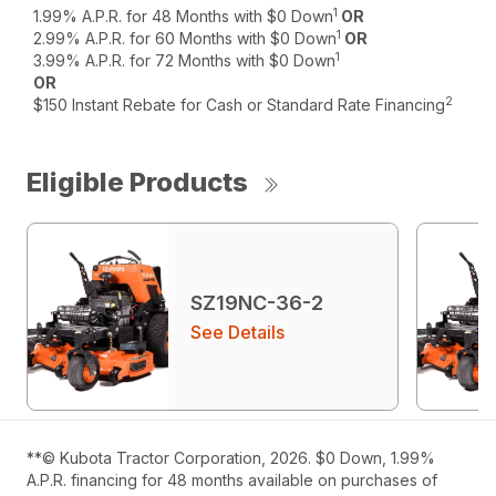
1
1.99% A.P.R. for 48 Months with $0 Down
OR
1
2.99% A.P.R. for 60 Months with $0 Down
OR
1
3.99% A.P.R. for 72 Months with $0 Down
OR
2
$150 Instant Rebate for Cash or Standard Rate Financing
Eligible Products
SZ19NC-36-2
See Details
**© Kubota Tractor Corporation, 2026. $0 Down, 1.99%
A.P.R. financing for 48 months available on purchases of