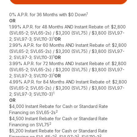
1
0% A.P.R. for 36 Months with $0 Down
OR
1.99% A.P.R. for 48 Months AND Instant Rebate of: $2,800
(SVL65-2; SVL65-2s) / $3,200 (SVL75) / $3,800 (SVL97-
1
2; SVL97-3; SVL110-3)
OR
2.99% A.P.R. for 60 Months AND Instant Rebate of: $2,800
(SVL65-2; SVL65-2s) / $3,200 (SVL75) / $3,800 (SVL97-
1
2; SVL97-3; SVL110-3)
OR
3.99% A.P.R. for 72 Months AND Instant Rebate of: $2,800
(SVL65-2; SVL65-2s) / $3,200 (SVL75) / $3,800 (SVL97-
1
2; SVL97-3; SVL110-3)
OR
4.99% A.P.R. for 84 Months AND Instant Rebate of: $2,800
(SVL65-2; SVL65-2s) / $3,200 (SVL75) / $3,800 (SVL97-
1
2; SVL97-3; SVL110-3)
OR
$4,000 Instant Rebate for Cash or Standard Rate
2
Financing on SVL65-2s
$4,500 Instant Rebate for Cash or Standard Rate
2
Financing on SVL75
$5,200 Instant Rebate for Cash or Standard Rate
2
2
2
Financing on SVL 65-2
, SVL97-3
, SVL110-3