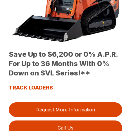
Save Up to $6,200 or 0% A.P.R.
For Up to 36 Months With 0%
Down on SVL Series!**
TRACK LOADERS
Request More Information
Call Us