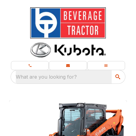
What are you looking for?