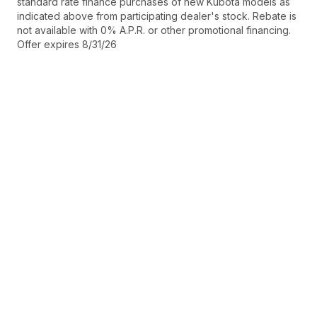
standard rate finance purchases of new Kubota models as
indicated above from participating dealer's stock. Rebate is
not available with 0% A.P.R. or other promotional financing.
Offer expires 8/31/26