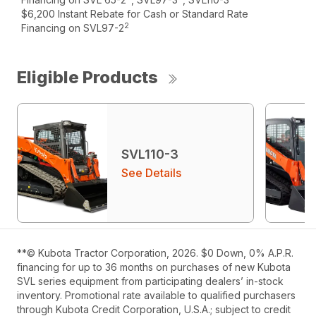
$6,200 Instant Rebate for Cash or Standard Rate
2
Financing on SVL97-2
Eligible Products
SVL110-3
See Details
**© Kubota Tractor Corporation, 2026. $0 Down, 0% A.P.R.
financing for up to 36 months on purchases of new Kubota
SVL series equipment from participating dealers’ in-stock
inventory. Promotional rate available to qualified purchasers
through Kubota Credit Corporation, U.S.A.; subject to credit