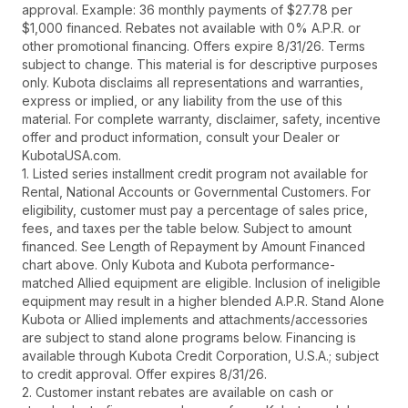
approval. Example: 36 monthly payments of $27.78 per
$1,000 financed. Rebates not available with 0% A.P.R. or
other promotional financing. Offers expire 8/31/26. Terms
subject to change. This material is for descriptive purposes
only. Kubota disclaims all representations and warranties,
express or implied, or any liability from the use of this
material. For complete warranty, disclaimer, safety, incentive
offer and product information, consult your Dealer or
KubotaUSA.com.
1. Listed series installment credit program not available for
Rental, National Accounts or Governmental Customers. For
eligibility, customer must pay a percentage of sales price,
fees, and taxes per the table below. Subject to amount
financed. See Length of Repayment by Amount Financed
chart above. Only Kubota and Kubota performance-
matched Allied equipment are eligible. Inclusion of ineligible
equipment may result in a higher blended A.P.R. Stand Alone
Kubota or Allied implements and attachments/accessories
are subject to stand alone programs below. Financing is
available through Kubota Credit Corporation, U.S.A.; subject
to credit approval. Offer expires 8/31/26.
2. Customer instant rebates are available on cash or