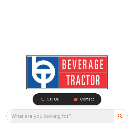
Call Us
Contact
What are you looking for?