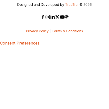
Designed and Developed by
TracTru
, © 2026
Privacy Policy
|
Terms & Conditions
Consent Preferences