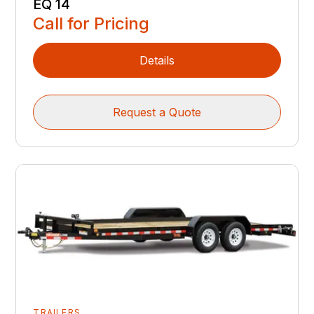
EQ 14
Call for Pricing
Details
Request a Quote
TRAILERS