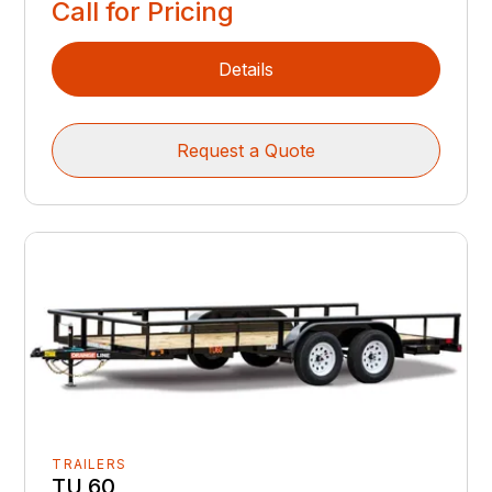
Call for Pricing
Details
Request a Quote
TRAILERS
TU 60