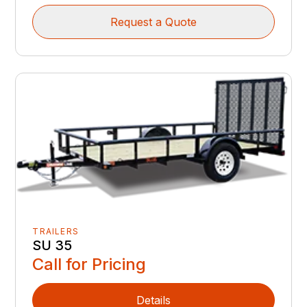
Request a Quote
TRAILERS
SU 35
Call for Pricing
Details