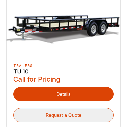
TRAILERS
TU 10
Call for Pricing
Details
Request a Quote