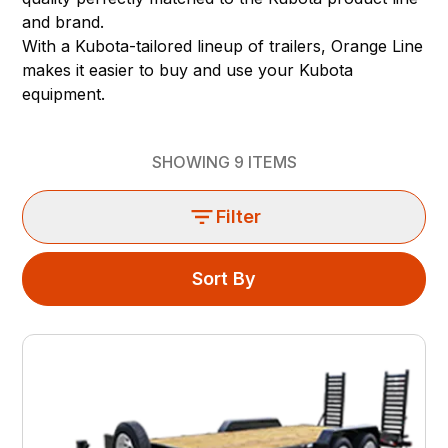
and brand.
With a Kubota-tailored lineup of trailers, Orange Line
makes it easier to buy and use your Kubota
equipment.
SHOWING
9
ITEMS
Filter
Sort By