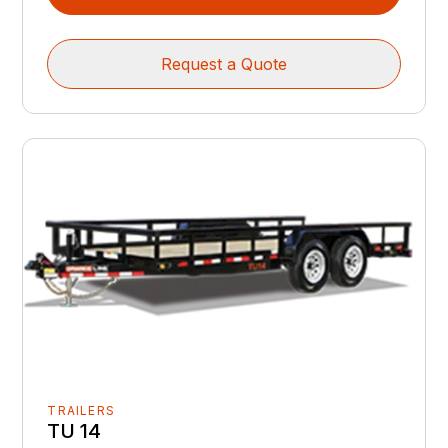
Request a Quote
TRAILERS
TU 14