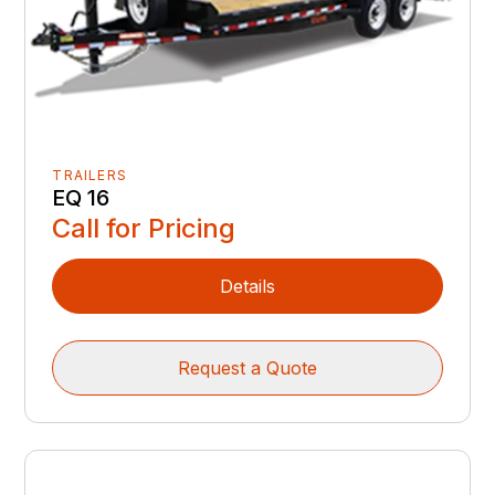
TRAILERS
EQ 16
Call for Pricing
Details
Request a Quote