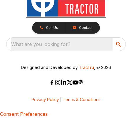
Call Us
Contact
What are you looking for?
Designed and Developed by
TracTru
, © 2026
Privacy Policy
|
Terms & Conditions
Consent Preferences