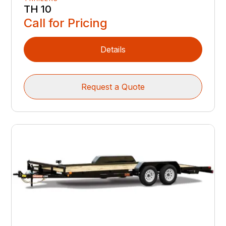
TH 10
Call for Pricing
Details
Request a Quote