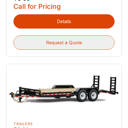
Call for Pricing
Details
Request a Quote
TRAILERS