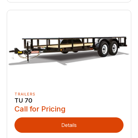
TRAILERS
TU 70
Call for Pricing
Details