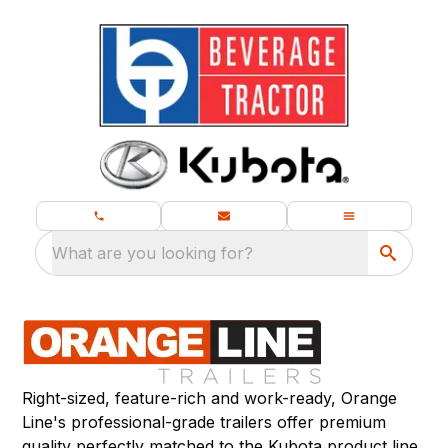
What are you looking for?
Right-sized, feature-rich and work-ready, Orange
Line's professional-grade trailers offer premium
quality perfectly matched to the Kubota product line