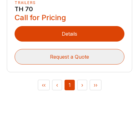
TRAILERS
TH 70
Call for Pricing
Details
Request a Quote
‹‹
‹
1
›
››