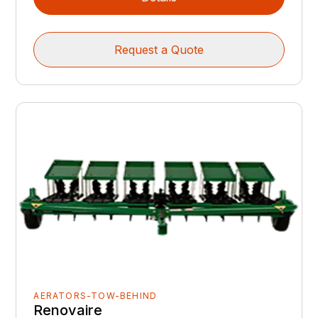
Request a Quote
AERATORS-TOW-BEHIND
Renovaire