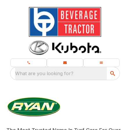
What are you looking for?