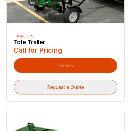
TRAILERS
Tote Trailer
Call for Pricing
Details
Request a Quote