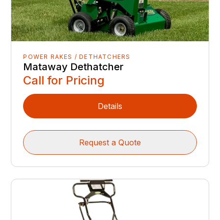
POWER RAKES / DETHATCHERS
Mataway Dethatcher
Call for Pricing
Details
Request a Quote