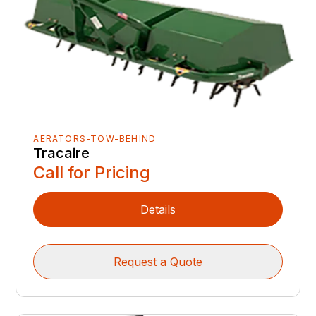
AERATORS-TOW-BEHIND
Tracaire
Call for Pricing
Details
Request a Quote