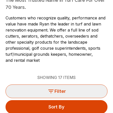
The Most Trusted Name In Turf Care For Over
70 Years.
Customers who recognize quality, performance and
value have made Ryan the leader in turf and lawn
renovation equipment. We offer a full line of sod
cutters, aerators, dethatchers, overseeders and
other specialty products for the landscape
professional, golf course superintendents, sports
turf/municipal grounds keepers, homeowner,
and rental market
SHOWING
17
ITEMS
Filter
Sort By