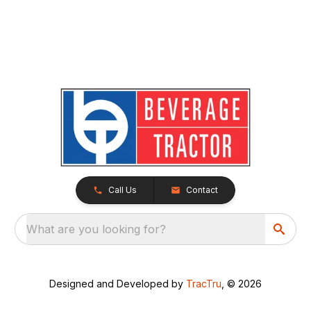
Call Us
Contact
What are you looking for?
Designed and Developed by
TracTru
, © 2026