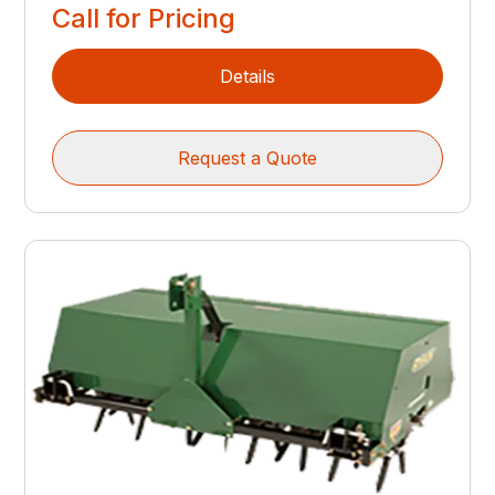
Call for Pricing
Details
Request a Quote