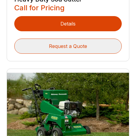
Call for Pricing
Details
Request a Quote