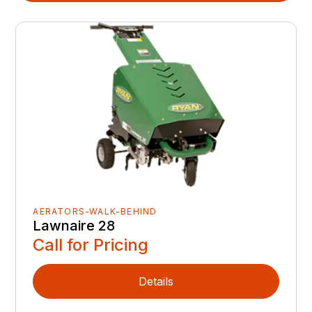
AERATORS-WALK-BEHIND
Lawnaire 28
Call for Pricing
Details