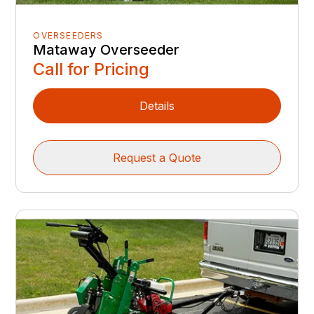
OVERSEEDERS
Mataway Overseeder
Call for Pricing
Details
Request a Quote