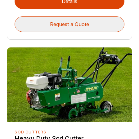
Details
Request a Quote
SOD CUTTERS
Heavy Duty Sod Cutter