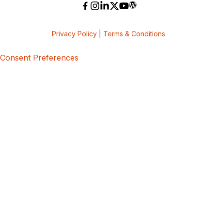
Privacy Policy
|
Terms & Conditions
Consent Preferences