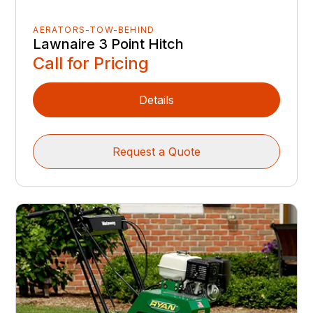
AERATORS-TOW-BEHIND
Lawnaire 3 Point Hitch
Call for Pricing
Details
Request a Quote