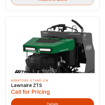
AERATORS-STAND-ON
Lawnaire ZTS
Call for Pricing
Details