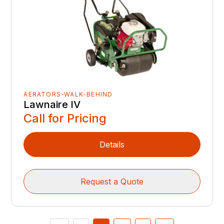
AERATORS-WALK-BEHIND
Lawnaire IV
Call for Pricing
Details
Request a Quote