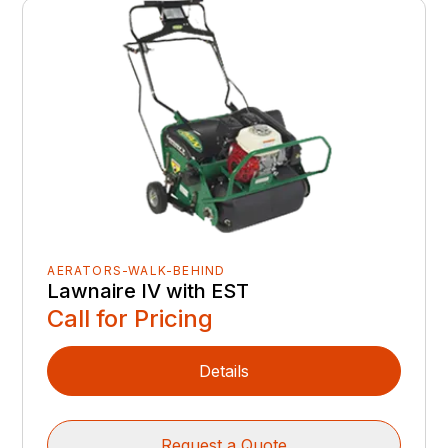
AERATORS-WALK-BEHIND
Lawnaire IV with EST
Call for Pricing
Details
Request a Quote