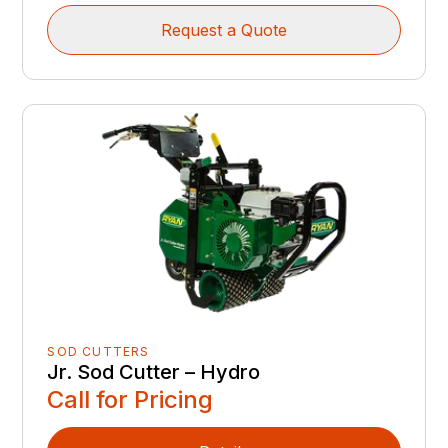
Request a Quote
SOD CUTTERS
Jr. Sod Cutter – Hydro
Call for Pricing