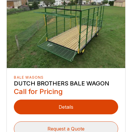
BALE WAGONS
DUTCH BROTHERS BALE WAGON
Call for Pricing
Details
Request a Quote