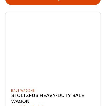
BALE WAGONS
STOLTZFUS HEAVY-DUTY BALE
WAGON