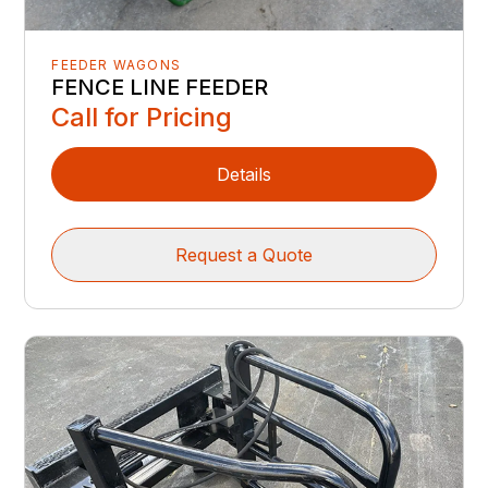
FEEDER WAGONS
FENCE LINE FEEDER
Call for Pricing
Details
Request a Quote