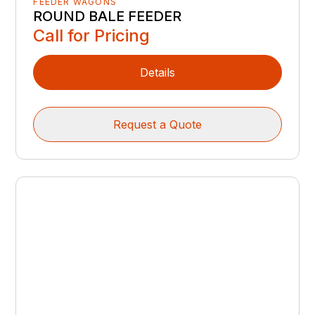
FEEDER WAGONS
ROUND BALE FEEDER
Call for Pricing
Details
Request a Quote