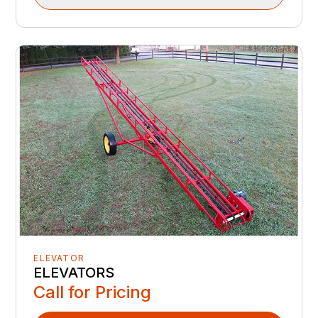
ELEVATOR
ELEVATORS
Call for Pricing