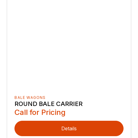
BALE WAGONS
ROUND BALE CARRIER
Call for Pricing
Details