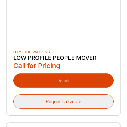
HAY RIDE WAGONS
LOW PROFILE PEOPLE MOVER
Call for Pricing
Details
Request a Quote