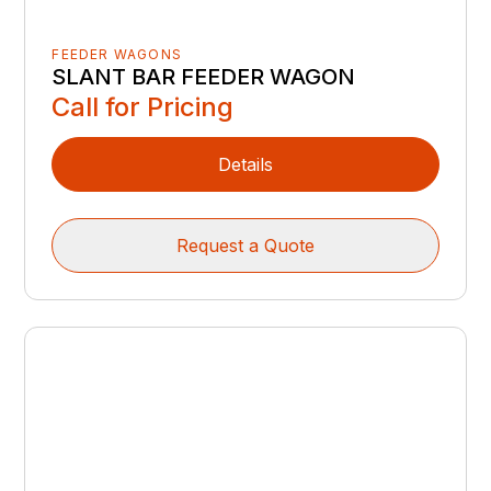
FEEDER WAGONS
SLANT BAR FEEDER WAGON
Call for Pricing
Details
Request a Quote