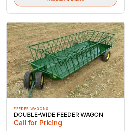
FEEDER WAGONS
DOUBLE-WIDE FEEDER WAGON
Call for Pricing