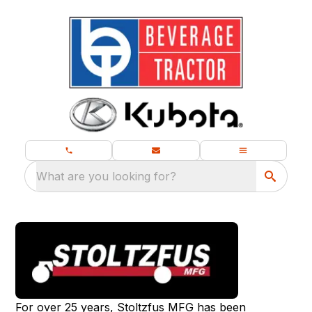
What are you looking for?
For over 25 years, Stoltzfus MFG has been