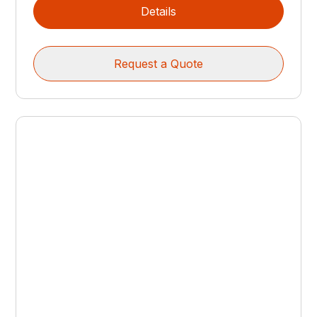
Details
Request a Quote