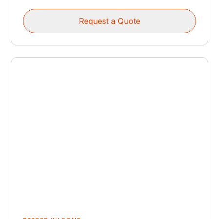
Request a Quote