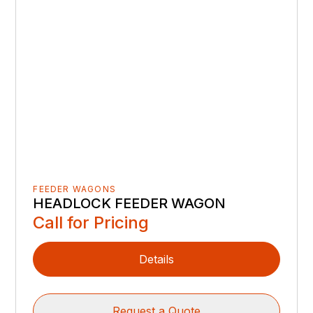
FEEDER WAGONS
HEADLOCK FEEDER WAGON
Call for Pricing
Details
Request a Quote