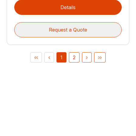
Details
Request a Quote
‹‹
‹
1
2
›
››