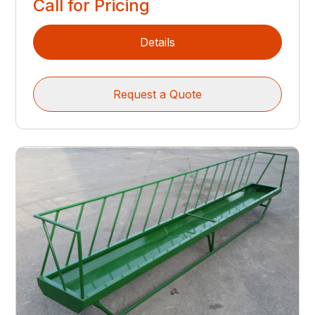
Call for Pricing
Details
Request a Quote