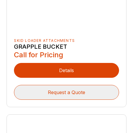
SKID LOADER ATTACHMENTS
GRAPPLE BUCKET
Call for Pricing
Details
Request a Quote