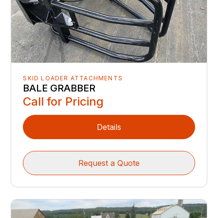
SKID LOADER ATTACHMENTS
BALE GRABBER
Call for Pricing
Details
Request a Quote