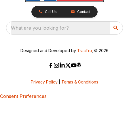
Call Us
Contact
What are you looking for?
Designed and Developed by
TracTru
, © 2026
Privacy Policy
|
Terms & Conditions
Consent Preferences