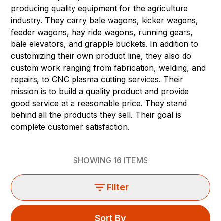
producing quality equipment for the agriculture
industry. They carry bale wagons, kicker wagons,
feeder wagons, hay ride wagons, running gears,
bale elevators, and grapple buckets. In addition to
customizing their own product line, they also do
custom work ranging from fabrication, welding, and
repairs, to CNC plasma cutting services. Their
mission is to build a quality product and provide
good service at a reasonable price. They stand
behind all the products they sell. Their goal is
complete customer satisfaction.
SHOWING
16
ITEMS
Filter
Sort By