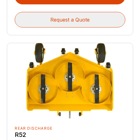
Request a Quote
REAR DISCHARGE
R52