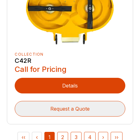
COLLECTION
C42R
Call for Pricing
Details
Request a Quote
‹‹
‹
1
2
3
4
›
››