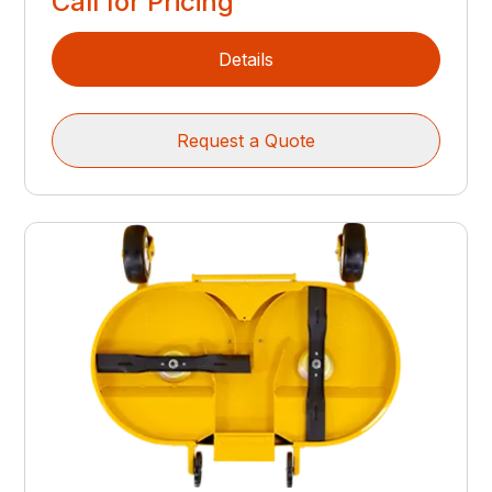
Call for Pricing
Details
Request a Quote