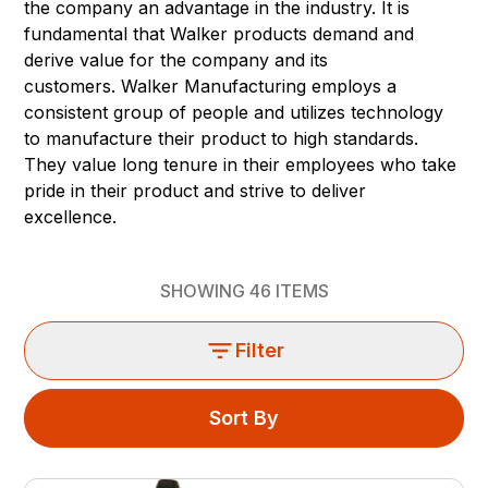
the company an advantage in the industry. It is
fundamental that Walker products demand and
derive value for the company and its
customers. Walker Manufacturing employs a
consistent group of people and utilizes technology
to manufacture their product to high standards.
They value long tenure in their employees who take
pride in their product and strive to deliver
excellence.
SHOWING
46
ITEMS
Filter
Sort By