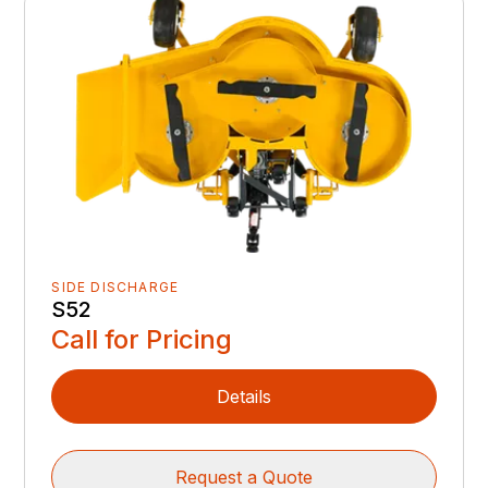
SIDE DISCHARGE
S52
Call for Pricing
Details
Request a Quote