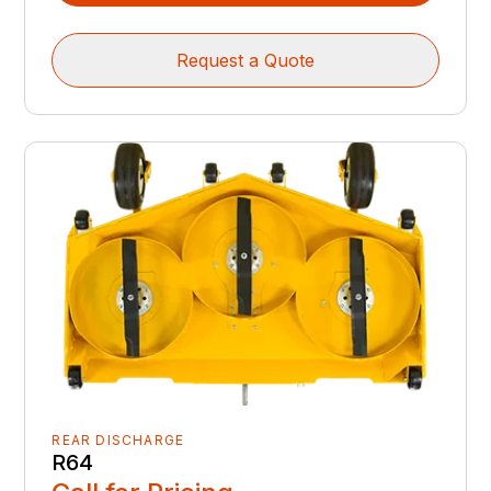
Request a Quote
REAR DISCHARGE
R64