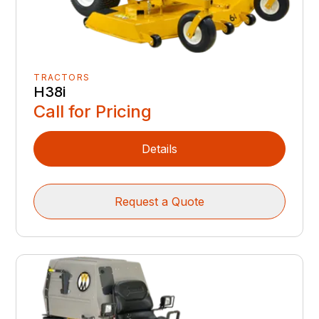
TRACTORS
H38i
Call for Pricing
Details
Request a Quote