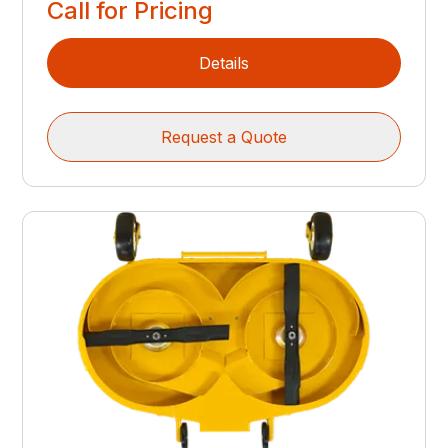
Call for Pricing
Details
Request a Quote