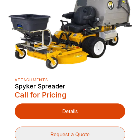
ATTACHMENTS
Spyker Spreader
Call for Pricing
Details
Request a Quote