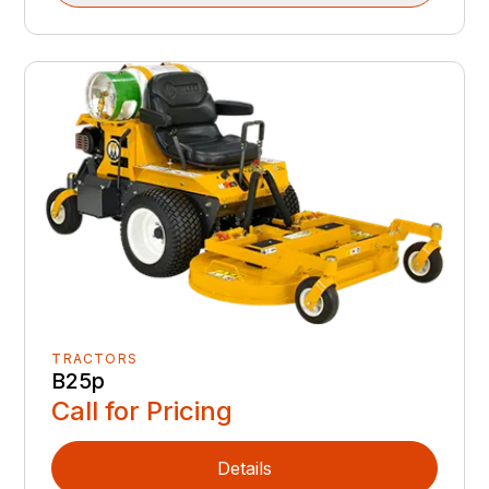
TRACTORS
B25p
Call for Pricing
Details