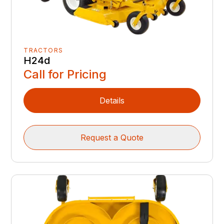
TRACTORS
H24d
Call for Pricing
Details
Request a Quote