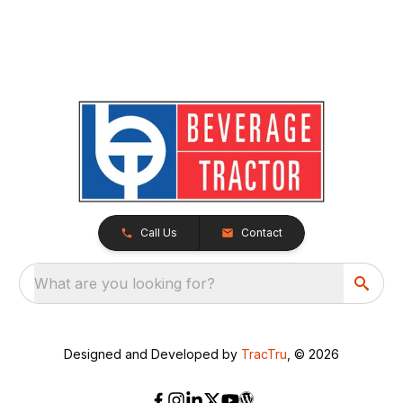
Call Us
Contact
What are you looking for?
Designed and Developed by
TracTru
, © 2026