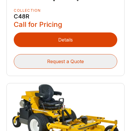
COLLECTION
C48R
Call for Pricing
Details
Request a Quote