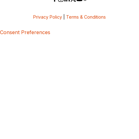
Privacy Policy
|
Terms & Conditions
Consent Preferences