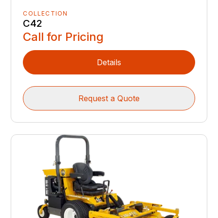
COLLECTION
C42
Call for Pricing
Details
Request a Quote