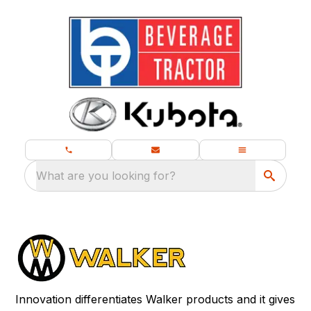
What are you looking for?
Innovation differentiates Walker products and it gives