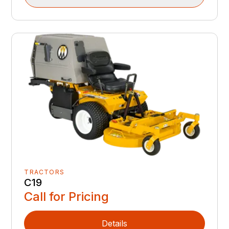
TRACTORS
C19
Call for Pricing
Details