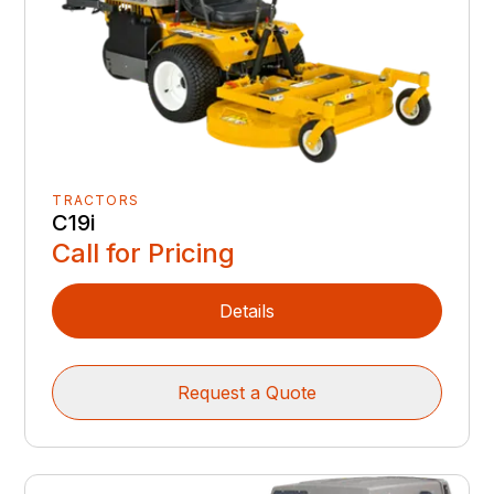
TRACTORS
C19i
Call for Pricing
Details
Request a Quote