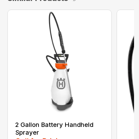
2 Gallon Battery Handheld
Sprayer