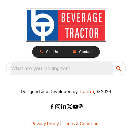
Call Us
Contact
What are you looking for?
Designed and Developed by
TracTru
, © 2026
Privacy Policy
|
Terms & Conditions