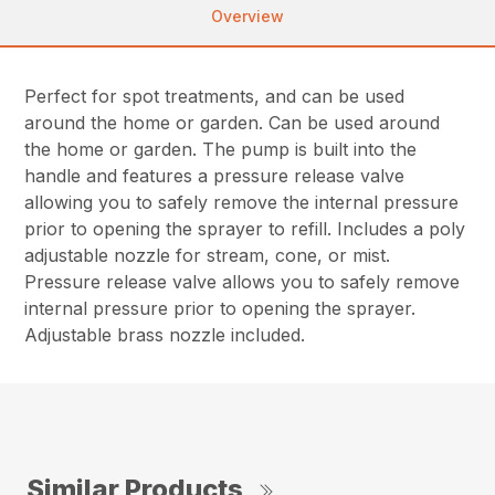
Overview
Perfect for spot treatments, and can be used
around the home or garden. Can be used around
the home or garden. The pump is built into the
handle and features a pressure release valve
allowing you to safely remove the internal pressure
prior to opening the sprayer to refill. Includes a poly
adjustable nozzle for stream, cone, or mist.
Pressure release valve allows you to safely remove
internal pressure prior to opening the sprayer.
Adjustable brass nozzle included.
Similar Products