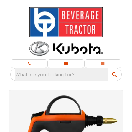
What are you looking for?