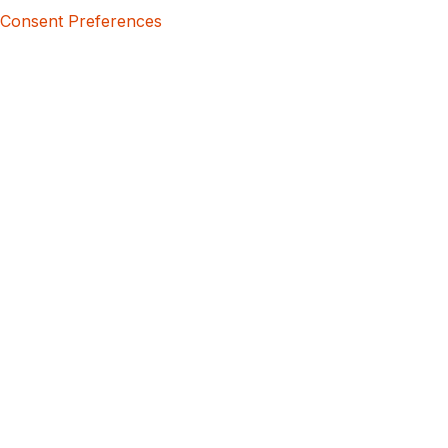
Consent Preferences