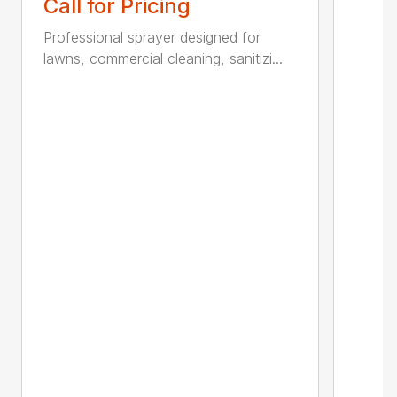
Call for Pricing
Professional sprayer designed for
lawns, commercial cleaning, sanitizi...