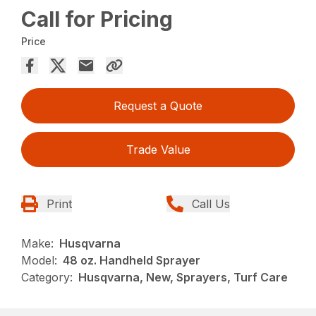
Call for Pricing
Price
Request a Quote
Trade Value
Print
Call Us
Make:
Husqvarna
Model:
48 oz. Handheld Sprayer
Category:
Husqvarna, New, Sprayers, Turf Care