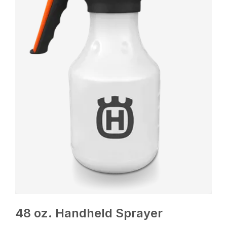
48 oz. Handheld Sprayer