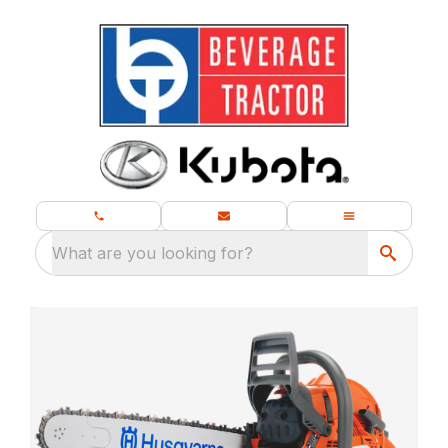
What are you looking for?