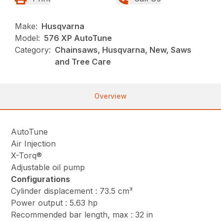
Make:
Husqvarna
Model:
576 XP AutoTune
Category:
Chainsaws, Husqvarna, New, Saws
and Tree Care
Overview
AutoTune
Air Injection
X-Torq®
Adjustable oil pump
Configurations
Cylinder displacement : 73.5 cm³
Power output : 5.63 hp
Recommended bar length, max : 32 in