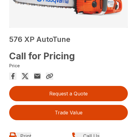
576 XP AutoTune
Call for Pricing
Price
Request a Quote
Trade Value
Print
Call Us