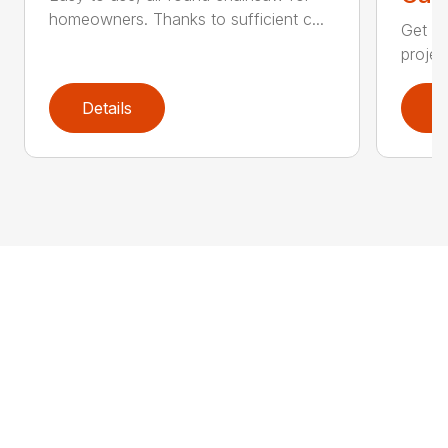
homeowners. Thanks to sufficient c...
Get re
projec
Details
D