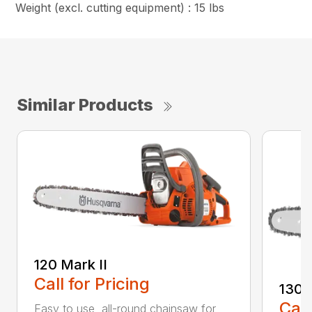
Weight (excl. cutting equipment) : 15 lbs
Similar Products
120 Mark II
Call for Pricing
130
Call
Easy to use, all-round chainsaw for