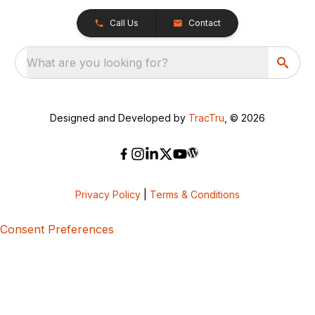
Call Us
Contact
What are you looking for?
Designed and Developed by
TracTru
, © 2026
Privacy Policy
|
Terms & Conditions
Consent Preferences