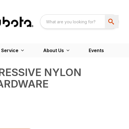
 Service
About Us
Events
GRESSIVE NYLON
ARDWARE