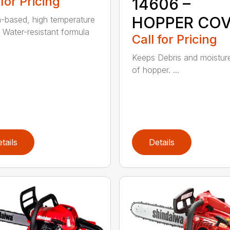
 for Pricing
14606 –
HOPPER CO
m-based, high temperature
 Water-resistant formula
Call for Pricing
Keeps Debris and moistur
of hopper. ...
tails
Details