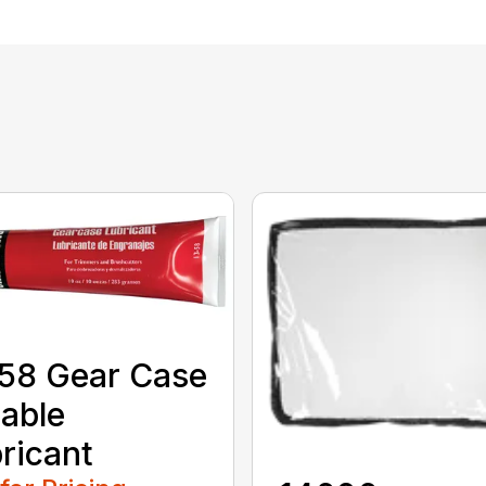
58 Gear Case
able
ricant