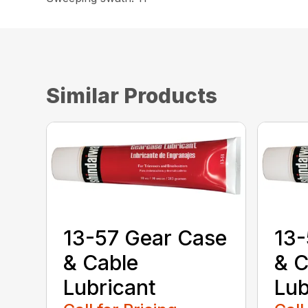
Similar Products
13-57 Gear Case
13-
& Cable
& C
Lubricant
Lub