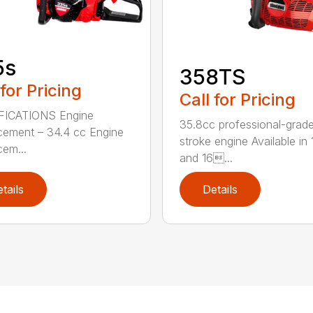
5s
358TS
 for Pricing
Call for Pricing
FICATIONS Engine
35.8cc professional-grade
cement – 34.4 cc Engine
stroke engine Available in 
cem...
and 16...
tails
Details