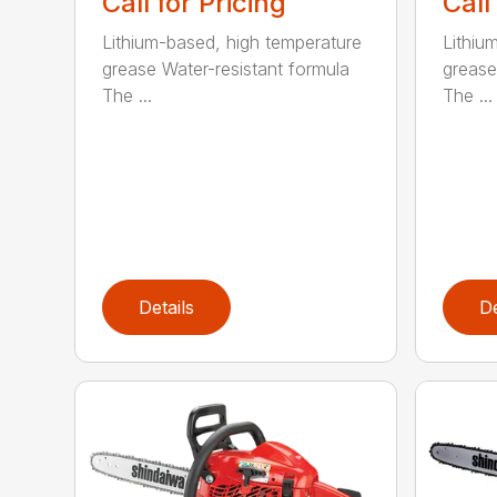
Call for Pricing
Call
Lithium-based, high temperature
Lithiu
grease Water-resistant formula
grease
The ...
The ...
Details
De