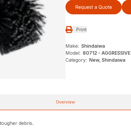
Request a Quote
Print
Make:
Shindaiwa
Model:
80712 - AGGRESSI
Category:
New, Shindaiwa
Overview
tougher debris.