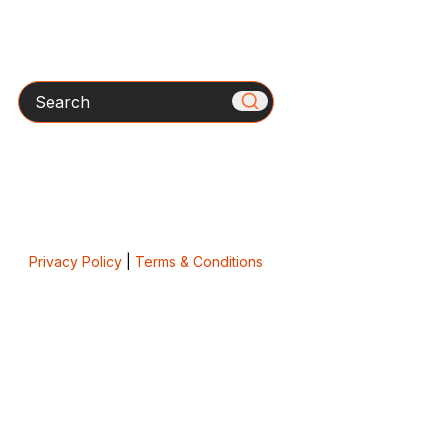
Search
Privacy Policy
|
Terms & Conditions