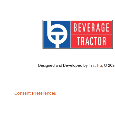
Designed and Developed by
TracTru
, © 20
Consent Preferences