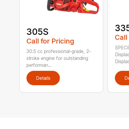
33
305S
Call
Call for Pricing
SPECI
30.5 cc professional-grade, 2-
Displa
stroke engine for outstanding
Displa
performan...
Details
De