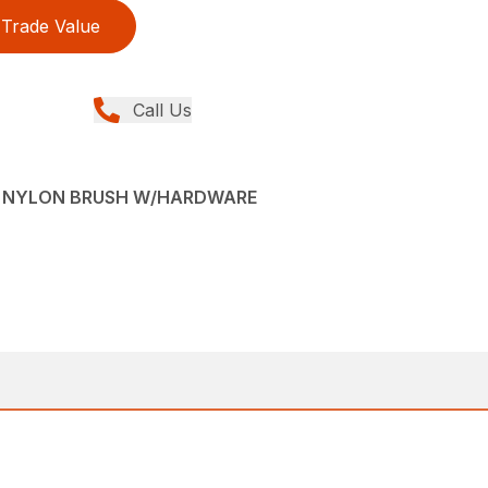
Trade Value
Call Us
VE NYLON BRUSH W/HARDWARE