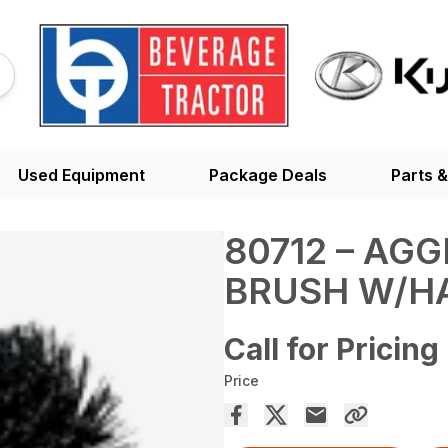
Used Equipment
Package Deals
Parts &
80712 – AG
BRUSH W/H
Call for Pricing
Price