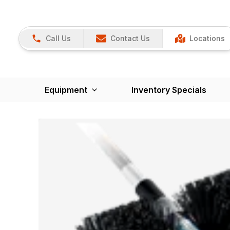
Call Us
Contact Us
Locations
Equipment
Inventory Specials