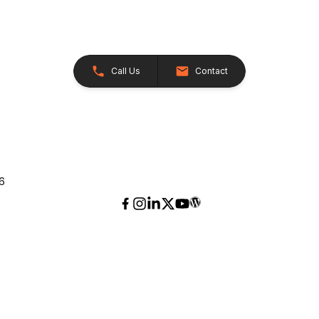
Call Us
Contact
26