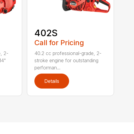
402S
Call for Pricing
, 2-
40.2 cc professional-grade, 2-
14"
stroke engine for outstanding
performan...
Details