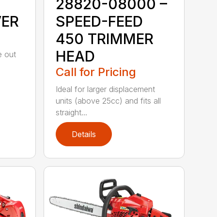
28820-08000 –
VER
SPEED-FEED
450 TRIMMER
HEAD
e out
Call for Pricing
Ideal for larger displacement
units (above 25cc) and fits all
straight...
Details