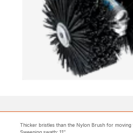
Thicker bristles than the Nylon Brush for moving 
Sweeping swath: 11″