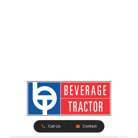
Call Us
Contact