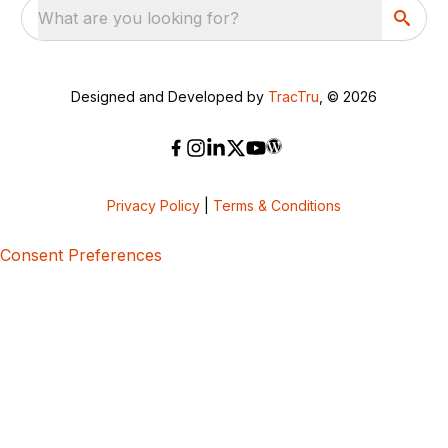
What are you looking for?
Designed and Developed by
TracTru
, © 2026
Privacy Policy
|
Terms & Conditions
Consent Preferences