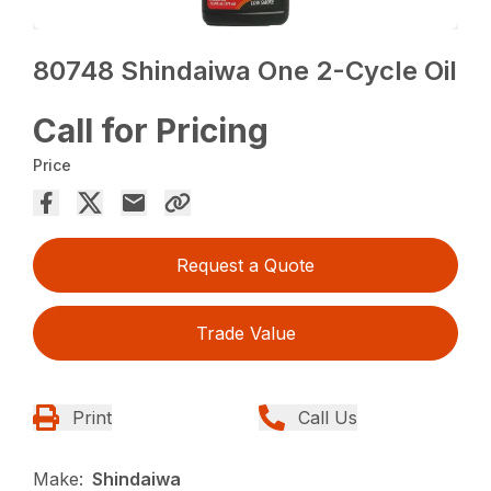
80748 Shindaiwa One 2-Cycle Oil
Call for Pricing
Price
Request a Quote
Trade Value
Print
Call Us
Make:
Shindaiwa