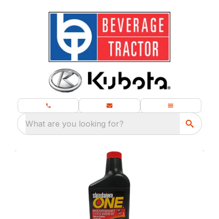
What are you looking for?