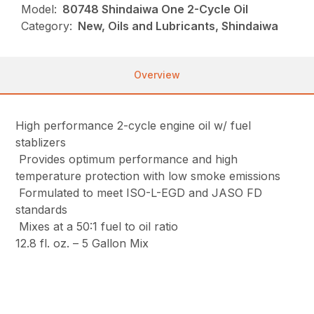
Model:
80748 Shindaiwa One 2-Cycle Oil
Category:
New, Oils and Lubricants, Shindaiwa
Overview
High performance 2-cycle engine oil w/ fuel
stablizers
Provides optimum performance and high
temperature protection with low smoke emissions
Formulated to meet ISO-L-EGD and JASO FD
standards
Mixes at a 50:1 fuel to oil ratio
12.8 fl. oz. – 5 Gallon Mix