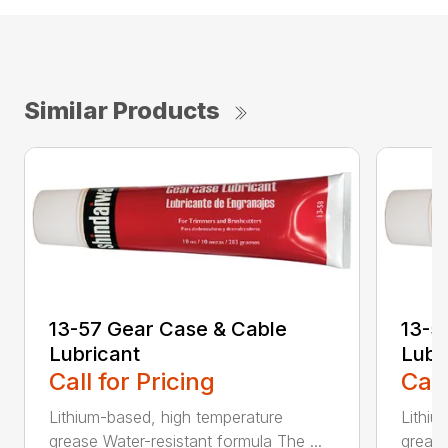
Similar Products
13-57 Gear Case & Cable
13-5
Lubricant
Lubr
Call for Pricing
Call
Lithium-based, high temperature
Lithiu
grease Water-resistant formula The ...
grease