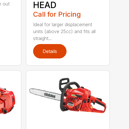
HEAD
e out
Call for Pricing
Ideal for larger displacement
units (above 25cc) and fits all
straight...
Details