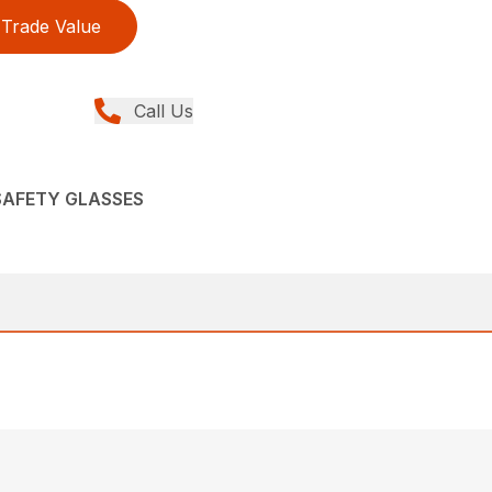
Trade Value
Call Us
 SAFETY GLASSES