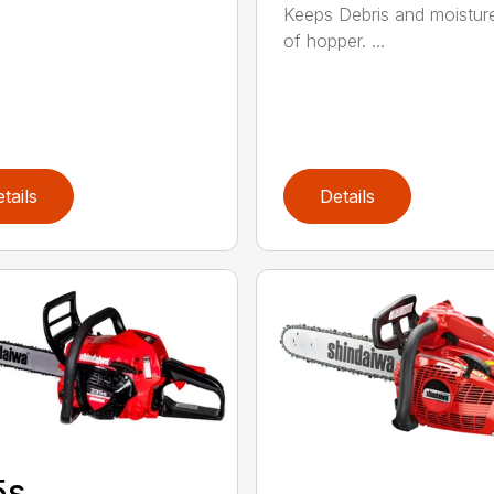
Keeps Debris and moistur
of hopper. ...
tails
Details
5s