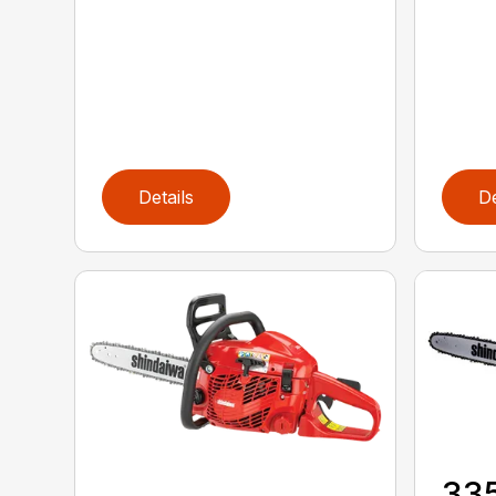
Details
De
33