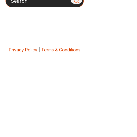
Privacy Policy
|
Terms & Conditions