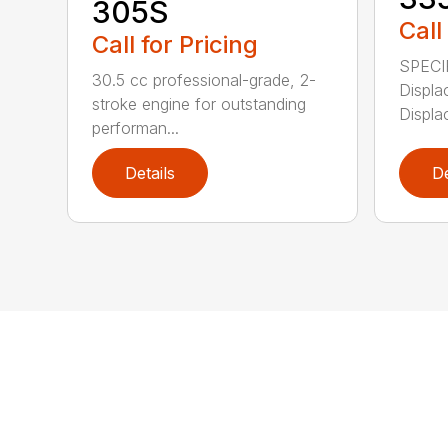
305S
Call
Call for Pricing
SPECI
30.5 cc professional-grade, 2-
Displa
stroke engine for outstanding
Displa
performan...
Details
De