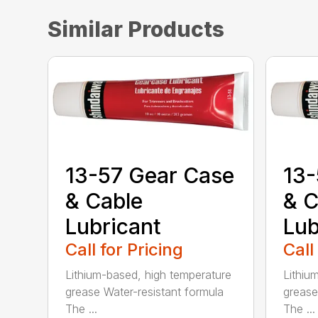
Similar Products
13-57 Gear Case
13-
& Cable
& C
Lubricant
Lub
Call for Pricing
Call
Lithium-based, high temperature
Lithiu
grease Water-resistant formula
grease
The ...
The ...