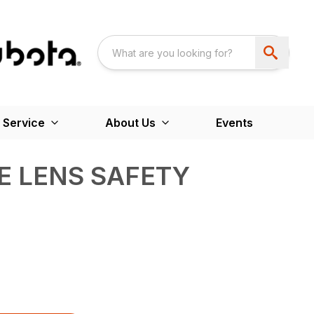
 Service
About Us
Events
UE LENS SAFETY