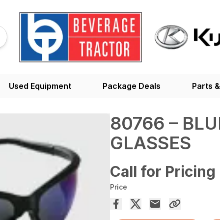
Used Equipment
Package Deals
Parts &
80766 – BL
GLASSES
Call for Pricing
Price