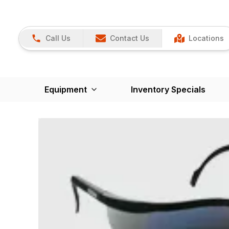
Call Us
Contact Us
Locations
Equipment
Inventory Specials