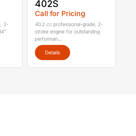
402S
Call for Pricing
, 2-
40.2 cc professional-grade, 2-
14"
stroke engine for outstanding
performan...
Details