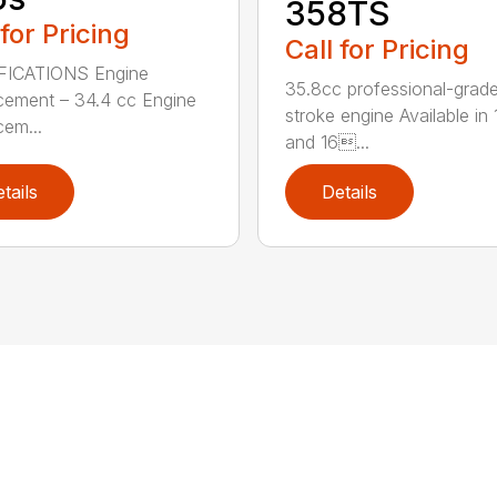
358TS
 for Pricing
Call for Pricing
FICATIONS Engine
35.8cc professional-grade
cement – 34.4 cc Engine
stroke engine Available in 
cem...
and 16...
tails
Details