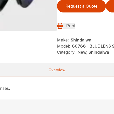
Request a Quote
Print
Make:
Shindaiwa
Model:
80766 - BLUE LENS
Category:
New, Shindaiwa
Overview
enses.