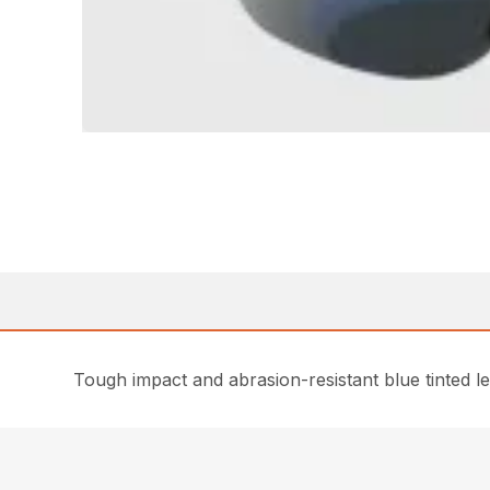
Tough impact and abrasion-resistant blue tinted l