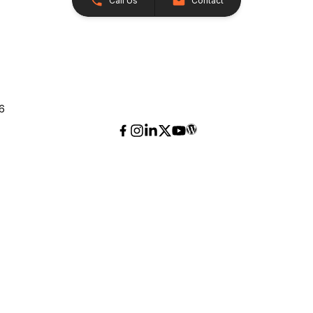
Call Us
Contact
26