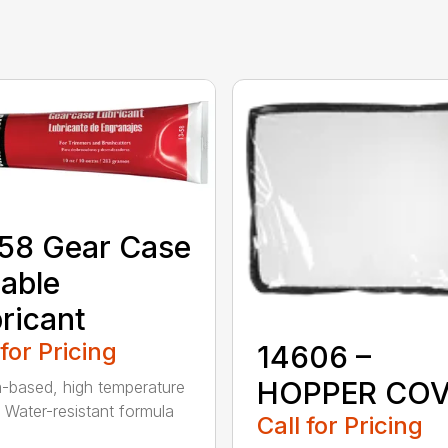
58 Gear Case
able
ricant
 for Pricing
14606 –
HOPPER CO
m-based, high temperature
 Water-resistant formula
Call for Pricing