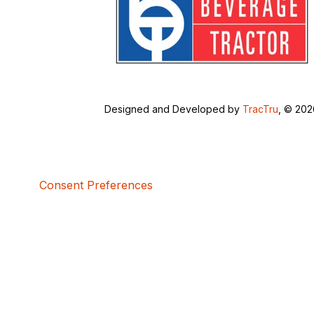
Designed and Developed by
TracTru
, © 20
Consent Preferences