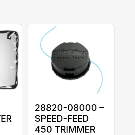
28820-08000 –
VER
SPEED-FEED
450 TRIMMER