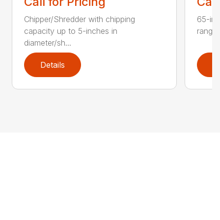
Call for Pricing
Call
Chipper/Shredder with chipping
65-inc
capacity up to 5-inches in
range:
diameter/sh...
Details
D