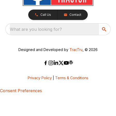
Call Us
Contact
What are you looking for?
Designed and Developed by
TracTru
, © 2026
Privacy Policy
|
Terms & Conditions
Consent Preferences