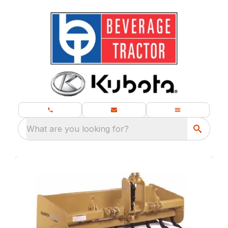
What are you looking for?