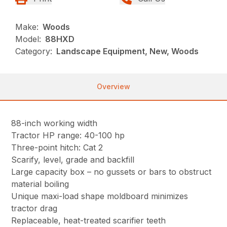
Make:
Woods
Model:
88HXD
Category:
Landscape Equipment, New, Woods
Overview
88-inch working width
Tractor HP range: 40-100 hp
Three-point hitch: Cat 2
Scarify, level, grade and backfill
Large capacity box – no gussets or bars to obstruct
material boiling
Unique maxi-load shape moldboard minimizes
tractor drag
Replaceable, heat-treated scarifier teeth