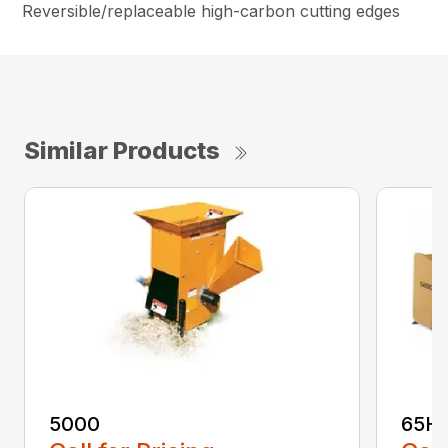
Reversible/replaceable high-carbon cutting edges
Similar Products
5000
65H