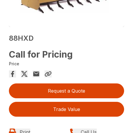
88HXD
Call for Pricing
Price
Request a Quote
Trade Value
Print
Call Us