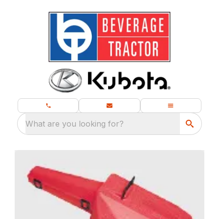
What are you looking for?