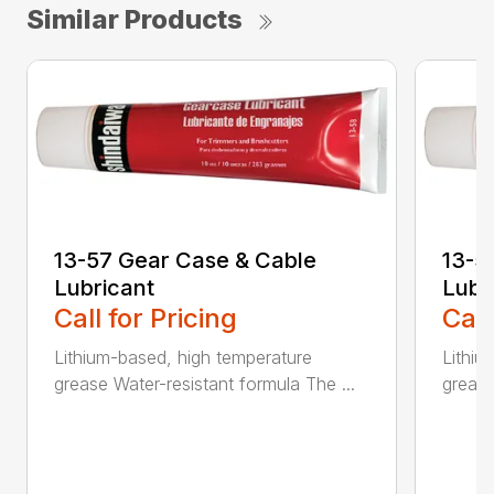
Similar Products
13-57 Gear Case & Cable
13-5
Lubricant
Lubr
Call for Pricing
Call
Lithium-based, high temperature
Lithiu
grease Water-resistant formula The ...
grease