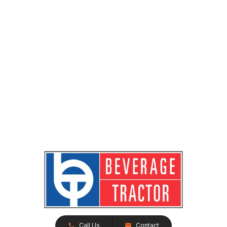
Call Us
Contact