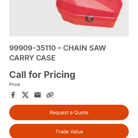
99909-35110 – CHAIN SAW
CARRY CASE
Call for Pricing
Price
Request a Quote
Trade Value