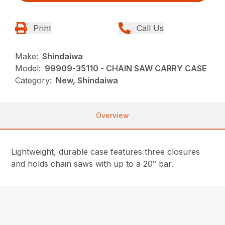
Print
Call Us
Make:
Shindaiwa
Model:
99909-35110 - CHAIN SAW CARRY CASE
Category:
New, Shindaiwa
Overview
Lightweight, durable case features three closures
and holds chain saws with up to a 20″ bar.