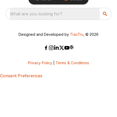
What are you looking for?
Designed and Developed by
TracTru
, © 2026
Privacy Policy
|
Terms & Conditions
Consent Preferences