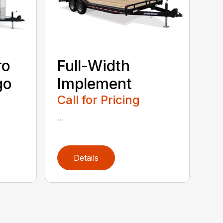
ro
Full-Width
go
Implement
Call for Pricing
...
Details