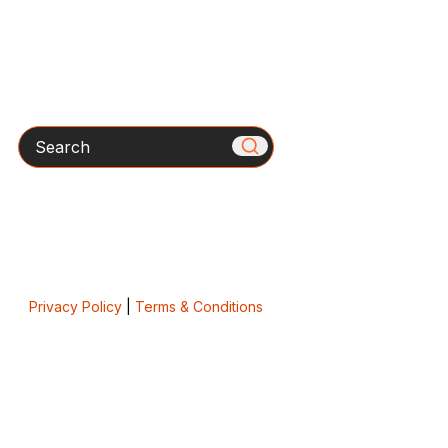
Search
Privacy Policy
|
Terms & Conditions