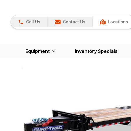
Call Us
Contact Us
Locations
Equipment
Inventory Specials