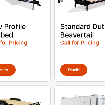
 Profile
Standard Dut
tbed
Beavertail
 for Pricing
Call for Pricing
...
tails
Details