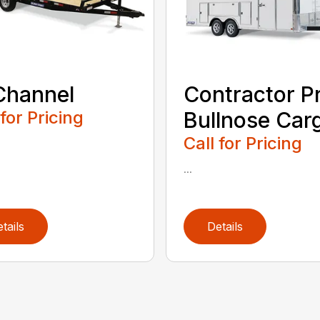
Channel
Contractor P
 for Pricing
Bullnose Car
Call for Pricing
...
tails
Details