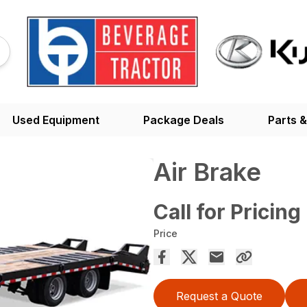
Used Equipment
Package Deals
Parts &
Air Brake
Call for Pricing
Price
Request a Quote