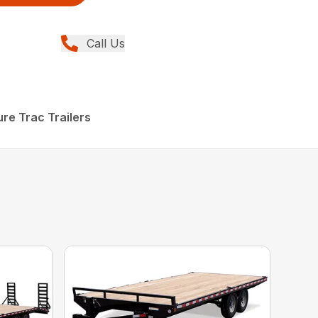
Call Us
re Trac Trailers