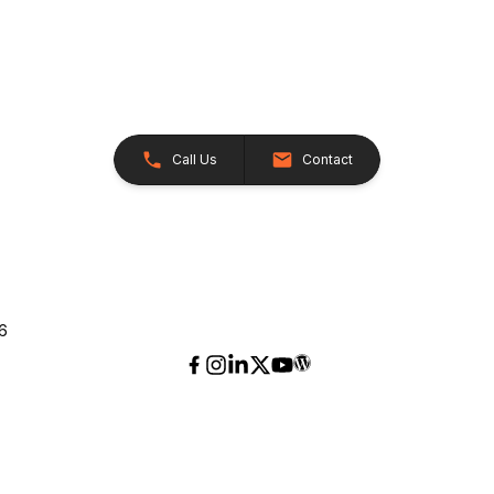
Call Us
Contact
26