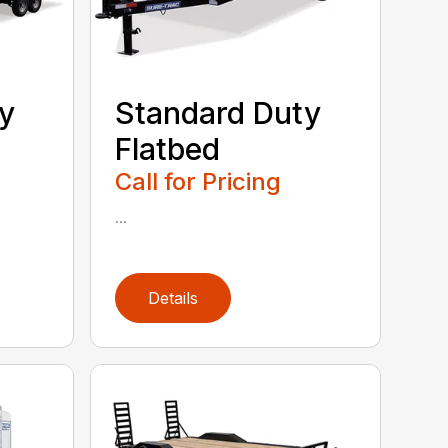
y
Standard Duty
Flatbed
Call for Pricing
...
Details