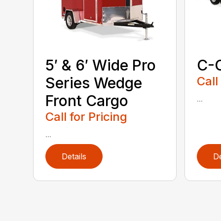
5′ & 6′ Wide Pro
C-
Series Wedge
Call
Front Cargo
...
Call for Pricing
...
Details
De