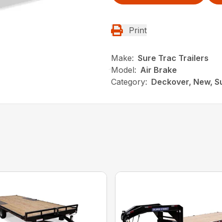
Print
Make:
Sure Trac Trailers
Model:
Air Brake
Category:
Deckover, New, Su