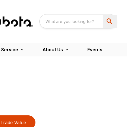
 Service
About Us
Events
Trade Value