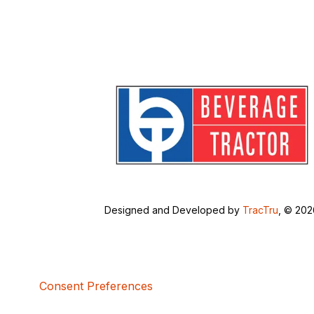
Designed and Developed by
TracTru
, © 20
Consent Preferences