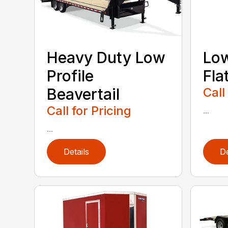
Heavy Duty Low
Low
Profile
Fla
Beavertail
Call
Call for Pricing
...
...
Details
De