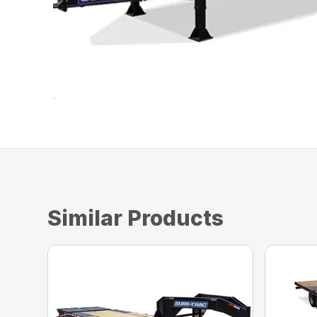
Similar Products