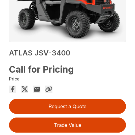
ATLAS JSV-3400
Call for Pricing
Price
Request a Quote
Trade Value