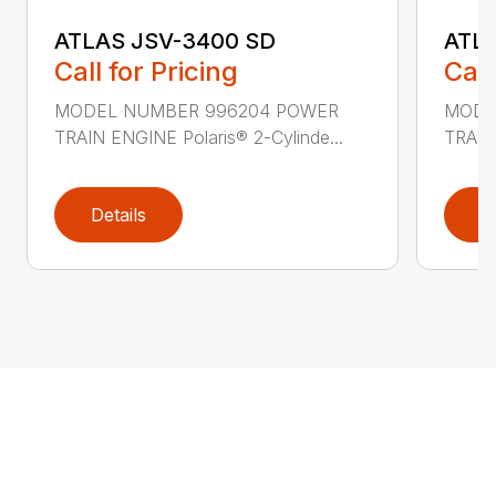
ATLAS JSV-3400 SD
ATL
Call for Pricing
Call
MODEL NUMBER 996204 POWER
MODE
TRAIN ENGINE Polaris® 2-Cylinde...
TRAIN 
Details
D