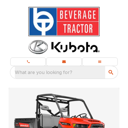
What are you looking for?