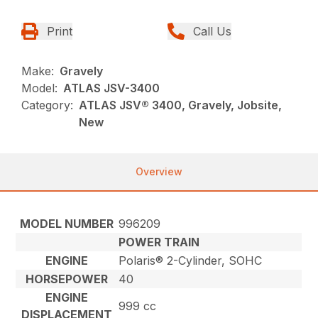
Print
Call Us
Make:
Gravely
Model:
ATLAS JSV-3400
Category:
ATLAS JSV® 3400, Gravely, Jobsite,
New
Overview
MODEL NUMBER
996209
POWER TRAIN
ENGINE
Polaris® 2-Cylinder, SOHC
HORSEPOWER
40
ENGINE
999 cc
DISPLACEMENT