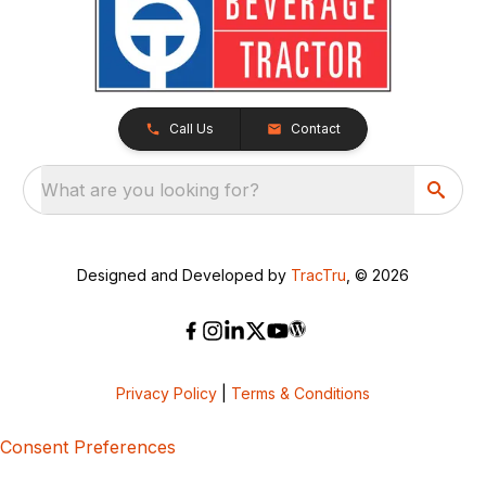
Call Us
Contact
What are you looking for?
Designed and Developed by
TracTru
, © 2026
Privacy Policy
|
Terms & Conditions
Consent Preferences