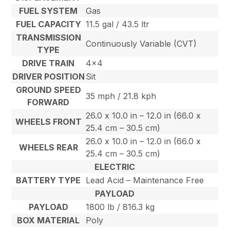
FUEL SYSTEM
Gas
FUEL CAPACITY
11.5 gal / 43.5 ltr
TRANSMISSION
Continuously Variable (CVT)
TYPE
DRIVE TRAIN
4×4
DRIVER POSITION
Sit
GROUND SPEED
35 mph / 21.8 kph
FORWARD
26.0 x 10.0 in – 12.0 in (66.0 x
WHEELS FRONT
25.4 cm – 30.5 cm)
26.0 x 10.0 in – 12.0 in (66.0 x
WHEELS REAR
25.4 cm – 30.5 cm)
ELECTRIC
BATTERY TYPE
Lead Acid – Maintenance Free
PAYLOAD
PAYLOAD
1800 lb / 816.3 kg
BOX MATERIAL
Poly