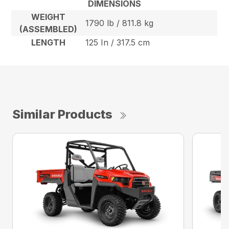
DIMENSIONS
WEIGHT
1790 lb / 811.8 kg
(ASSEMBLED)
LENGTH
125 In / 317.5 cm
Similar Products