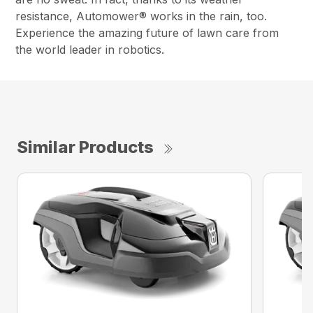
resistance, Automower® works in the rain, too.
Experience the amazing future of lawn care from
the world leader in robotics.
Similar Products