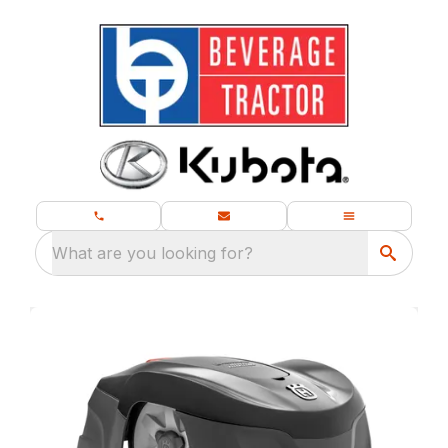
What are you looking for?