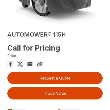
AUTOMOWER® 115H
Call for Pricing
Price
Request a Quote
Trade Value