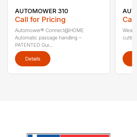
AUTOMOWER 310
AUT
Call for Pricing
Call
Automower® Connect@HOME
Weath
Automatic passage handling –
cuttin
PATENTED Gui...
Details
D