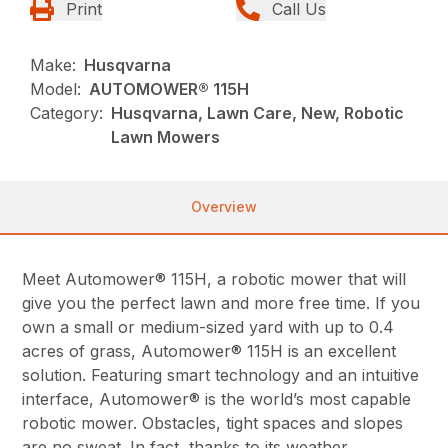
Print
Call Us
Make:
Husqvarna
Model:
AUTOMOWER® 115H
Category:
Husqvarna, Lawn Care, New, Robotic
Lawn Mowers
Overview
Meet Automower® 115H, a robotic mower that will
give you the perfect lawn and more free time. If you
own a small or medium-sized yard with up to 0.4
acres of grass, Automower® 115H is an excellent
solution. Featuring smart technology and an intuitive
interface, Automower® is the world’s most capable
robotic mower. Obstacles, tight spaces and slopes
are no sweat. In fact, thanks to its weather