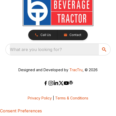
Call Us
Contact
What are you looking for?
Designed and Developed by
TracTru
, © 2026
Privacy Policy
|
Terms & Conditions
Consent Preferences