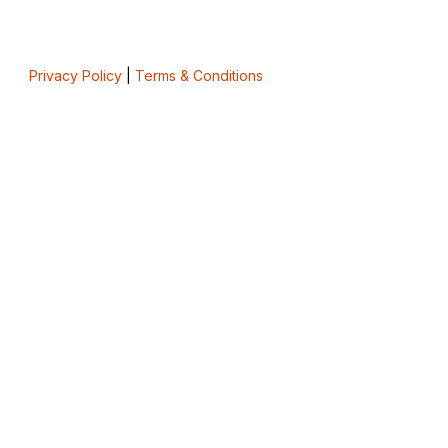
Privacy Policy
|
Terms & Conditions