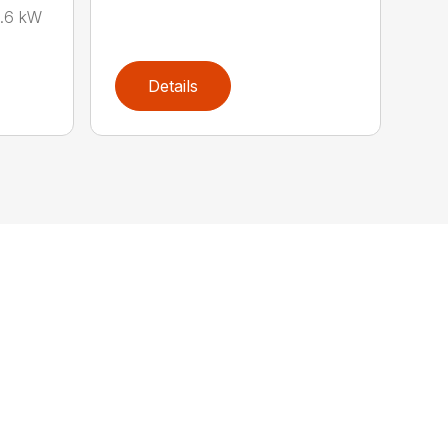
0.6 kW
Details