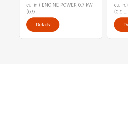
cu. in.) ENGINE POWER 0.7 kW
cu. i
(0.9 ...
(0.9 ...
Details
De