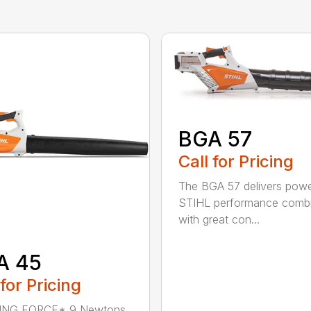
BGA 57
Call for Pricing
The BGA 57 delivers powe
STIHL performance comb
with great con...
A 45
 for Pricing
NG FORCE* 9 Newtons