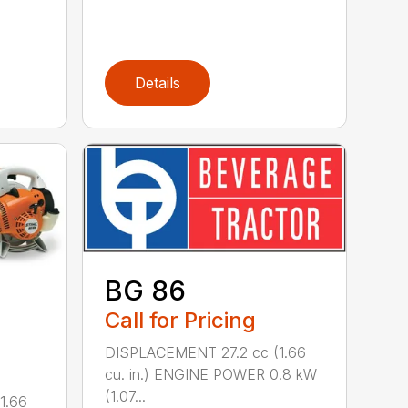
Details
BG 86
Call for Pricing
DISPLACEMENT 27.2 cc (1.66
cu. in.) ENGINE POWER 0.8 kW
(1.07...
1.66