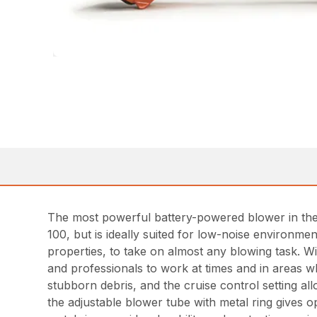
The most powerful battery-powered blower in th
100, but is ideally suited for low-noise environm
properties, to take on almost any blowing task. 
and professionals to work at times and in areas w
stubborn debris, and the cruise control setting al
the adjustable blower tube with metal ring gives o