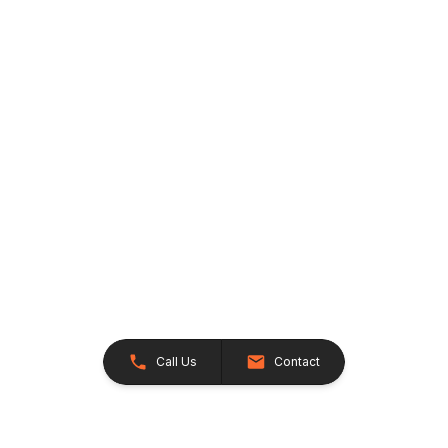
Call Us
Contact