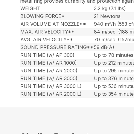
metal ring provides durability and protection again
WEIGHT
3.2 kg (7.1 lbs)
BLOWING FORCE*
21 Newtons
AIR VOLUME AT NOZZLE**
940 m³/h (553 c
MAX. AIR VELOCITY**
84 m/sec. (188 
AVG. AIR VELOCITY**
70 m/sec. (157m
SOUND PRESSURE RATING**
59 dB(A)
RUN TIME (w/ AP 300)
Up to 78 minutes 
RUN TIME (w/ AR 1000)
Up to 212 minutes
RUN TIME (w/ AR 2000)
Up to 295 minute
RUN TIME (w/ AR 3000)
Up to 376 minute
RUN TIME (w/ AR 3000 L)
Up to 536 minute
RUN TIME (w/ AR 2000 L)
Up to 354 minute