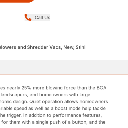
Call Us
Blowers and Shredder Vacs, New, Stihl
des nearly 25% more blowing force than the BGA
nal landscapers, and homeowners with large
gonomic design. Quiet operation allows homeowners
riable speed as well as a boost mode help tackle
he trigger. In addition to performance features,
t for them with a single push of a button, and the