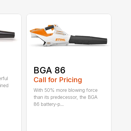
BGA 86
Call for Pricing
rful
ined
With 50% more blowing force
than its predecessor, the BGA
86 battery-p...