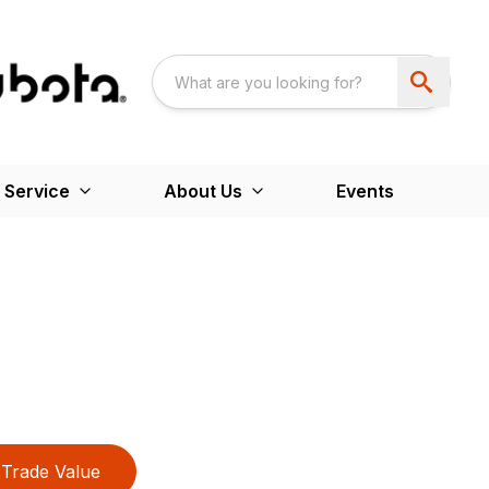
 Service
About Us
Events
Trade Value