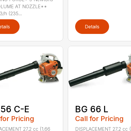
OLUME AT NOZZLE**
/h (235...
tails
Details
 56 C-E
BG 66 L
 for Pricing
Call for Pricing
ACEMENT 27.2 cc (1.66
DISPLACEMENT 27.2 cc (