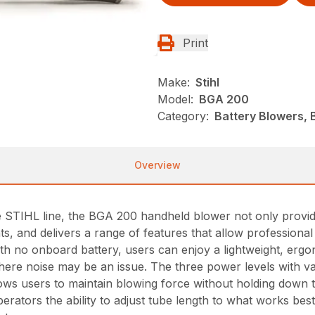
Print
Make:
Stihl
Model:
BGA 200
Category:
Battery Blowers, 
Overview
e STIHL line, the BGA 200 handheld blower not only provi
ents, and delivers a range of features that allow professio
With no onboard battery, users can enjoy a lightweight, er
here noise may be an issue. The three power levels with va
lows users to maintain blowing force without holding down t
perators the ability to adjust tube length to what works bes