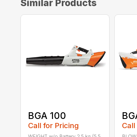
Similar Products
BGA 100
BG
Call for Pricing
Call
WEIGHT w/o Battery 2.5 kg (5.5
BLOWI