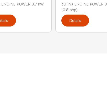
n.) ENGINE POWER 0.7 kW
cu. in.) ENGINE POWER 
(0.8 bhp)...
tails
Details