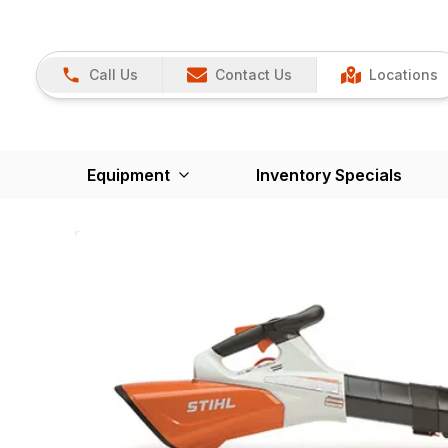
Call Us
Contact Us
Locations
Equipment
Inventory Specials