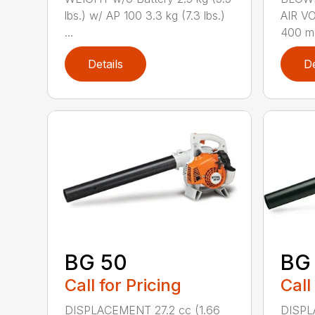
lbs.) w/ AP 100 3.3 kg (7.3 lbs.)
AIR V
...
400 m3
Details
De
BG 50
BG
Call for Pricing
Call
DISPLACEMENT 27.2 cc (1.66
DISPL