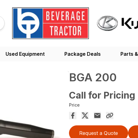
Used Equipment
Package Deals
Parts &
BGA 200
Call for Pricing
Price
Request a Quote