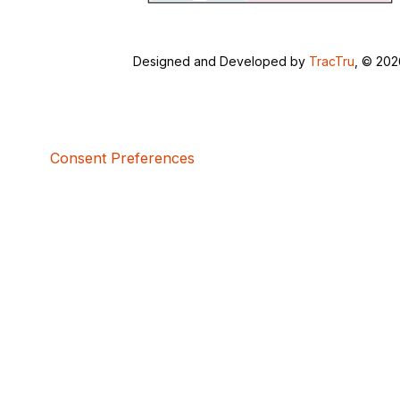
Designed and Developed by
TracTru
, © 20
Consent Preferences