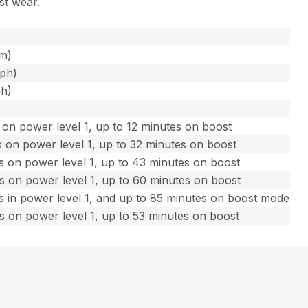
st wear.
fm)
mph)
ph)
on power level 1, up to 12 minutes on boost
 on power level 1, up to 32 minutes on boost
s on power level 1, up to 43 minutes on boost
s on power level 1, up to 60 minutes on boost
s in power level 1, and up to 85 minutes on boost mode
s on power level 1, up to 53 minutes on boost