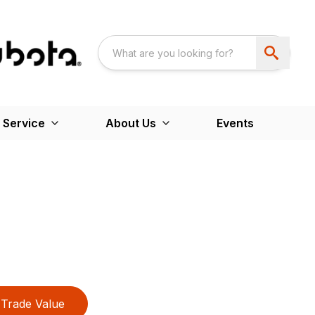
 Service
About Us
Events
Trade Value