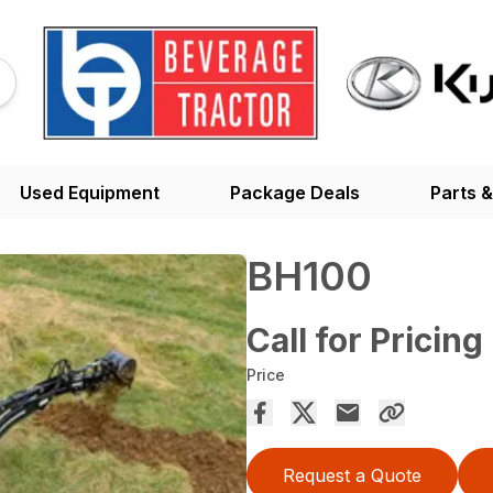
Used Equipment
Package Deals
Parts &
BH100
Call for Pricing
Price
Request a Quote