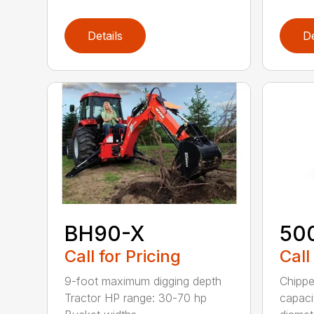
Details
De
BH90-X
50
Call for Pricing
Call
9-foot maximum digging depth
Chippe
Tractor HP range: 30-70 hp
capaci