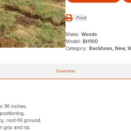
Print
Make:
Woods
Model:
BH100
Category:
Backhoes, New, 
Overview
o 36 inches.
positioning.
, root-fill ground.
 grip and rip.