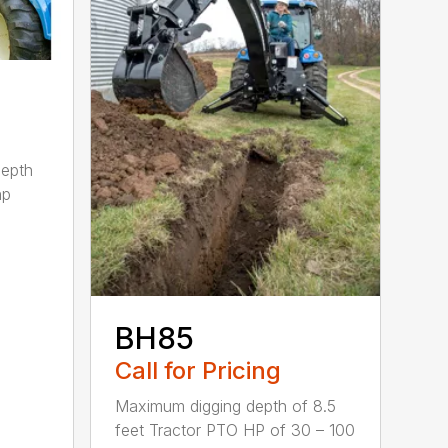
depth
hp
BH85
Call for Pricing
Maximum digging depth of 8.5
feet Tractor PTO HP of 30 – 100