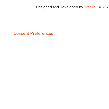
Designed and Developed by
TracTru
, © 20
Consent Preferences