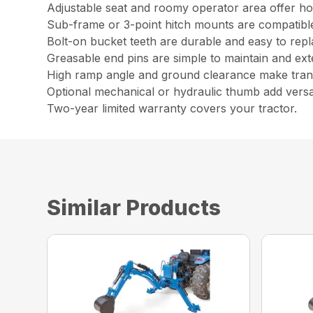
Adjustable seat and roomy operator area offer ho
Sub-frame or 3-point hitch mounts are compatib
Bolt-on bucket teeth are durable and easy to repl
Greasable end pins are simple to maintain and ext
High ramp angle and ground clearance make trans
Optional mechanical or hydraulic thumb add versati
Two-year limited warranty covers your tractor.
Similar Products