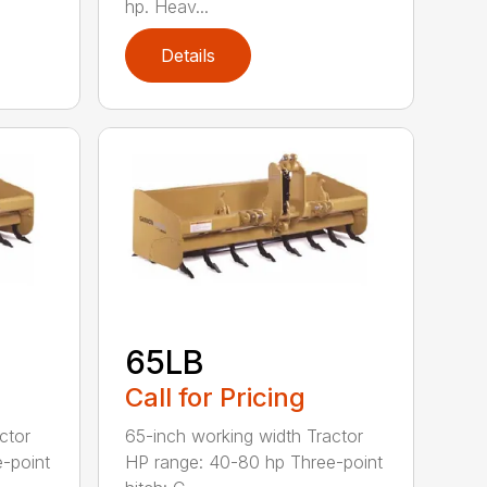
hp. Heav...
Details
65LB
Call for Pricing
ctor
65-inch working width Tractor
-point
HP range: 40-80 hp Three-point