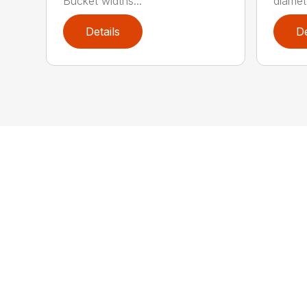
Bucket widths...
diamete
Details
De