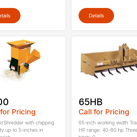
tails
Details
00
65HB
 for Pricing
Call for Pricing
r/Shredder with chipping
65-inch working width Tra
ty up to 5-inches in
HP range: 40-80 hp Three