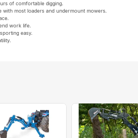
urs of comfortable digging.
le with most loaders and undermount mowers.
ace.
end work life.
porting easy.
lity.