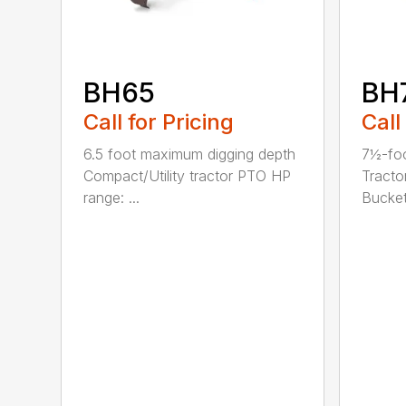
BH65
BH
Call for Pricing
Call
6.5 foot maximum digging depth
7½-foo
Compact/Utility tractor PTO HP
Tracto
range: ...
Bucket 