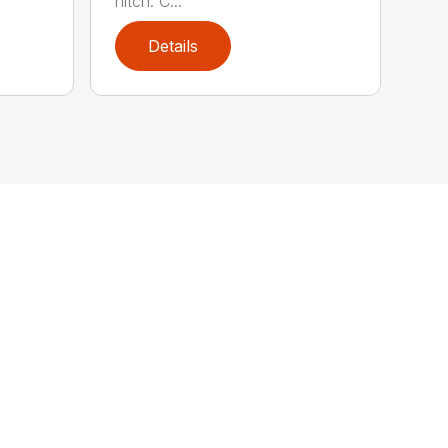
hitch: C...
Details