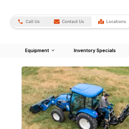
Call Us
Contact Us
Locations
Equipment
Inventory Specials