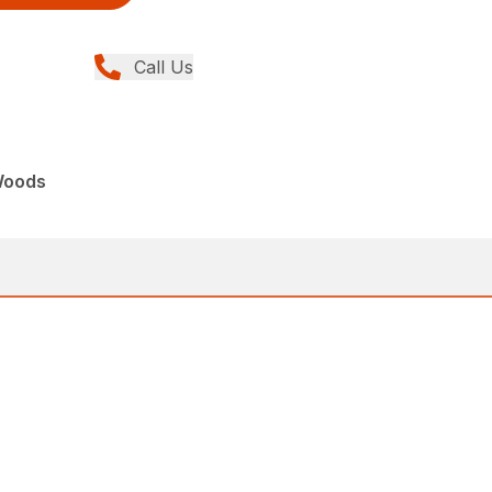
Call Us
Woods