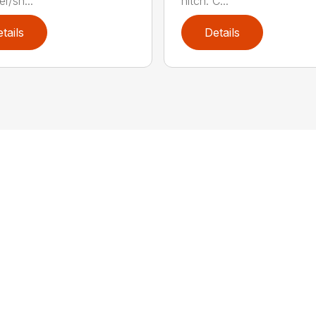
r/sh...
hitch: C...
tails
Details