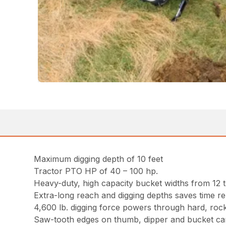
Maximum digging depth of 10 feet
Tractor PTO HP of 40 – 100 hp.
Heavy-duty, high capacity bucket widths from 12 t
Extra-long reach and digging depths saves time re
4,600 lb. digging force powers through hard, rocky
Saw-tooth edges on thumb, dipper and bucket can