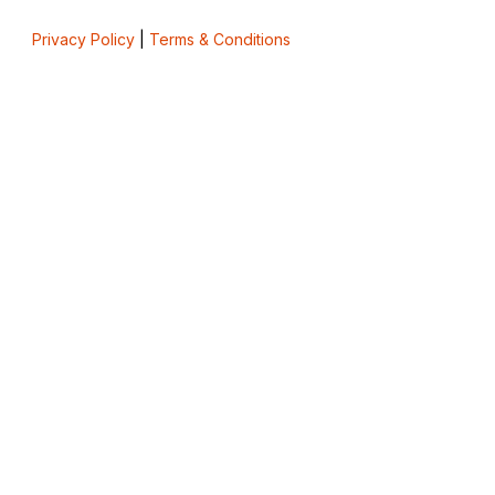
Privacy Policy
|
Terms & Conditions