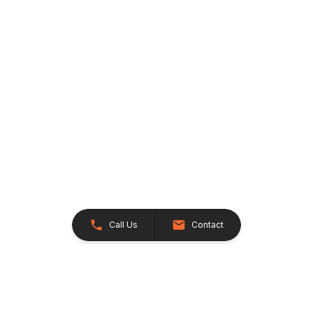
Call Us
Contact