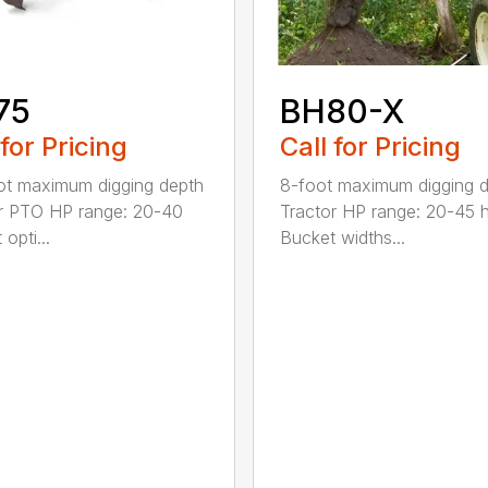
75
BH80-X
 for Pricing
Call for Pricing
t maximum digging depth
8-foot maximum digging 
r PTO HP range: 20-40
Tractor HP range: 20-45 
opti...
Bucket widths...