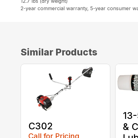
12.7 lbs (dry weight)
2-year commercial warranty, 5-year consumer w
Similar Products
13-
C302
& C
Call for Pricing
Lub