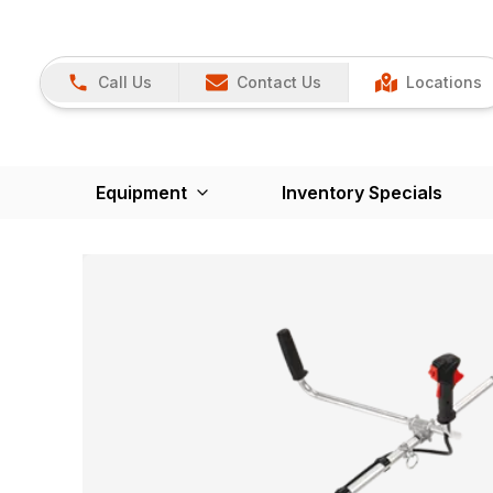
Call Us
Contact Us
Locations
Equipment
Inventory Specials