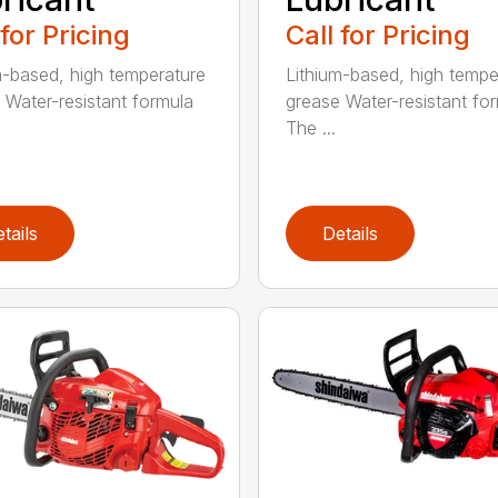
 for Pricing
Call for Pricing
m-based, high temperature
Lithium-based, high tempe
 Water-resistant formula
grease Water-resistant fo
The ...
tails
Details