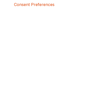
Consent Preferences