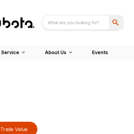
 Service
About Us
Events
Trade Value