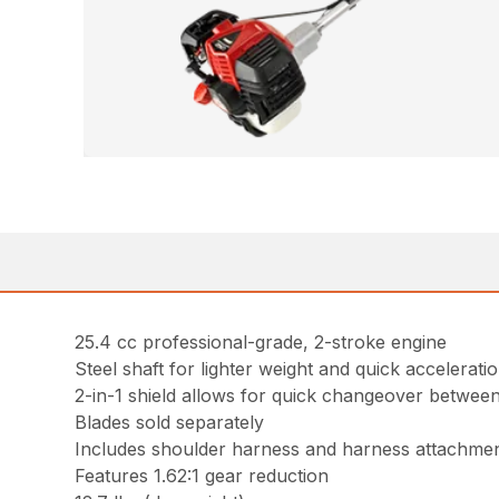
25.4 cc professional-grade, 2-stroke engine
Steel shaft for lighter weight and quick accelerati
2-in-1 shield allows for quick changeover between
Blades sold separately
Includes shoulder harness and harness attachmen
Features 1.62:1 gear reduction