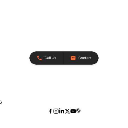
Call Us
Contact
26