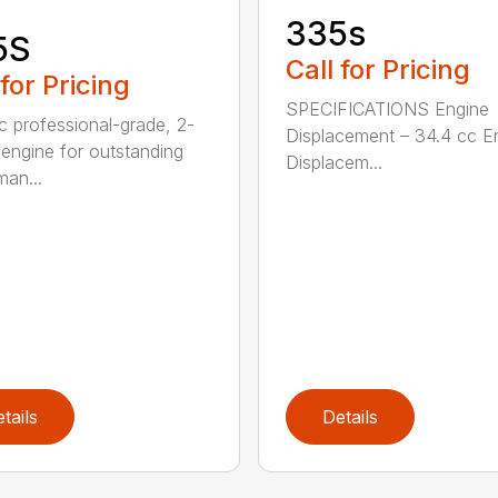
335s
5S
Call for Pricing
 for Pricing
SPECIFICATIONS Engine
c professional-grade, 2-
Displacement – 34.4 cc E
 engine for outstanding
Displacem...
man...
tails
Details