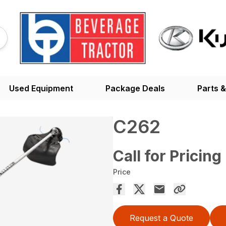
Used Equipment
Package Deals
Parts &
C262
Call for Pricing
Price
Request a Quote