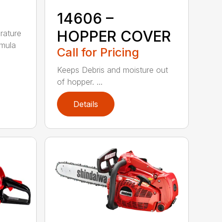
14606 –
HOPPER COVER
rature
rmula
Call for Pricing
Keeps Debris and moisture out
of hopper. ...
Details