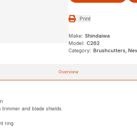
Print
Make:
Shindaiwa
Model:
C262
Category:
Brushcutters, Ne
Overview
on
 trimmer and blade shields
t ring