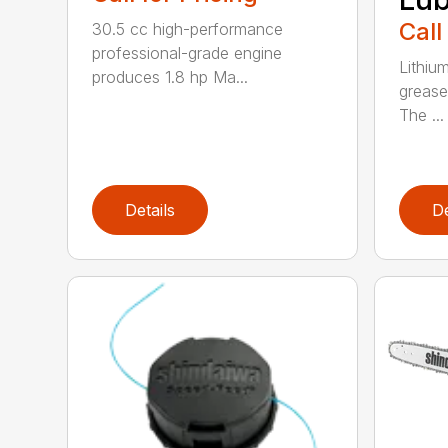
Call
30.5 cc high-performance
professional-grade engine
Lithiu
produces 1.8 hp Ma...
grease
The ...
Details
De