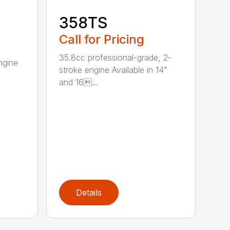
358TS
Call for Pricing
35.8cc professional-grade, 2-
ngine
stroke engine Available in 14"
and 16...
Details