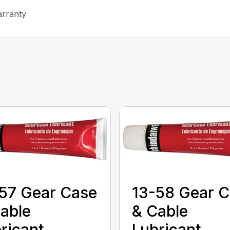
arranty
57 Gear Case
13-58 Gear 
able
& Cable
ricant
Lubricant