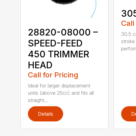
30
Call
28820-08000 –
30.5 c
SPEED-FEED
stroke
perfor
450 TRIMMER
HEAD
Call for Pricing
Ideal for larger displacement
units (above 25cc) and fits all
straight...
Details
De