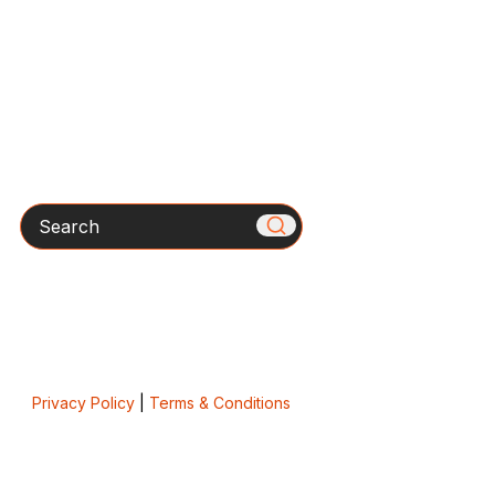
Search
Privacy Policy
|
Terms & Conditions