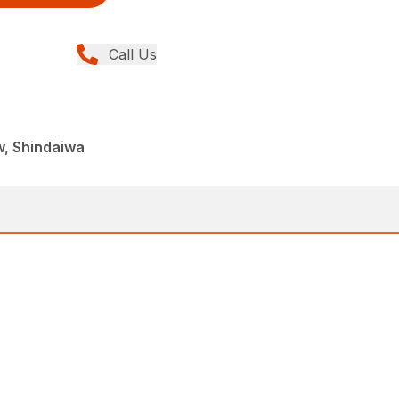
Call Us
w, Shindaiwa