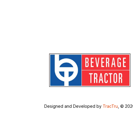
Designed and Developed by
TracTru
, © 20