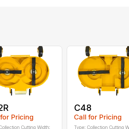
2R
C48
 for Pricing
Call for Pricing
Collection Cutting Width:
Type: Collection Cutting W