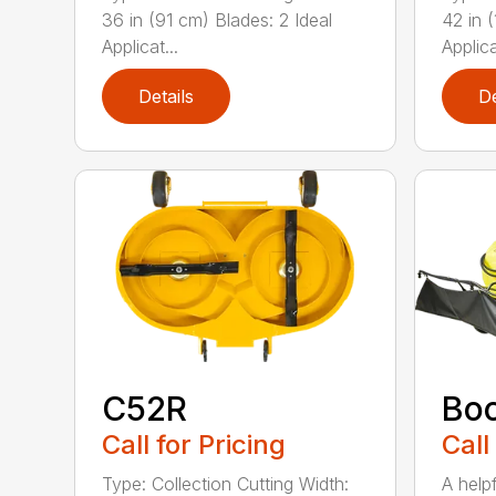
36 in (91 cm) Blades: 2 Ideal
42 in 
Applicat...
Applica
Details
De
C52R
Bo
Call for Pricing
Call
Type: Collection Cutting Width:
A help