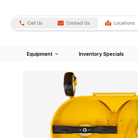
Call Us
Contact Us
Locations
Equipment
Inventory Specials