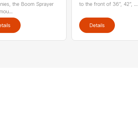
nies, the Boom Sprayer
to the front of 36”, 42”, ...
mou...
tails
Details