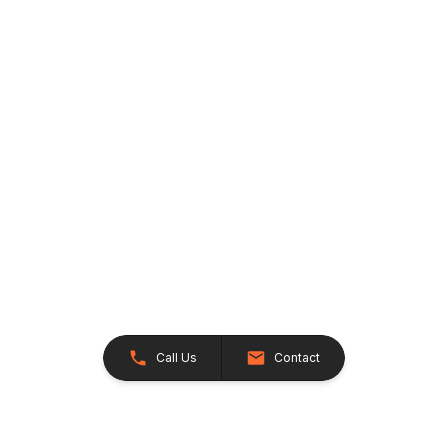
Call Us
Contact