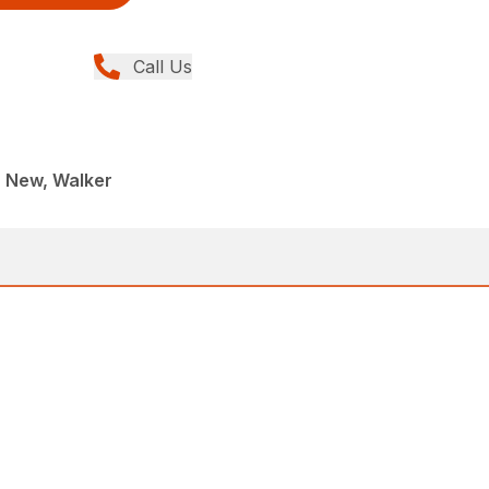
Call Us
, New, Walker