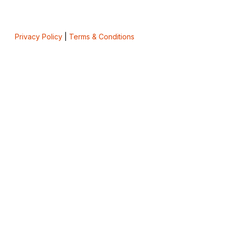
Privacy Policy
|
Terms & Conditions