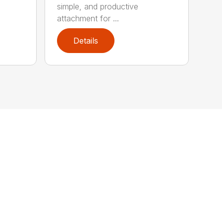
simple, and productive
attachment for ...
Details