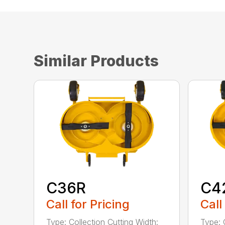
Similar Products
C36R
C4
Call for Pricing
Call
Type: Collection Cutting Width:
Type: 