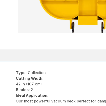
Type:
Collection
Cutting Width:
42 in (107 cm)
Blades:
2
Ideal Application:
Our most powerful vacuum deck perfect for damp 