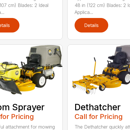
(107 cm) Blades: 2 Ideal
48 in (122 cm) Blades: 2 I
...
Applica...
tails
Details
om Sprayer
Dethatcher
 for Pricing
Call for Pricing
ful attachment for mowing
The Dethatcher quickly a