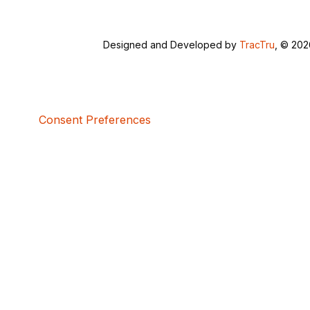
Designed and Developed by
TracTru
, © 20
Consent Preferences