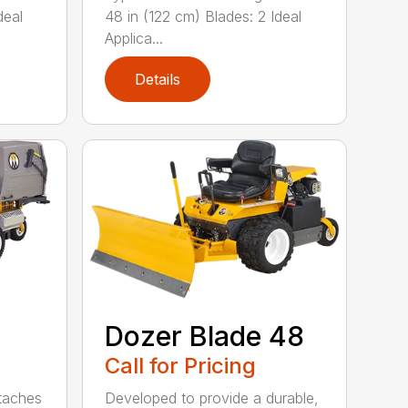
deal
48 in (122 cm) Blades: 2 Ideal
Applica...
Details
Dozer Blade 48
Call for Pricing
ttaches
Developed to provide a durable,