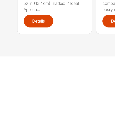
52 in (132 cm) Blades: 2 Ideal
compa
Applica...
easily 
Details
De