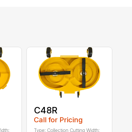
C48R
Call for Pricing
idth:
Type: Collection Cutting Width: