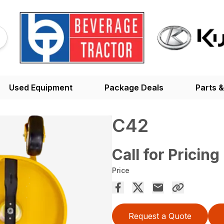
Used Equipment
Package Deals
Parts &
C42
Call for Pricing
Price
Request a Quote