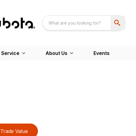
 Service
About Us
Events
Trade Value