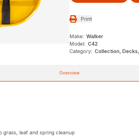
Print
Make:
Walker
Model:
C42
Category:
Collection, Decks
Overview
grass, leaf and spring cleanup