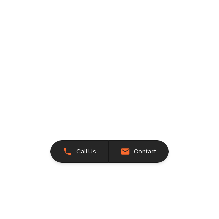
Call Us
Contact