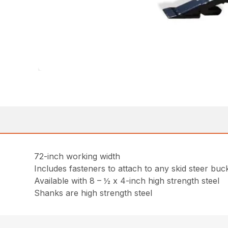
72-inch working width
Includes fasteners to attach to any skid steer buck
Available with 8 – ½ x 4-inch high strength steel
Shanks are high strength steel