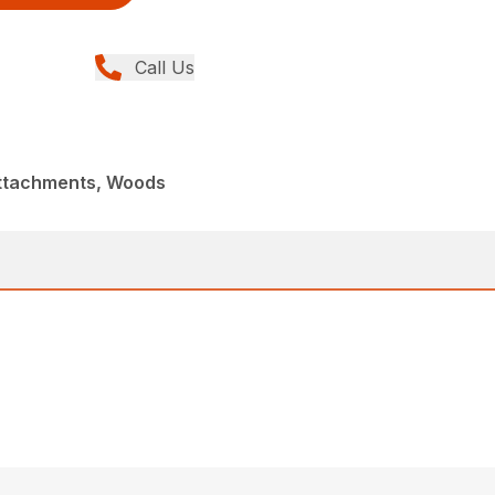
Call Us
Attachments, Woods