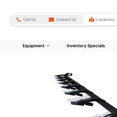
Call Us
Contact Us
Locations
Equipment
Inventory Specials