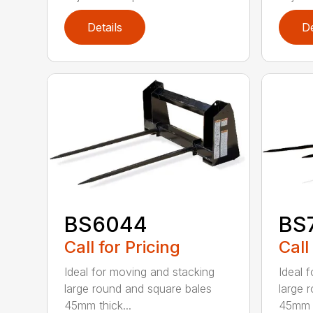
Details
De
BS6044
BS
Call for Pricing
Call
Ideal for moving and stacking
Ideal 
large round and square bales
large 
45mm thick...
45mm t