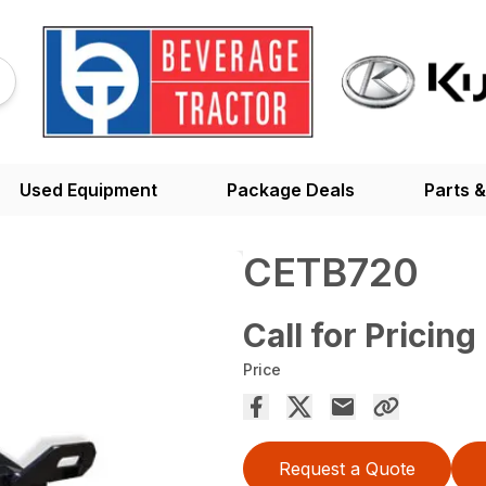
Used Equipment
Package Deals
Parts &
CETB720
Call for Pricing
Price
Request a Quote