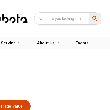
 Service
About Us
Events
Trade Value