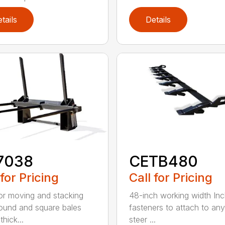
tails
Details
7038
CETB480
 for Pricing
Call for Pricing
for moving and stacking
48-inch working width Inc
round and square bales
fasteners to attach to any
hick...
steer ...