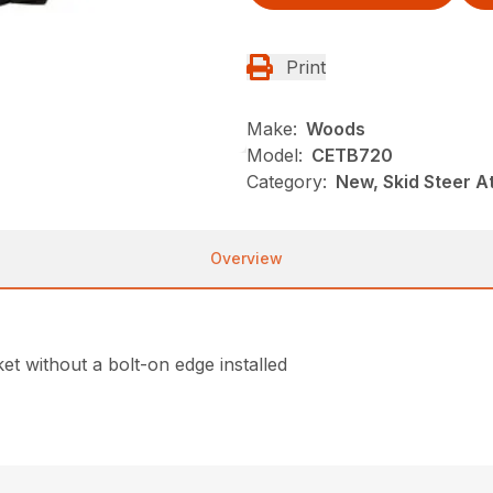
Print
Make:
Woods
Model:
CETB720
Category:
New, Skid Steer 
Overview
et without a bolt-on edge installed