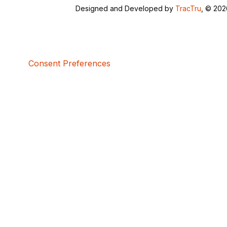
Designed and Developed by
TracTru
, © 20
Consent Preferences