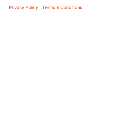
Privacy Policy
|
Terms & Conditions