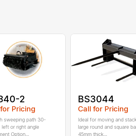
840-2
BS3044
 for Pricing
Call for Pricing
h sweeping path 30-
Ideal for moving and stac
left or right angle
large round and square ba
ment Option...
45mm thick...