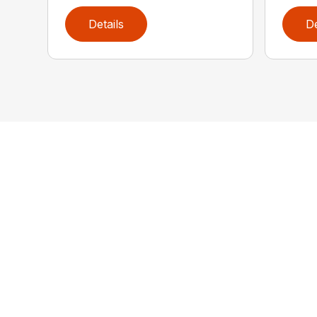
Details
De