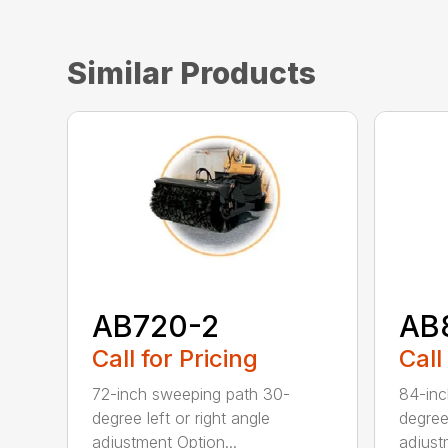
Similar Products
AB720-2
AB
Call for Pricing
Call
72-inch sweeping path 30-
84-inc
degree left or right angle
degree 
adjustment Option...
adjust