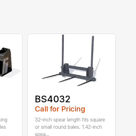
BS4032
Call for Pricing
king
32-inch spear length fits square
les
or small round bales. 1.42-inch
spea...