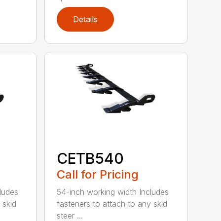
Details
CETB540
Call for Pricing
ludes
54-inch working width Includes
 skid
fasteners to attach to any skid
steer ...