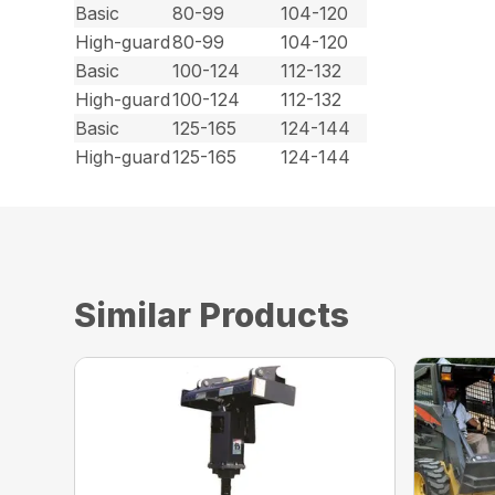
Basic
80-99
104-120
High-guard
80-99
104-120
Basic
100-124
112-132
High-guard
100-124
112-132
Basic
125-165
124-144
High-guard
125-165
124-144
Similar Products