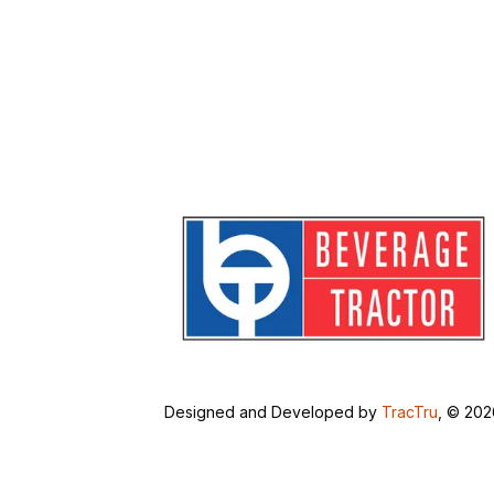
Designed and Developed by
TracTru
, © 20