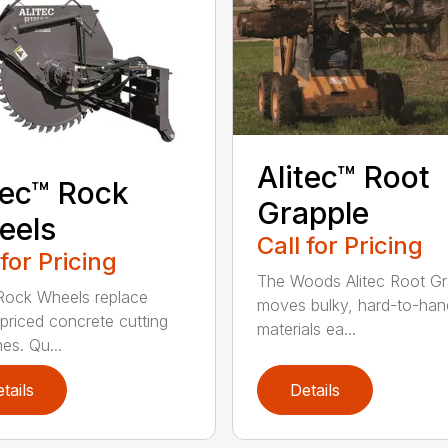
Alitec™ Root
tec™ Rock
Grapple
eels
Call for Pricing
 for Pricing
The Woods Alitec Root Gr
 Rock Wheels replace
moves bulky, hard-to-han
 priced concrete cutting
materials ea...
es. Qu...
tails
Details