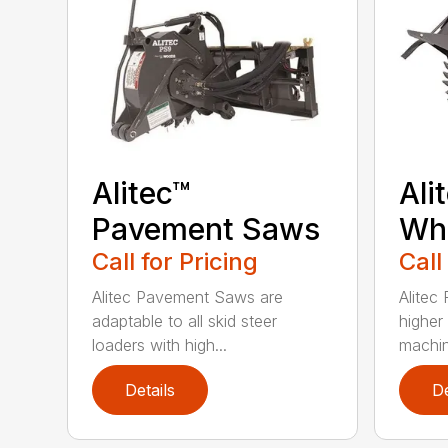
Alitec™
Ali
Pavement Saws
Wh
Call for Pricing
Call
Alitec Pavement Saws are
Alitec
adaptable to all skid steer
higher
loaders with high...
machin
Details
De