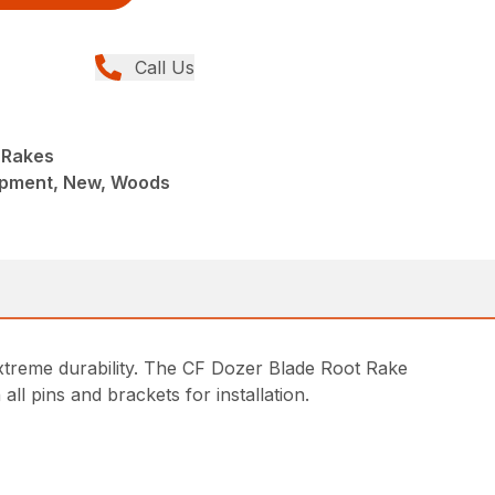
Call Us
 Rakes
ipment, New, Woods
r extreme durability. The CF Dozer Blade Root Rake
 all pins and brackets for installation.