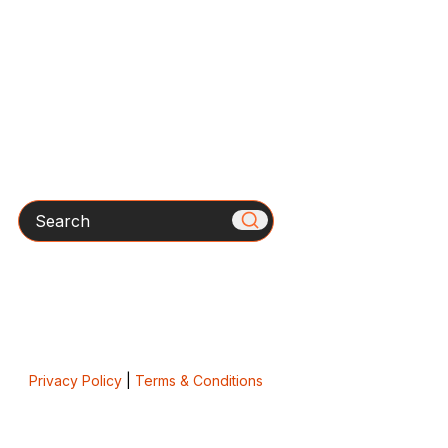
Search
Privacy Policy
|
Terms & Conditions