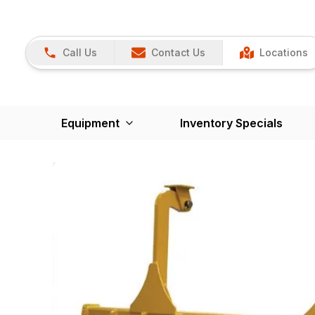
Call Us
Contact Us
Locations
Equipment
Inventory Specials