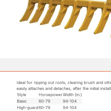
Ideal for ripping out roots, clearing brush and ot
easily attaches and detaches, after the initial insta
Style
Horsepower
Width (in.)
Basic
60-79
94-104
High-guard
60-79
94-104