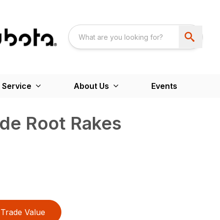
 Service
About Us
Events
ade Root Rakes
Trade Value