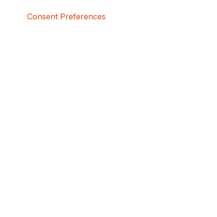
Consent Preferences