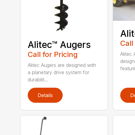
Ali
Call
Alitec™ Augers
Call for Pricing
Alitec
design
Alitec Augers are designed with
featur
a planetary drive system for
durabilit...
Details
De