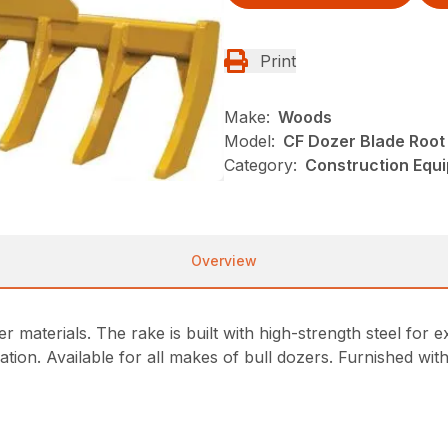
Print
Make:
Woods
Model:
CF Dozer Blade Root
Category:
Construction Equ
Overview
her materials. The rake is built with high-strength steel fo
llation. Available for all makes of bull dozers. Furnished with