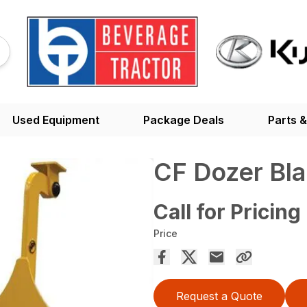
Used Equipment
Package Deals
Parts &
CF Dozer Bl
Call for Pricing
Price
Request a Quote