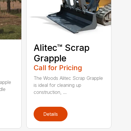
Alitec™ Scrap
Grapple
Call for Pricing
The Woods Alitec Scrap Grapple
apple
is ideal for cleaning up
dle
construction, ...
Details