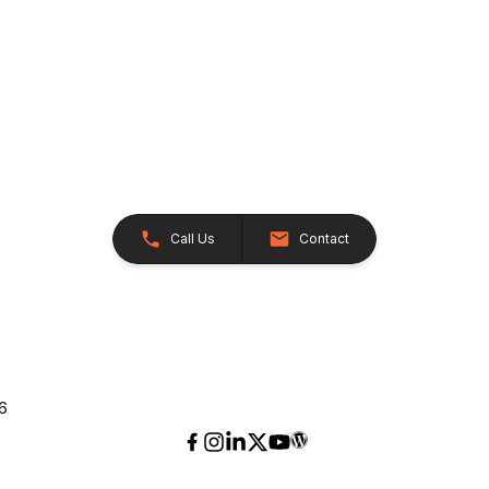
Call Us
Contact
26