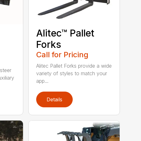
Alitec™ Pallet
Forks
Call for Pricing
Alitec Pallet Forks provide a wide
 steer
variety of styles to match your
xiliary
app...
Details