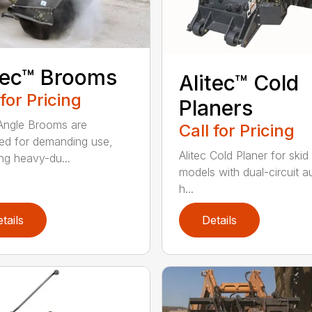
tec™ Brooms
Alitec™ Cold
 for Pricing
Planers
 Angle Brooms are
Call for Pricing
ed for demanding use,
Alitec Cold Planer for skid
ing heavy-du...
models with dual-circuit au
h...
tails
Details