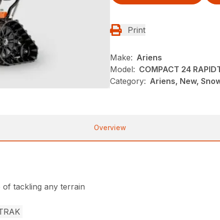
Print
Make:
Ariens
Model:
COMPACT 24 RAPID
Category:
Ariens, New, Sno
Overview
of tackling any terrain
TRAK