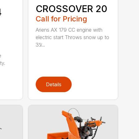
CROSSOVER 20
4
Call for Pricing
Ariens AX 179 CC engine with
electric start Throws snow up to
35̸...
e
ty.
Details