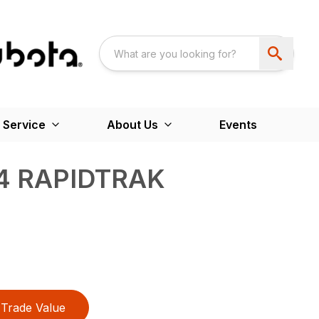
 Service
About Us
Events
4 RAPIDTRAK
Trade Value