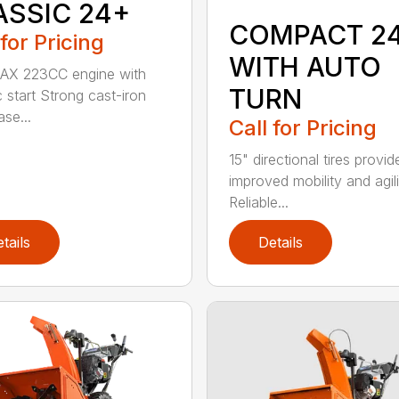
ASSIC 24+
COMPACT 2
 for Pricing
WITH AUTO
 AX 223CC engine with
TURN
c start Strong cast-iron
se...
Call for Pricing
15" directional tires provid
improved mobility and agili
Reliable...
tails
Details