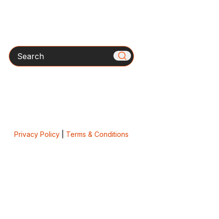
Search
Privacy Policy
|
Terms & Conditions