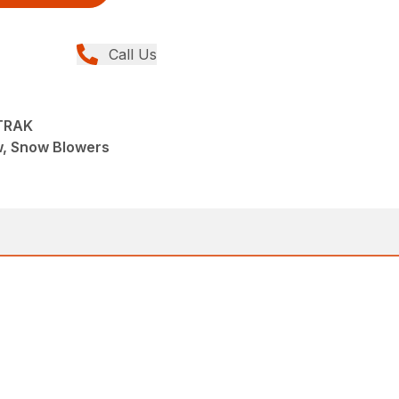
Call Us
TRAK
w, Snow Blowers