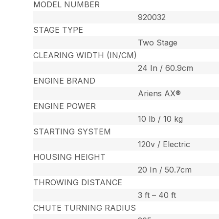
MODEL NUMBER
920032
STAGE TYPE
Two Stage
CLEARING WIDTH (IN/CM)
24 In / 60.9cm
ENGINE BRAND
Ariens AX®
ENGINE POWER
10 lb / 10 kg
STARTING SYSTEM
120v / Electric
HOUSING HEIGHT
20 In / 50.7cm
THROWING DISTANCE
3 ft – 40 ft
CHUTE TURNING RADIUS