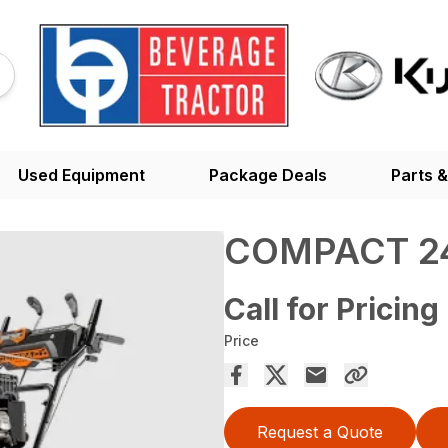
Used Equipment
Package Deals
Parts &
COMPACT 2
Call for Pricing
Price
Request a Quote