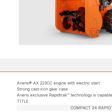
Ariens® AX 223CC engine with electric start
Strong cast-iron gear case
Ariens exclusive Rapidtrak™ technology is capable 
TITLE
COMPACT 24 RAPID