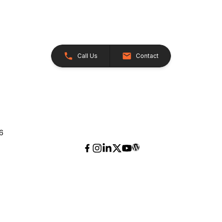
Call Us
Contact
26