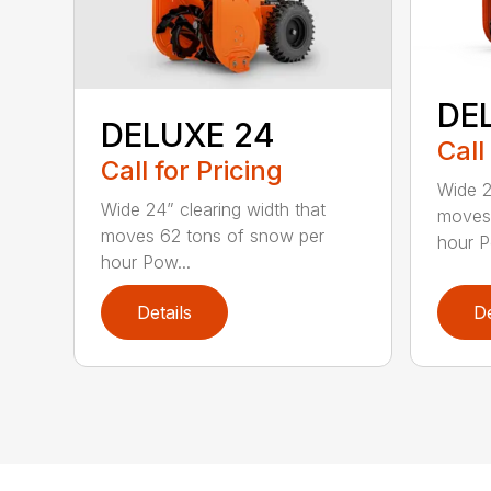
DE
DELUXE 24
Call
Call for Pricing
Wide 2
Wide 24” clearing width that
moves 
moves 62 tons of snow per
hour P
hour Pow...
Details
De