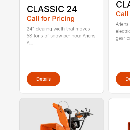
CL
CLASSIC 24
Call
Call for Pricing
Ariens
24” clearing width that moves
electri
58 tons of snow per hour Ariens
gear ca
A...
Details
De