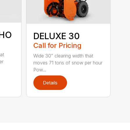
SHO
DELUXE 30
Call for Pricing
at
Wide 30” clearing width that
er
moves 71 tons of snow per hour
Pow...
Details