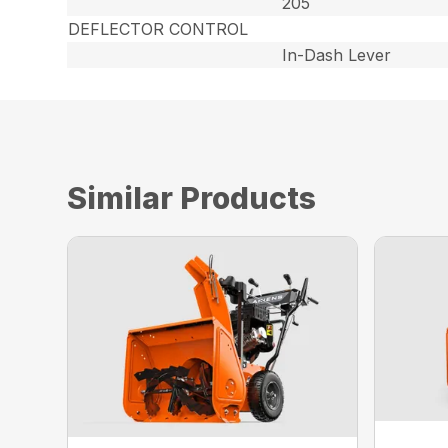
205
DEFLECTOR CONTROL
In-Dash Lever
Similar Products