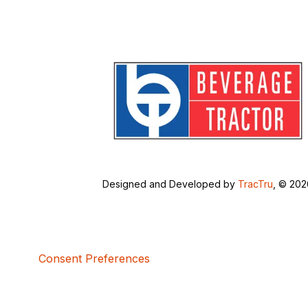
Designed and Developed by
TracTru
, © 20
Consent Preferences