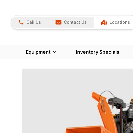
Call Us
Contact Us
Locations
Equipment
Inventory Specials