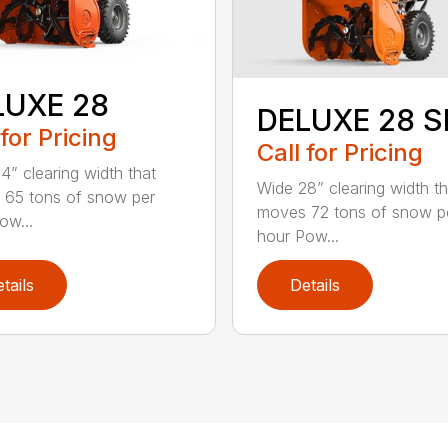
LUXE 28
DELUXE 28 
 for Pricing
Call for Pricing
4” clearing width that
Wide 28” clearing width th
65 tons of snow per
moves 72 tons of snow p
ow...
hour Pow...
tails
Details