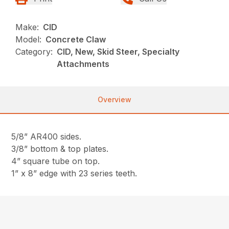
Make:
CID
Model:
Concrete Claw
Category:
CID, New, Skid Steer, Specialty
Attachments
Overview
5/8” AR400 sides.
3/8” bottom & top plates.
4” square tube on top.
1” x 8” edge with 23 series teeth.