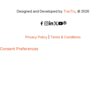
Designed and Developed by
TracTru
, © 2026
Privacy Policy
|
Terms & Conditions
Consent Preferences