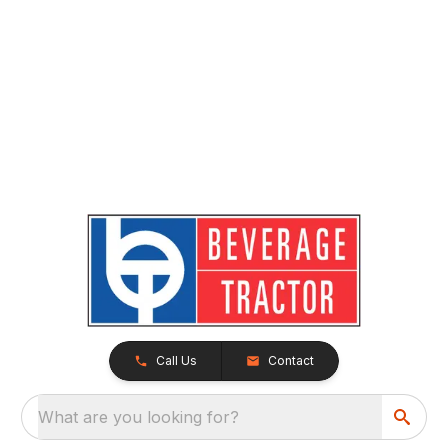
Call Us
Contact
What are you looking for?