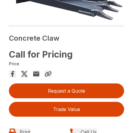
Concrete Claw
Call for Pricing
Price
Request a Quote
Trade Value
Print
Call Us