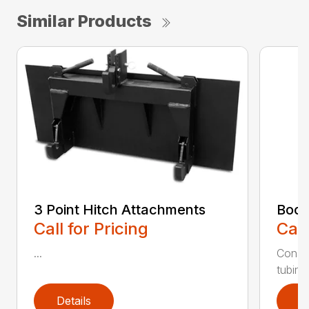
Similar Products
3 Point Hitch Attachments
Boom
Call for Pricing
Call
...
Constr
tubing.
Details
D