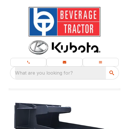
What are you looking for?