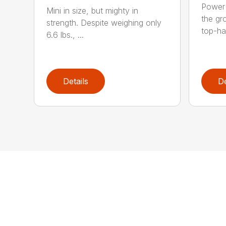
Power 
Mini in size, but mighty in
the gro
strength. Despite weighing only
top-ha
6.6 lbs., ...
Details
De