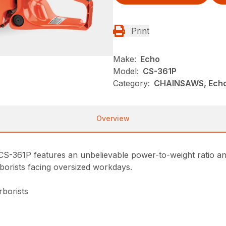
Print
Make:
Echo
Model:
CS-361P
Category:
CHAINSAWS, Ech
Overview
 CS-361P features an unbelievable power-to-weight ratio an
rborists facing oversized workdays.
rborists