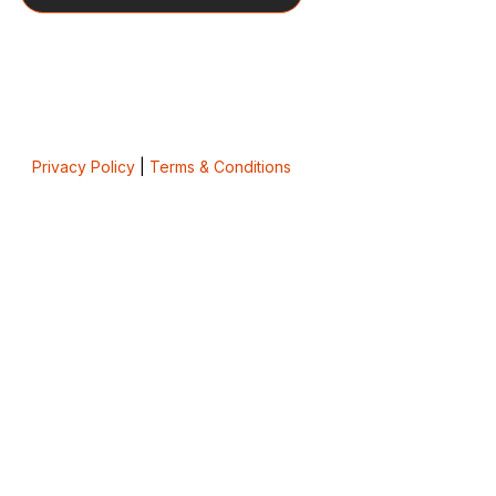
Privacy Policy
|
Terms & Conditions