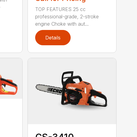
-
TOP FEATURES 25 cc
professional-grade, 2-stroke
engine Choke with aut...
Details