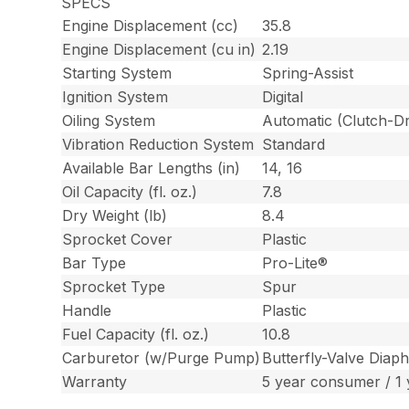
SPECS
Engine Displacement (cc)
35.8
Engine Displacement (cu in)
2.19
Starting System
Spring-Assist
Ignition System
Digital
Oiling System
Automatic (Clutch-Dr
Vibration Reduction System
Standard
Available Bar Lengths (in)
14, 16
Oil Capacity (fl. oz.)
7.8
Dry Weight (lb)
8.4
Sprocket Cover
Plastic
Bar Type
Pro-Lite®
Sprocket Type
Spur
Handle
Plastic
Fuel Capacity (fl. oz.)
10.8
Carburetor (w/Purge Pump)
Butterfly-Valve Diap
Warranty
5 year consumer / 1