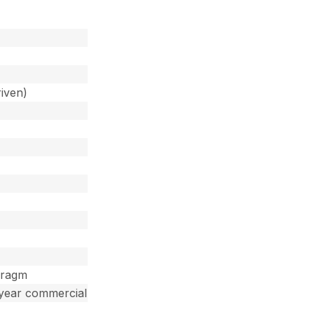
iven)
hragm
 year commercial