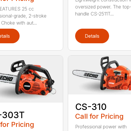
oversized power. The top
EATURES 25 cc
handle CS-2511T...
sional-grade, 2-stroke
 Choke with aut...
tails
Details
CS-310
-303T
Call for Pricing
 for Pricing
Professional power with