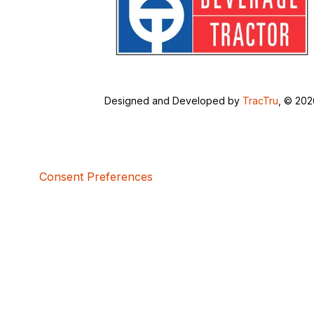
Designed and Developed by
TracTru
, © 20
Consent Preferences