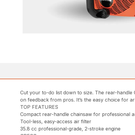
Cut your to-do list down to size. The rear-handle
on feedback from pros. It’s the easy choice for a
TOP FEATURES
Compact rear-handle chainsaw for professional a
Tool-less, easy-access air filter
35.8 cc professional-grade, 2-stroke engine