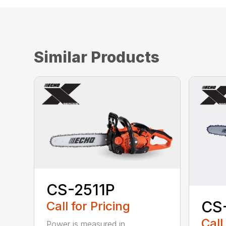
Similar Products
CS-2511P
CS
Call for Pricing
Call
Power is measured in