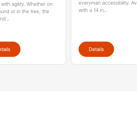
everyman accessibility. Av
with agility. Whether on
with a 14 in...
und or in the tree, the
nd...
tails
Details