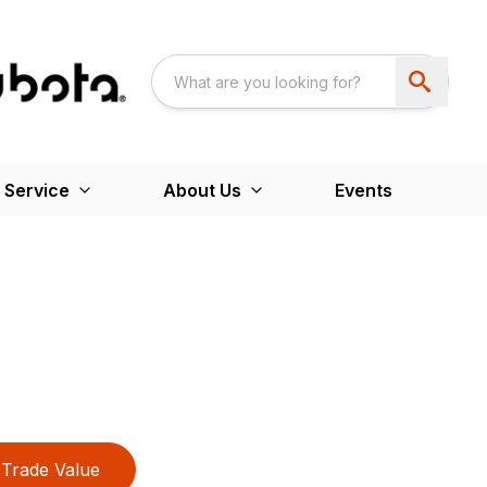
 Service
About Us
Events
Trade Value