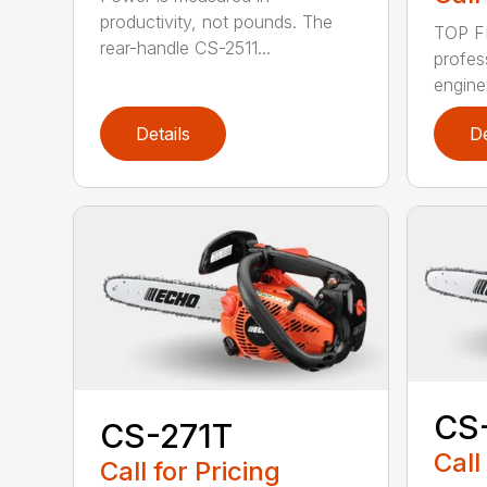
productivity, not pounds. The
TOP F
rear-handle CS-2511...
profes
engine
Details
De
CS
CS-271T
Call
Call for Pricing