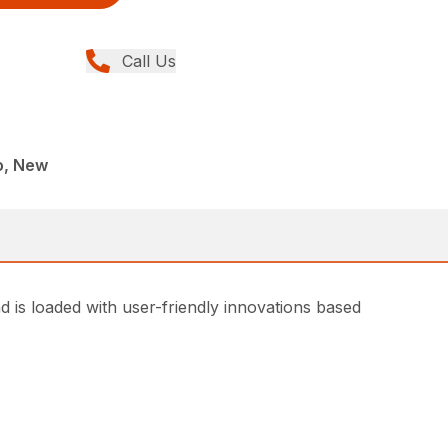
Call Us
o, New
d is loaded with user-friendly innovations based