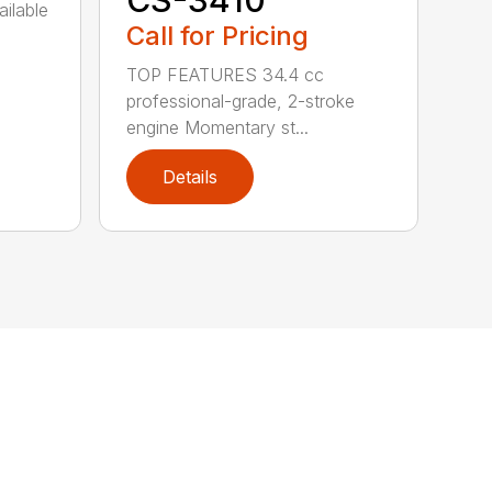
CS-3410
ailable
Call for Pricing
TOP FEATURES 34.4 cc
professional-grade, 2-stroke
engine Momentary st...
Details