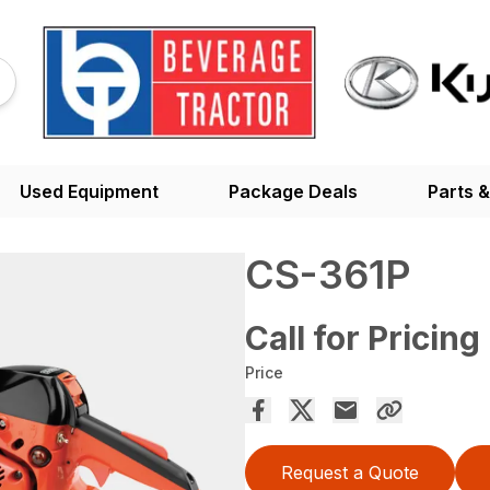
Used Equipment
Package Deals
Parts &
CS-361P
Call for Pricing
Price
Request a Quote