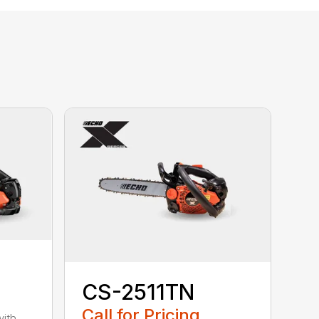
CS-2511TN
Call for Pricing
with