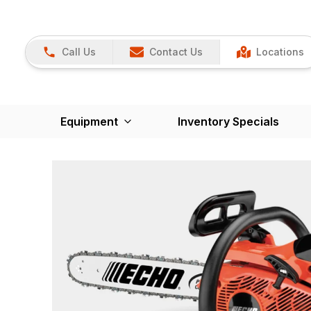
Call Us
Contact Us
Locations
Equipment
Inventory Specials