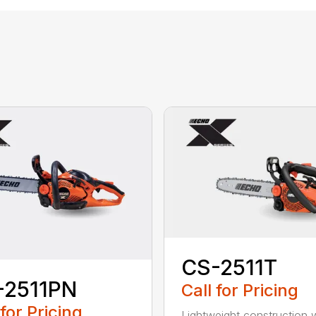
CS-2511T
-2511PN
Call for Pricing
 for Pricing
Lightweight construction 