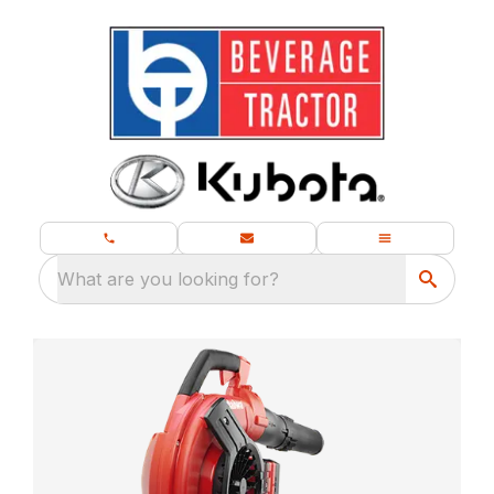
What are you looking for?