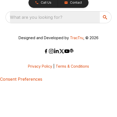
Call Us
Contact
What are you looking for?
Designed and Developed by
TracTru
, © 2026
Privacy Policy
|
Terms & Conditions
Consent Preferences