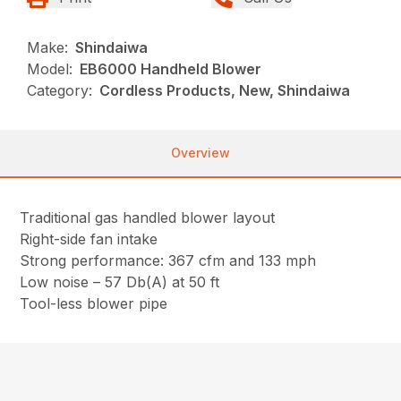
Make:
Shindaiwa
Model:
EB6000 Handheld Blower
Category:
Cordless Products, New, Shindaiwa
Overview
Traditional gas handled blower layout
Right-side fan intake
Strong performance: 367 cfm and 133 mph
Low noise – 57 Db(A) at 50 ft
Tool-less blower pipe