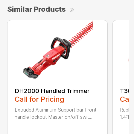
Similar Products
DH2000 Handled Trimmer
T300
Call for Pricing
Call
Extruded Aluminum Support bar Front
Rubber
handle lockout Master on/off swit...
1.4:1 g