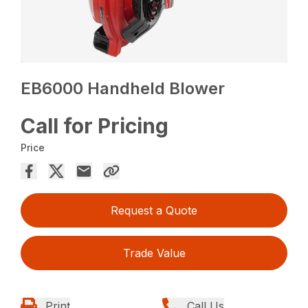
EB6000 Handheld Blower
Call for Pricing
Price
Request a Quote
Trade Value
Print
Call Us