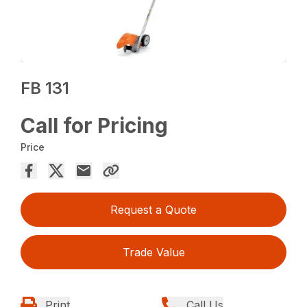
FB 131
Call for Pricing
Price
Request a Quote
Trade Value
Print
Call Us