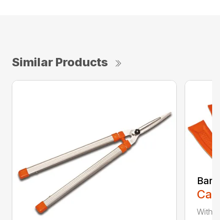
Similar Products
Bar 
Call
With 