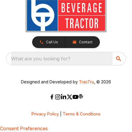
Call Us
Contact
What are you looking for?
Designed and Developed by
TracTru
, © 2026
Privacy Policy
|
Terms & Conditions
Consent Preferences