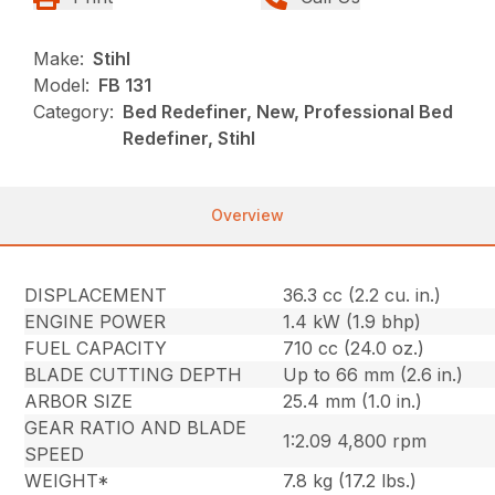
Make:
Stihl
Model:
FB 131
Category:
Bed Redefiner, New, Professional Bed
Redefiner, Stihl
Overview
DISPLACEMENT
36.3 cc (2.2 cu. in.)
ENGINE POWER
1.4 kW (1.9 bhp)
FUEL CAPACITY
710 cc (24.0 oz.)
BLADE CUTTING DEPTH
Up to 66 mm (2.6 in.)
ARBOR SIZE
25.4 mm (1.0 in.)
GEAR RATIO AND BLADE
1:2.09 4,800 rpm
SPEED
WEIGHT*
7.8 kg (17.2 lbs.)