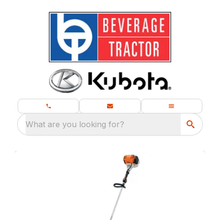
What are you looking for?