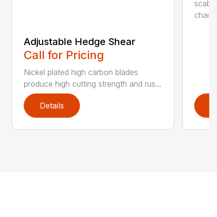
scabb
chain..
Adjustable Hedge Shear
Call for Pricing
Nickel plated high carbon blades
produce high cutting strength and rus...
Details
D