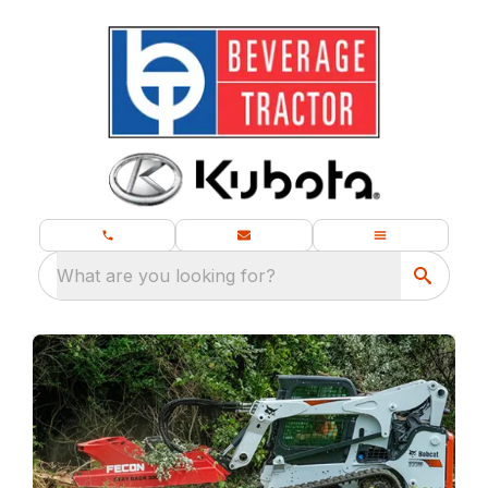
What are you looking for?