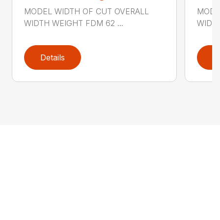
MODEL WIDTH OF CUT OVERALL
MODE
WIDTH WEIGHT FDM 62 ...
WIDTH
Details
D