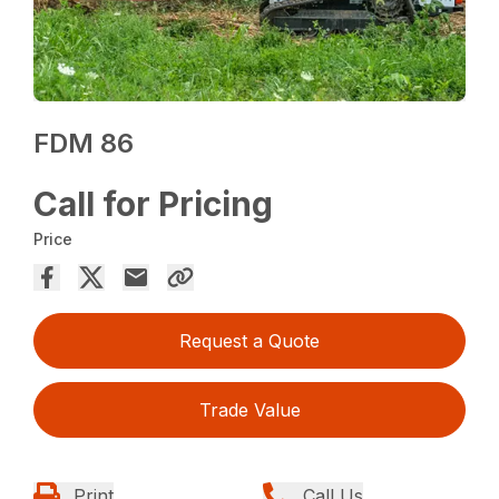
FDM 86
Call for Pricing
Price
Request a Quote
Trade Value
Print
Call Us