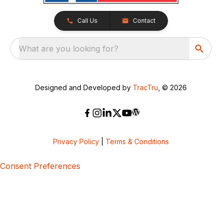
Call Us
Contact
What are you looking for?
Designed and Developed by
TracTru
, © 2026
Privacy Policy
|
Terms & Conditions
Consent Preferences