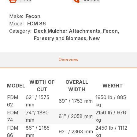
Make:
Fecon
Model:
FDM 86
Category:
Deck Mulcher Attachments, Fecon,
Forestry and Biomass, New
Overview
WIDTH OF
OVERALL
MODEL
WEIGHT
CUT
WIDTH
FDM
62″ / 1575
1950 lb / 885
69″ / 1753 mm
62
mm
kg
FDM
74″/ 1880
2150 lb / 976
81″ / 2058 mm
74
mm
kg
FDM
86″ / 2185
2450 lb / 1112
93″ / 2363 mm
86
mm
kg