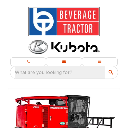
What are you looking for?