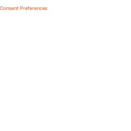
Consent Preferences