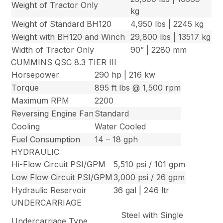
Weight of Tractor Only
kg
Weight of Standard BH120
4,950 lbs | 2245 kg
Weight with BH120 and Winch
29,800 lbs | 13517 kg
Width of Tractor Only
90” | 2280 mm
CUMMINS QSC 8.3 TIER III
Horsepower
290 hp | 216 kw
Torque
895 ft lbs @ 1,500 rpm
Maximum RPM
2200
Reversing Engine Fan
Standard
Cooling
Water Cooled
Fuel Consumption
14 – 18 gph
HYDRAULIC
Hi-Flow Circuit PSI/GPM
5,510 psi / 101 gpm
Low Flow Circuit PSI/GPM
3,000 psi / 26 gpm
Hydraulic Reservoir
36 gal | 246 ltr
UNDERCARRIAGE
Steel with Single
Undercarriage Type