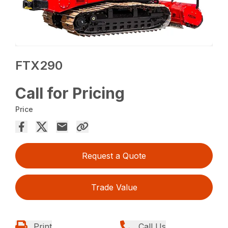
FTX290
Call for Pricing
Price
Request a Quote
Trade Value
Print
Call Us