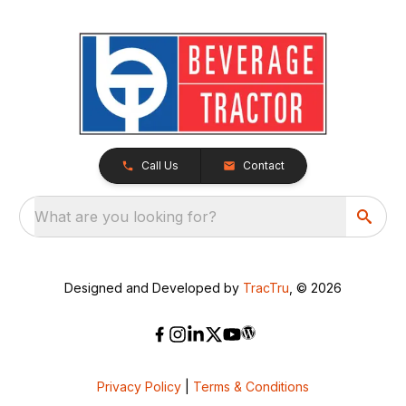
Call Us
Contact
What are you looking for?
Designed and Developed by
TracTru
, © 2026
Privacy Policy
|
Terms & Conditions