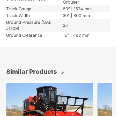
Grouser
Track Gauge
60” | 1524 mm
Track Width
30” | 800 mm
Ground Pressure (SAE
3.3
J1309)
Ground Clearance
19” | 482 mm
Similar Products