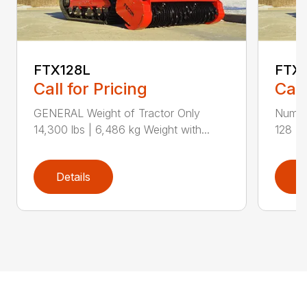
FTX128L
FTX
Call for Pricing
Call
GENERAL Weight of Tractor Only
Numbe
14,300 lbs | 6,486 kg Weight with...
128 Ra
Details
D