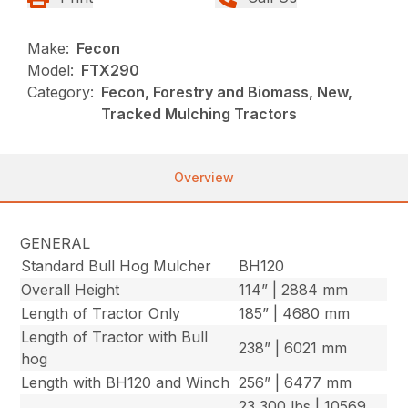
Make:
Fecon
Model:
FTX290
Category:
Fecon, Forestry and Biomass, New,
Tracked Mulching Tractors
Overview
GENERAL
Standard Bull Hog Mulcher
BH120
Overall Height
114” | 2884 mm
Length of Tractor Only
185” | 4680 mm
Length of Tractor with Bull
238” | 6021 mm
hog
Length with BH120 and Winch
256” | 6477 mm
23,300 lbs | 10569