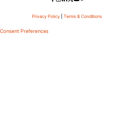
Privacy Policy
|
Terms & Conditions
Consent Preferences