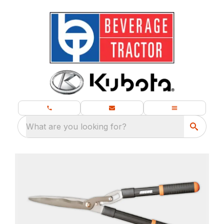
What are you looking for?