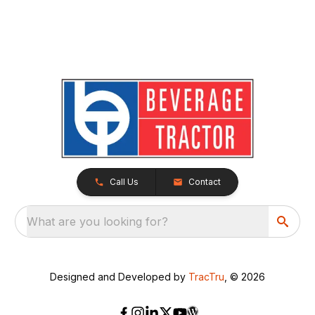
Call Us
Contact
What are you looking for?
Designed and Developed by
TracTru
, © 2026