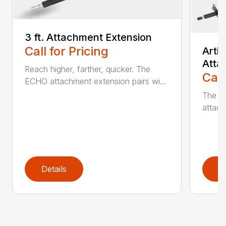
3 ft. Attachment Extension
Call for Pricing
Arti
Atta
Reach higher, farther, quicker. The
Call
ECHO attachment extension pairs wi...
The EC
attach
Details
D