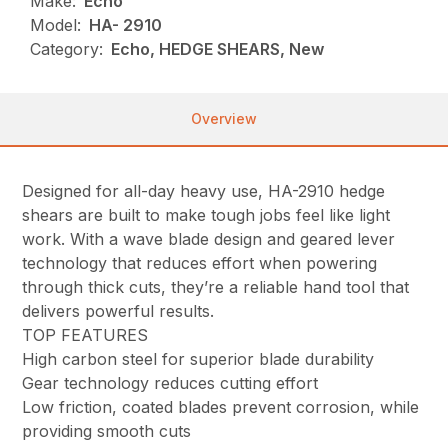
Make:
Echo
Model:
HA- 2910
Category:
Echo, HEDGE SHEARS, New
Overview
Designed for all-day heavy use, HA-2910 hedge
shears are built to make tough jobs feel like light
work. With a wave blade design and geared lever
technology that reduces effort when powering
through thick cuts, they’re a reliable hand tool that
delivers powerful results.
TOP FEATURES
High carbon steel for superior blade durability
Gear technology reduces cutting effort
Low friction, coated blades prevent corrosion, while
providing smooth cuts