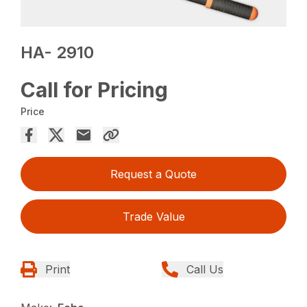
HA- 2910
Call for Pricing
Price
Request a Quote
Trade Value
Print
Call Us