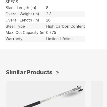
SPECS
Blade Length (in)
8
Overall Weight (lb)
2.3
Overall Length (in)
26
Steel Type
High Carbon Content
Max. Cut Capacity (in)
0.375
Warranty
Limited Lifetime
Similar Products