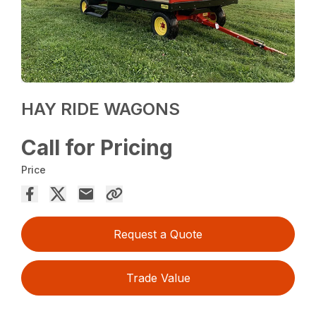
HAY RIDE WAGONS
Call for Pricing
Price
Request a Quote
Trade Value