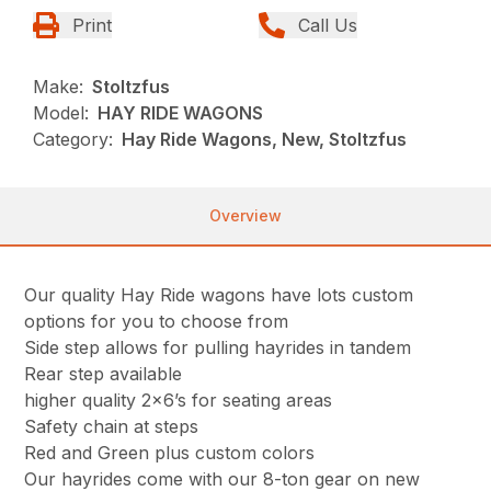
Print
Call Us
Make:
Stoltzfus
Model:
HAY RIDE WAGONS
Category:
Hay Ride Wagons, New, Stoltzfus
Overview
Our quality Hay Ride wagons have lots custom
options for you to choose from
Side step allows for pulling hayrides in tandem
Rear step available
higher quality 2×6’s for seating areas
Safety chain at steps
Red and Green plus custom colors
Our hayrides come with our 8-ton gear on new