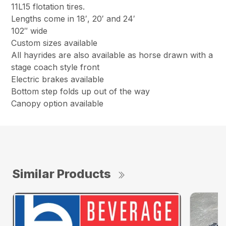
11L15 flotation tires.
Lengths come in 18′, 20′ and 24′
102″ wide
Custom sizes available
All hayrides are also available as horse drawn with a
stage coach style front
Electric brakes available
Bottom step folds up out of the way
Canopy option available
Similar Products