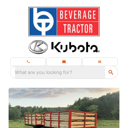
What are you looking for?