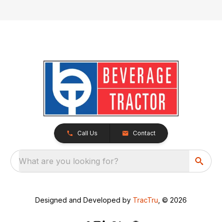
Call Us
Contact
What are you looking for?
Designed and Developed by
TracTru
, © 2026