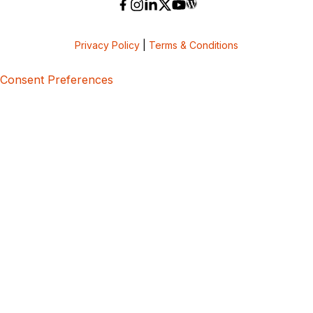
Privacy Policy
|
Terms & Conditions
Consent Preferences