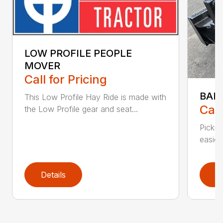
LOW PROFILE PEOPLE
MOVER
Call for Pricing
BAL
This Low Profile Hay Ride is made with
Call
the Low Profile gear and seat...
Pickin
easier 
Details
D