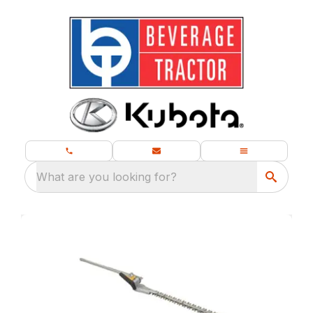
What are you looking for?