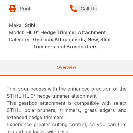
Print
Call Us
Make:
Stihl
Model:
HL 0° Hedge Trimmer Attachment
Category:
Gearbox Attachments, New, Stihl,
Trimmers and Brushcutters
Overview
Trim your hedges with the enhanced precision of the
STIHL HL 0° hedge trimmer attachment.
This gearbox attachment is compatible with select
STIHL pole pruners, trimmers, grass edgers and
extended hedge trimmers.
Experience greater cutting control, so you can trim
around obstacles with ease.