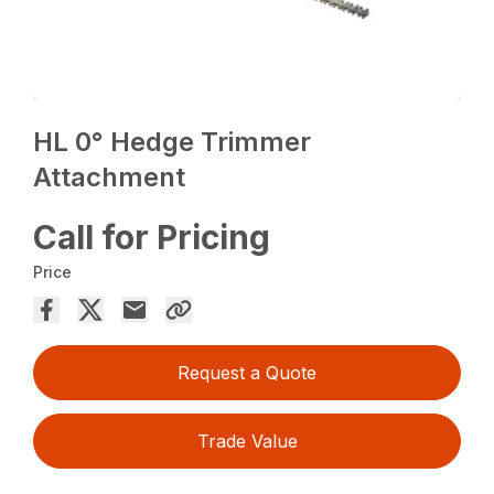
HL 0° Hedge Trimmer
Attachment
Call for Pricing
Price
Request a Quote
Trade Value