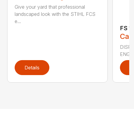
Give your yard that professional
landscaped look with the STIHL FCS
e...
FS 11
Call
DISPLA
ENGIN
Details
D