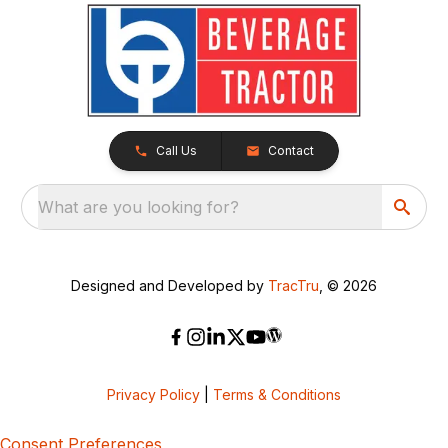
Call Us
Contact
What are you looking for?
Designed and Developed by
TracTru
, © 2026
Privacy Policy
|
Terms & Conditions
Consent Preferences