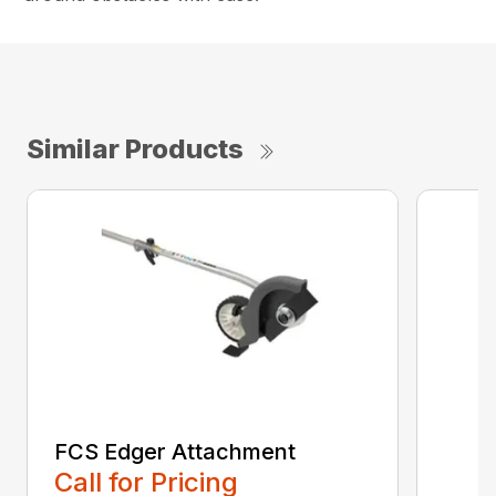
Similar Products
FCS Edger Attachment
Call for Pricing