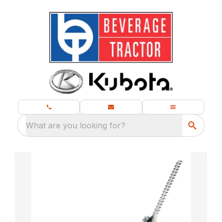
What are you looking for?