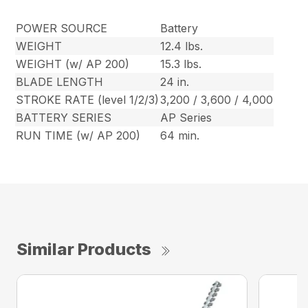
POWER SOURCE
Battery
WEIGHT
12.4 lbs.
WEIGHT (w/ AP 200)
15.3 lbs.
BLADE LENGTH
24 in.
STROKE RATE (level 1/2/3)
3,200 / 3,600 / 4,000
BATTERY SERIES
AP Series
RUN TIME (w/ AP 200)
64 min.
Similar Products