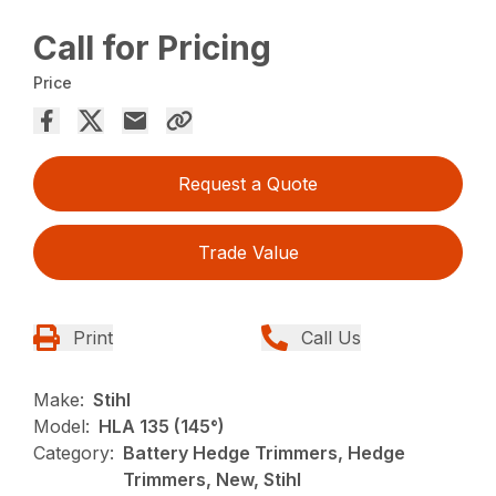
Call for Pricing
Price
Request a Quote
Trade Value
Print
Call Us
Make:
Stihl
Model:
HLA 135 (145°)
Category:
Battery Hedge Trimmers, Hedge
Trimmers, New, Stihl