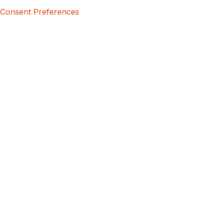
Consent Preferences