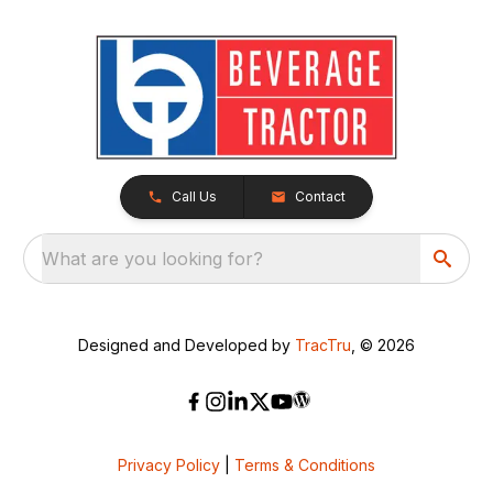
Call Us
Contact
What are you looking for?
Designed and Developed by
TracTru
, © 2026
Privacy Policy
|
Terms & Conditions