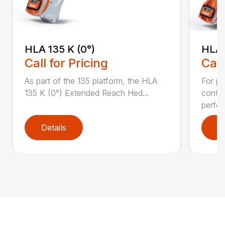
HLA 135 K (0°)
HLA 
Call for Pricing
Call
As part of the 135 platform, the HLA
For pr
135 K (0°) Extended Reach Hed...
contr
perfor
Details
D