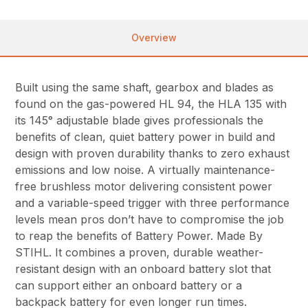
Overview
Built using the same shaft, gearbox and blades as
found on the gas-powered HL 94, the HLA 135 with
its 145° adjustable blade gives professionals the
benefits of clean, quiet battery power in build and
design with proven durability thanks to zero exhaust
emissions and low noise. A virtually maintenance-
free brushless motor delivering consistent power
and a variable-speed trigger with three performance
levels mean pros don’t have to compromise the job
to reap the benefits of Battery Power. Made By
STIHL. It combines a proven, durable weather-
resistant design with an onboard battery slot that
can support either an onboard battery or a
backpack battery for even longer run times.