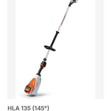
HLA 135 (145°)