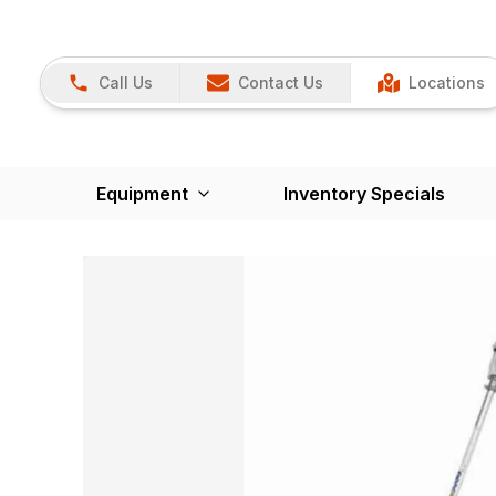
Call Us
Contact Us
Locations
Equipment
Inventory Specials