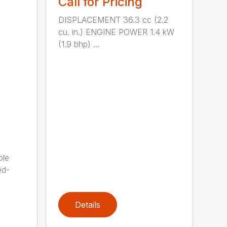
Call for Pricing
DISPLACEMENT 36.3 cc (2.2
cu. in.) ENGINE POWER 1.4 kW
(1.9 bhp) ...
ole
ed-
Details