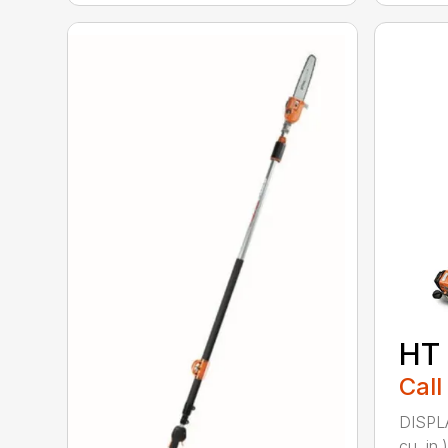
HT
Call
DISPL
cu. in