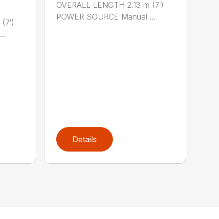
OVERALL LENGTH 2.13 m (7′)
POWER SOURCE Manual ...
(7′)
..
Details