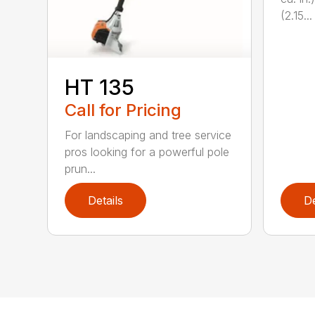
(2.15...
HT 135
Call for Pricing
For landscaping and tree service
pros looking for a powerful pole
prun...
Details
De