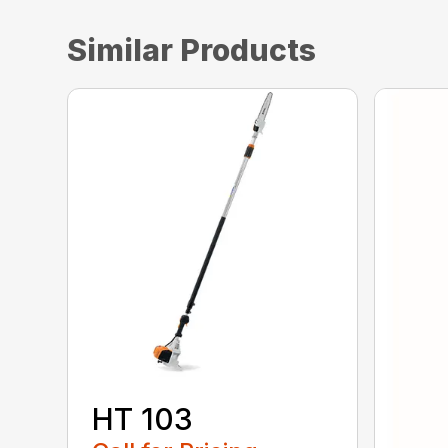
Similar Products
HT 103