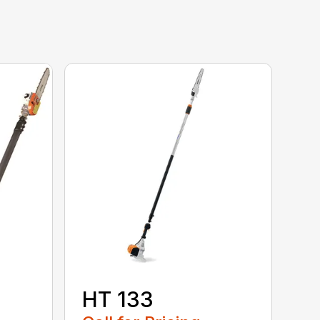
HT 133