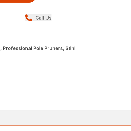
Call Us
 Professional Pole Pruners, Stihl