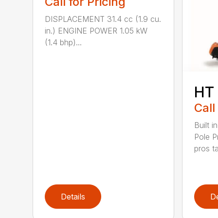
Call for Pricing
DISPLACEMENT 31.4 cc (1.9 cu.
in.) ENGINE POWER 1.05 kW
(1.4 bhp)...
HT
Call
Built 
Pole P
pros ta
Details
De