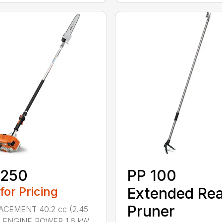
 250
PP 100
 for Pricing
Extended Re
Pruner
ACEMENT 40.2 cc (2.45
.) ENGINE POWER 1.6 kW