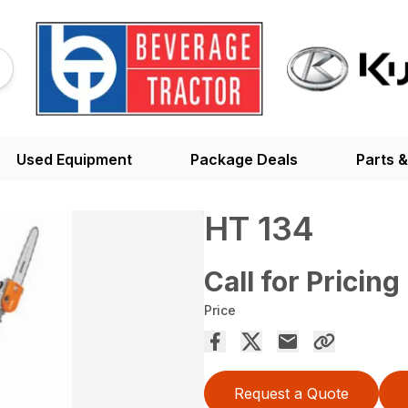
Used Equipment
Package Deals
Parts &
HT 134
Call for Pricing
Price
Request a Quote