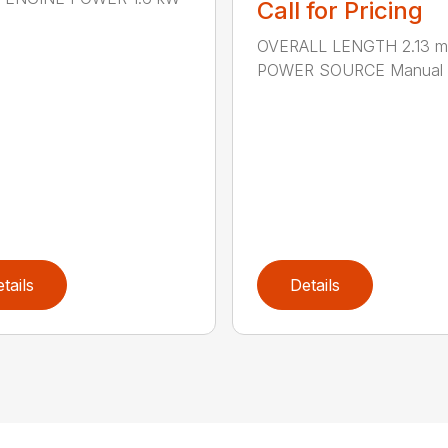
Call for Pricing
OVERALL LENGTH 2.13 m 
POWER SOURCE Manual .
tails
Details