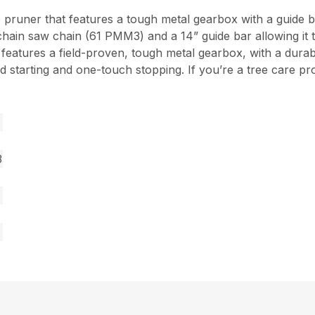
 pruner that features a tough metal gearbox with a guide b
hain saw chain (61 PMM3) and a 14” guide bar allowing it t
o features a field-proven, tough metal gearbox, with a dur
lified starting and one-touch stopping. If you’re a tree care
3