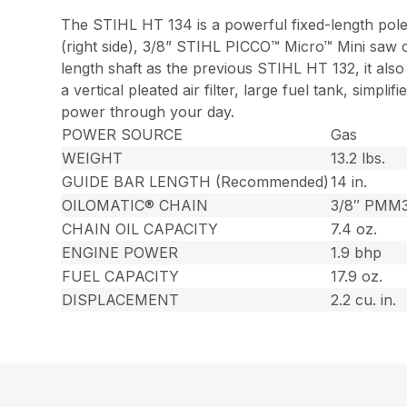
The STIHL HT 134 is a powerful fixed-length pole
(right side), 3/8” STIHL PICCO™ Micro™ Mini saw c
length shaft as the previous STIHL HT 132, it als
a vertical pleated air filter, large fuel tank, simp
power through your day.
POWER SOURCE
Gas
WEIGHT
13.2 lbs.
GUIDE BAR LENGTH (Recommended)
14 in.
OILOMATIC® CHAIN
3/8″ PMM
CHAIN OIL CAPACITY
7.4 oz.
ENGINE POWER
1.9 bhp
FUEL CAPACITY
17.9 oz.
DISPLACEMENT
2.2 cu. in.