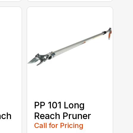
PP 101 Long
ach
Reach Pruner
Call for Pricing