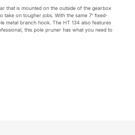
ar that is mounted on the outside of the gearbox
o take on tougher jobs. With the same 7’ fixed-
able metal branch hook. The HT 134 also features
 professional, this pole pruner has what you need to