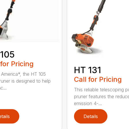
 105
 for Pricing
HT 131
in America*, the HT 105
Call for Pricing
runer is designed to help
c...
This reliable telescoping p
pruner features the reduc
emission 4-...
tails
Details