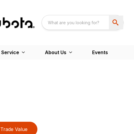
 Service
About Us
Events
Trade Value