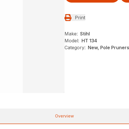
Print
Make:
Stihl
Model:
HT 134
Category:
New, Pole Pruners,
Overview