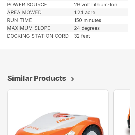
POWER SOURCE
29 volt Lithium-Ion
AREA MOWED
1.24 acre
RUN TIME
150 minutes
MAXIMUM SLOPE
24 degrees
DOCKING STATION CORD
32 feet
Similar Products