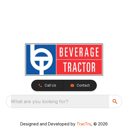
Call Us
Contact
What are you looking for?
Designed and Developed by
TracTru
, © 2026