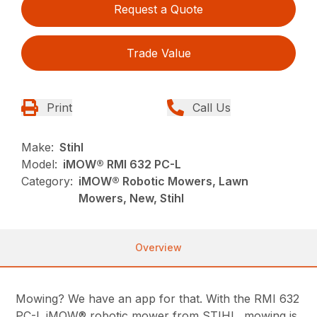
Request a Quote
Trade Value
Print
Call Us
Make:
Stihl
Model:
iMOW® RMI 632 PC-L
Category:
iMOW® Robotic Mowers, Lawn
Mowers, New, Stihl
Overview
Mowing? We have an app for that. With the RMI 632
PC-L iMOW® robotic mower from STIHL, mowing is