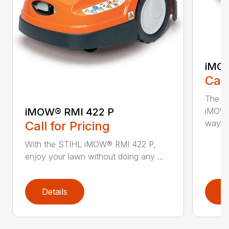
iMOW
Call
The S
iMOW® RMI 422 P
iMOW®
way ..
Call for Pricing
With the STIHL iMOW® RMI 422 P,
enjoy your lawn without doing any ...
Details
D