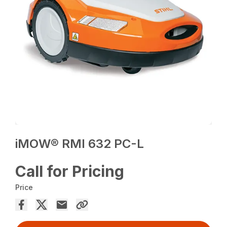
iMOW® RMI 632 PC-L
Call for Pricing
Price