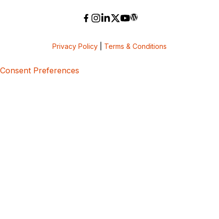
Privacy Policy
|
Terms & Conditions
Consent Preferences