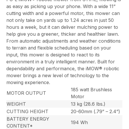
as easy as picking up your phone. With a wide 11”
cutting width and a powerful motor, this mower can
not only take on yards up to 1.24 acres in just 50
hours a week, but it can deliver mulching power to
help give you a greener, thicker and healthier lawn.
From automatic adjustments and weather conditions
to terrain and flexible scheduling based on your
input, this mower is designed to react to its
environment in a truly intelligent manner. Built for
dependability and performance, the iMOW® robotic
mower brings a new level of technology to the
mowing experience.
185 watt Brushless
MOTOR OUTPUT
Motor
WEIGHT
13 kg (28.6 lbs.)
CUTTING HEIGHT
20-60mm (.79” – 2.4”)
BATTERY ENERGY
194 Wh
CONTENT*