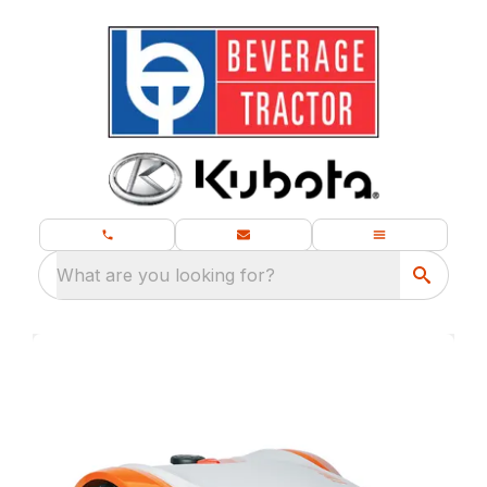
What are you looking for?