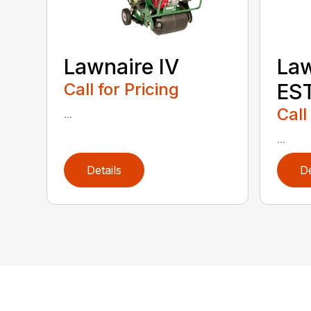
Lawnaire IV
Law
Call for Pricing
ES
Call
...
...
Details
De