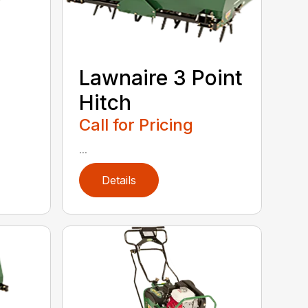
Lawnaire 3 Point
Hitch
Call for Pricing
...
Details