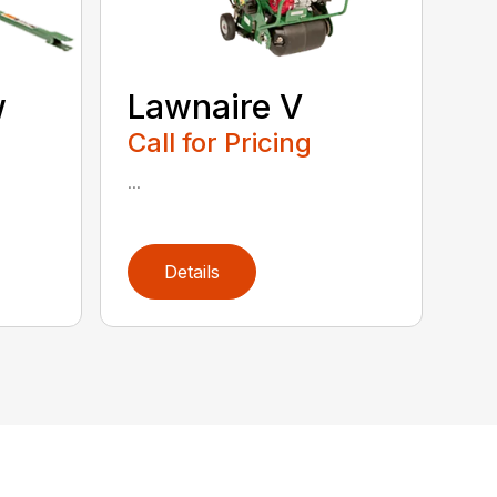
w
Lawnaire V
Call for Pricing
...
Details