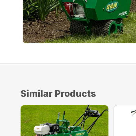
Similar Products