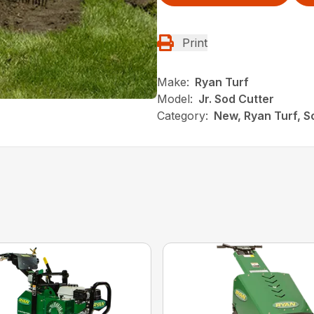
Print
Make:
Ryan Turf
Model:
Jr. Sod Cutter
Category:
New, Ryan Turf, S