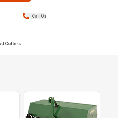
Call Us
od Cutters