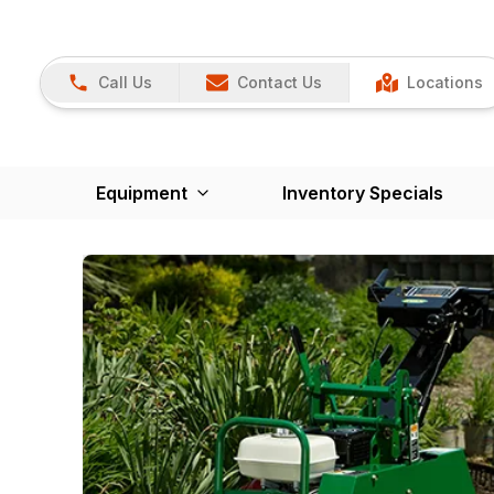
Call Us
Contact Us
Locations
Equipment
Inventory Specials