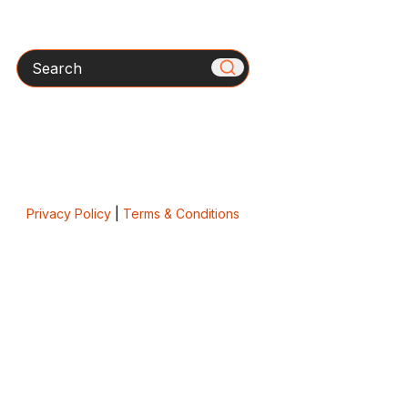
Search
Privacy Policy
|
Terms & Conditions