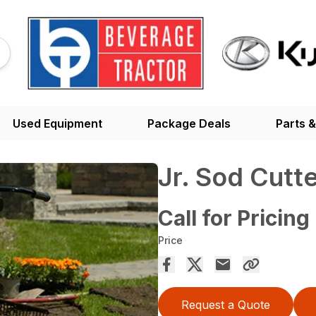
Used Equipment
Package Deals
Parts &
Jr. Sod Cutt
Call for Pricing
Price
Request a Quote