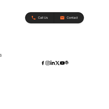
Call Us
Contact
26