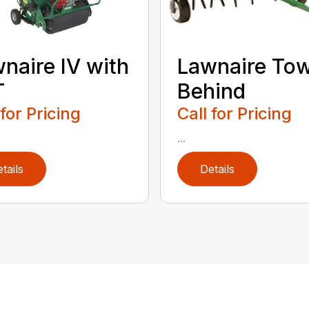
naire IV with
Lawnaire To
T
Behind
 for Pricing
Call for Pricing
...
tails
Details