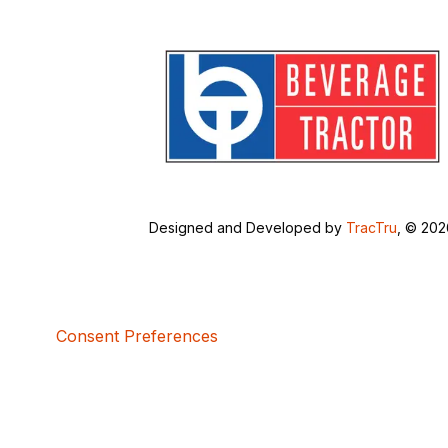
Designed and Developed by
TracTru
, © 20
Consent Preferences