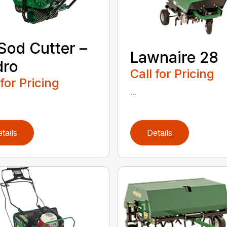
 Sod Cutter –
Lawnaire 28
dro
Call for Pricing
 for Pricing
...
tails
Details