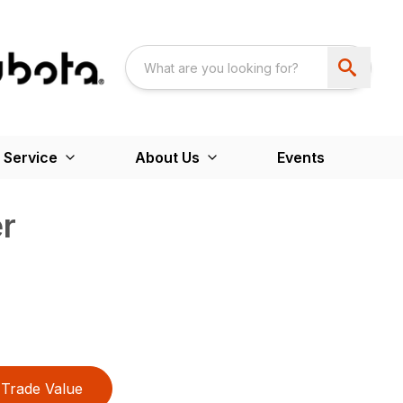
 Service
About Us
Events
er
Trade Value