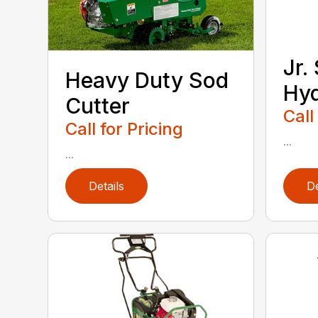
Jr.
Heavy Duty Sod
Hy
Cutter
Call
Call for Pricing
...
...
Details
De