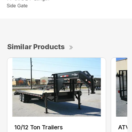
Side Gate
Similar Products
10/12 Ton Trailers
ATV 