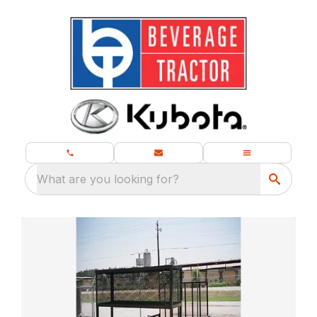
What are you looking for?