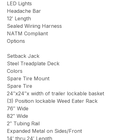
LED Lights
Headache Bar
12′ Length
Sealed Wiriing Harness
NATM Compliant
Options
Setback Jack
Steel Treadplate Deck
Colors
Spare Tire Mount
Spare Tire
24″x24″x width of trailer lockable basket
(3) Position lockable Weed Eater Rack
76″ Wide
82″ Wide
2″ Tubing Rail
Expanded Metal on Sides/Front
14′ thru 24′ Length