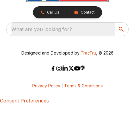
Call Us
Contact
What are you looking for?
Designed and Developed by
TracTru
, © 2026
Privacy Policy
|
Terms & Conditions
Consent Preferences