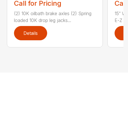
Call for Pricing
Call
(2) 10K oilbath brake axles (2) Spring
15″ Wh
loaded 10K drop leg jacks...
E-Z Lu
Details
D