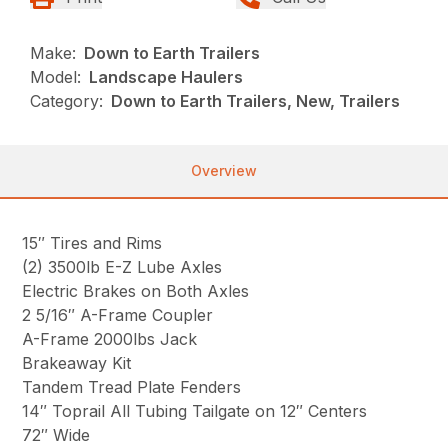
Make:
Down to Earth Trailers
Model:
Landscape Haulers
Category:
Down to Earth Trailers, New, Trailers
Overview
15″ Tires and Rims
(2) 3500lb E-Z Lube Axles
Electric Brakes on Both Axles
2 5/16″ A-Frame Coupler
A-Frame 2000lbs Jack
Brakeaway Kit
Tandem Tread Plate Fenders
14″ Toprail All Tubing Tailgate on 12″ Centers
72″ Wide