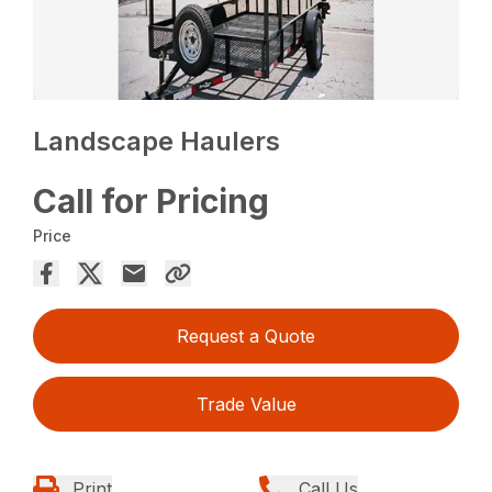
Landscape Haulers
Call for Pricing
Price
Request a Quote
Trade Value
Print
Call Us