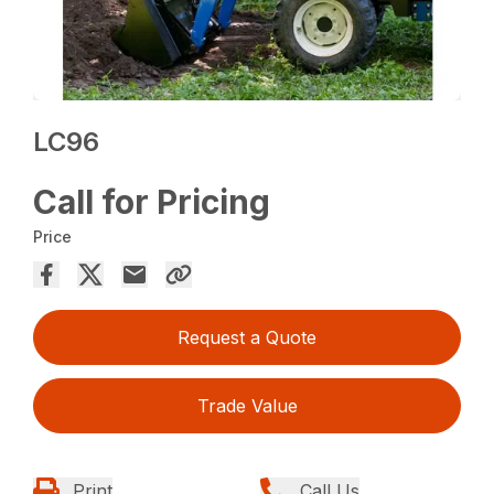
LC96
Call for Pricing
Price
Request a Quote
Trade Value
Print
Call Us