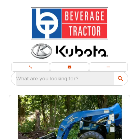
What are you looking for?