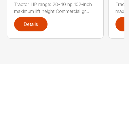
Tractor HP range: 20-40 hp 102-inch
Tracto
maximum lift height Commercial gr...
maximu
Details
D