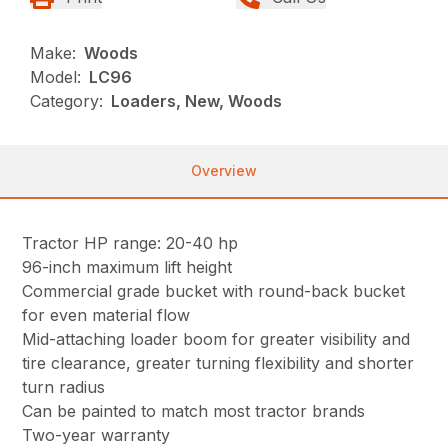
Make:
Woods
Model:
LC96
Category:
Loaders, New, Woods
Overview
Tractor HP range: 20-40 hp
96-inch maximum lift height
Commercial grade bucket with round-back bucket
for even material flow
Mid-attaching loader boom for greater visibility and
tire clearance, greater turning flexibility and shorter
turn radius
Can be painted to match most tractor brands
Two-year warranty