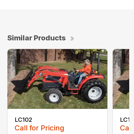
Similar Products
LC102
LC1
Call for Pricing
Call