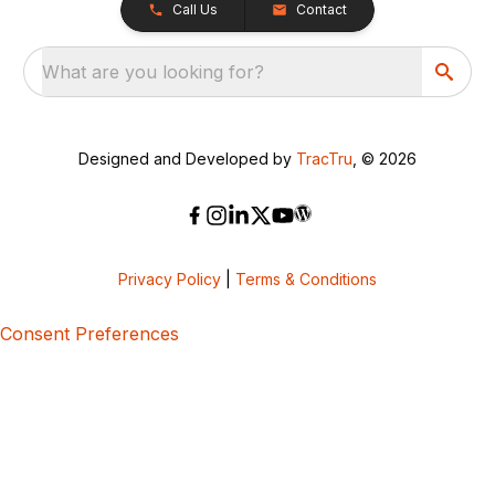
Call Us
Contact
What are you looking for?
Designed and Developed by
TracTru
, © 2026
Privacy Policy
|
Terms & Conditions
Consent Preferences