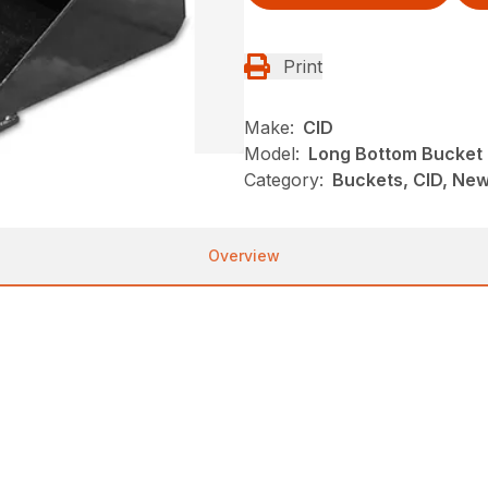
Print
Make:
CID
Model:
Long Bottom Bucket
Category:
Buckets, CID, New
Overview