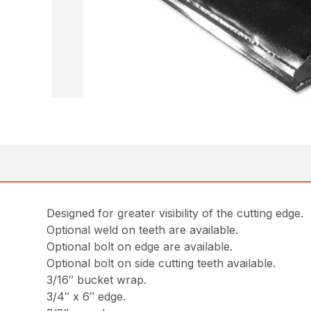
Designed for greater visibility of the cutting edge.
Optional weld on teeth are available.
Optional bolt on edge are available.
Optional bolt on side cutting teeth available.
3/16″ bucket wrap.
3/4″ x 6″ edge.