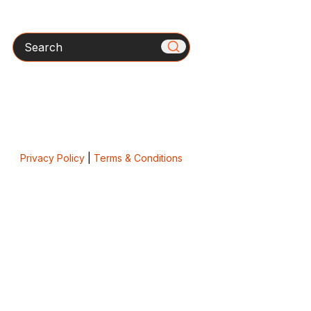
Search
Privacy Policy
|
Terms & Conditions