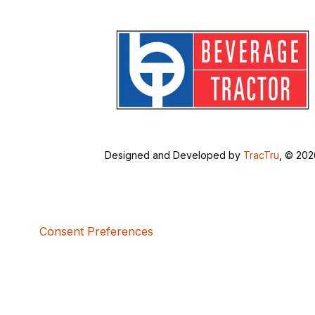
Designed and Developed by
TracTru
, © 20
Consent Preferences