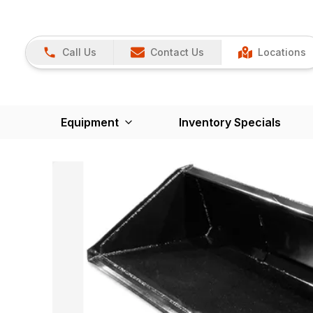
Call Us
Contact Us
Locations
Equipment
Inventory Specials