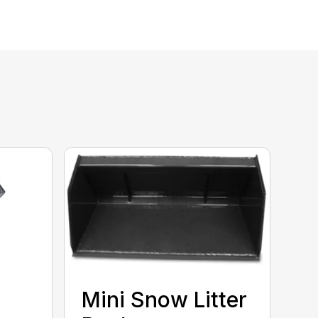
Mini Snow Litter