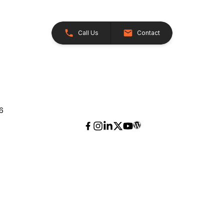
Call Us
Contact
26