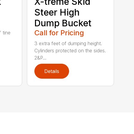
k
X-treme Skid
Steer High
Dump Bucket
Call for Pricing
” tine
3 extra feet of dumping height.
Cylinders protected on the sides.
2&P...
Details