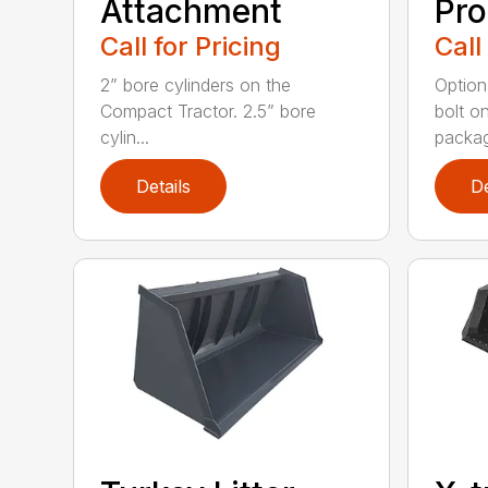
Attachment
Pro
Call for Pricing
Call
2” bore cylinders on the
Option
Compact Tractor. 2.5” bore
bolt o
cylin...
packag
Details
De