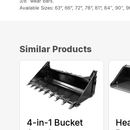
3/8″ wear bars.
Available Sizes: 63”, 66”, 72”, 78”, 81”, 84″, 90″, 9
Similar Products
4-in-1 Bucket
He