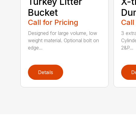
Turkey Litter
X-t
Bucket
Du
Call for Pricing
Call
Designed for large volume, low
3 extr
weight material. Optional bolt on
Cylind
edge...
2&P...
Details
De