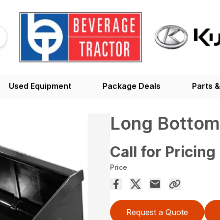
Used Equipment
Package Deals
Parts &
Long Bottom
Call for Pricing
Price
Request a Quote