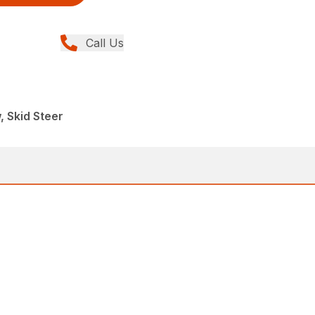
Call Us
, Skid Steer