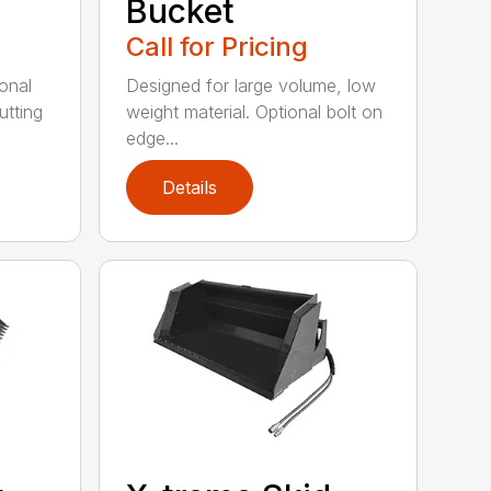
Bucket
Call for Pricing
onal
Designed for large volume, low
utting
weight material. Optional bolt on
edge...
Details