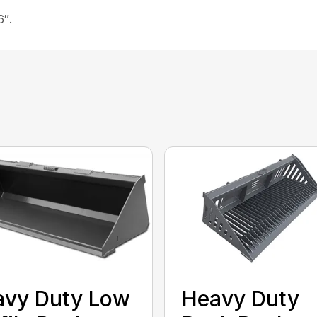
6″.
avy Duty Low
Heavy Duty