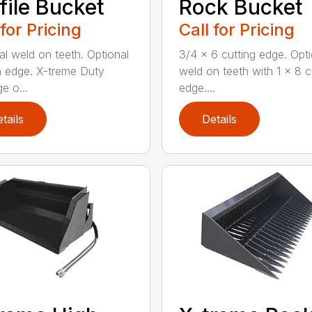
file Bucket
Rock Bucket
 for Pricing
Call for Pricing
al weld on teeth. Optional
3/4 x 6 cutting edge. Opti
n edge. X-treme Duty
weld on teeth with 1 x 8 c
e o...
edge....
tails
Details