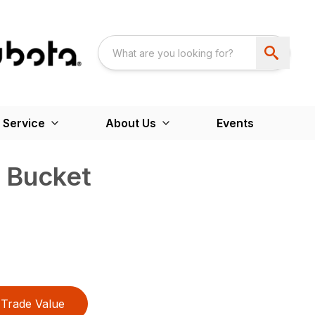
 Service
About Us
Events
 Bucket
Trade Value