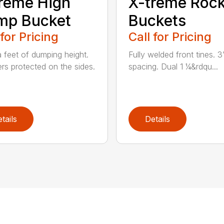
reme High
X-treme Roc
mp Bucket
Buckets
 for Pricing
Call for Pricing
a feet of dumping height.
Fully welded front tines. 3
ers protected on the sides.
spacing. Dual 1 ¼&rdqu...
tails
Details