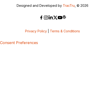
Designed and Developed by
TracTru
, © 2026
Privacy Policy
|
Terms & Conditions
Consent Preferences