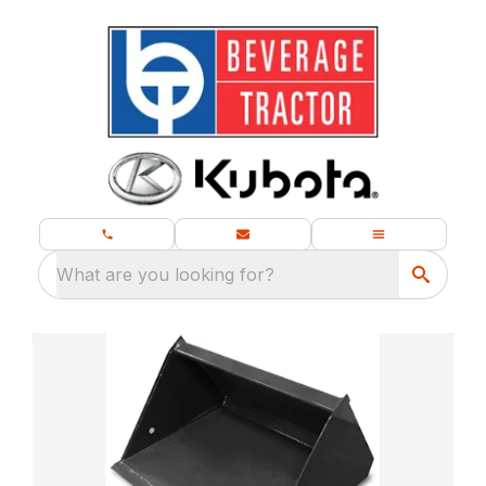
What are you looking for?