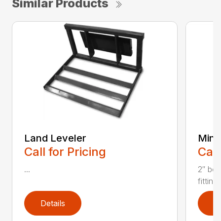
Similar Products
Land Leveler
Mini 
Call for Pricing
Call
...
2″ bor
fitting
Details
D