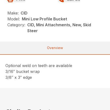
Make:
CID
Model:
Mini Low Profile Bucket
Category:
CID, Mini Attachments, New, Skid
Steer
Overview
Optional weld on teeth are available
3/16″ bucket wrap
3/8″ x 3″ edge