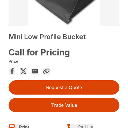
Mini Low Profile Bucket
Call for Pricing
Price
Request a Quote
Trade Value
Print
Call Us