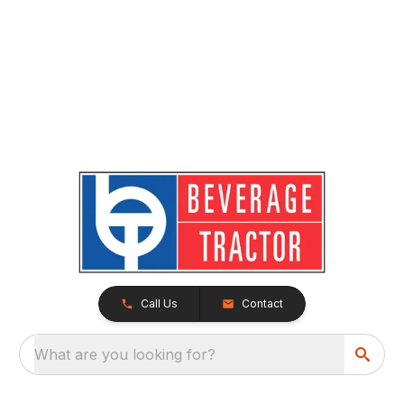
Call Us
Contact
What are you looking for?