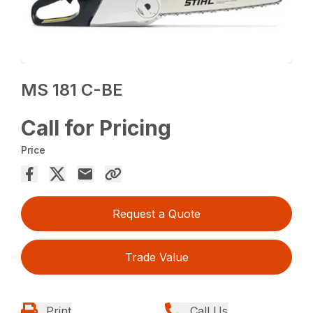
MS 181 C-BE
Call for Pricing
Price
Request a Quote
Trade Value
Print
Call Us