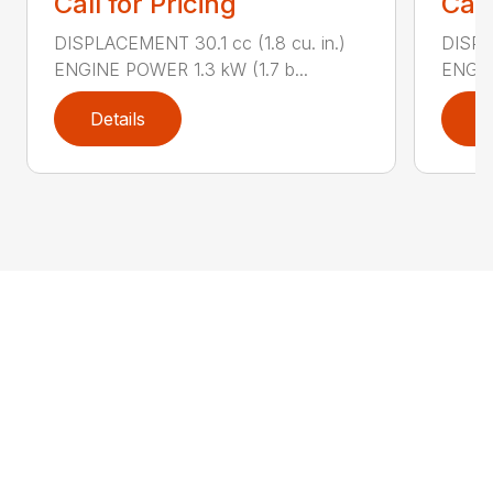
Call for Pricing
Call
DISPLACEMENT 30.1 cc (1.8 cu. in.)
DISPL
ENGINE POWER 1.3 kW (1.7 b...
ENGIN
Details
D