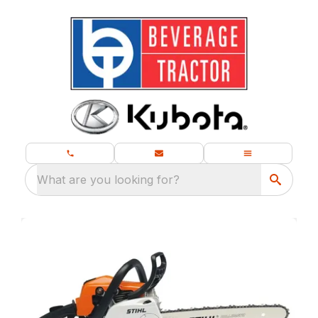
What are you looking for?