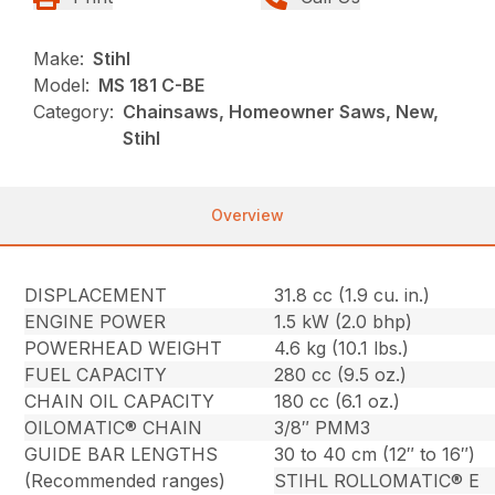
Make:
Stihl
Model:
MS 181 C-BE
Category:
Chainsaws, Homeowner Saws, New,
Stihl
Overview
DISPLACEMENT
31.8 cc (1.9 cu. in.)
ENGINE POWER
1.5 kW (2.0 bhp)
POWERHEAD WEIGHT
4.6 kg (10.1 lbs.)
FUEL CAPACITY
280 cc (9.5 oz.)
CHAIN OIL CAPACITY
180 cc (6.1 oz.)
OILOMATIC® CHAIN
3/8″ PMM3
GUIDE BAR LENGTHS
30 to 40 cm (12″ to 16″)
(Recommended ranges)
STIHL ROLLOMATIC® E