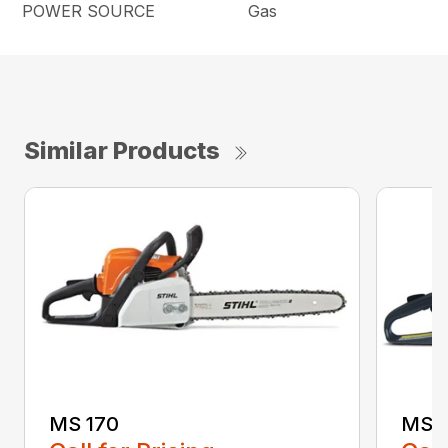
POWER SOURCE
Gas
Similar Products
MS 170
MS 1