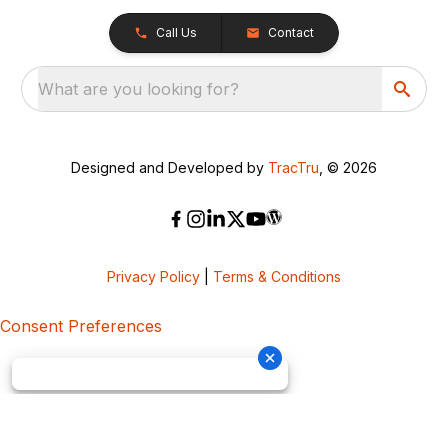
Call Us
Contact
What are you looking for?
Designed and Developed by
TracTru
, © 2026
Privacy Policy
|
Terms & Conditions
Consent Preferences