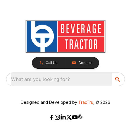
Call Us
Contact
What are you looking for?
Designed and Developed by
TracTru
, © 2026