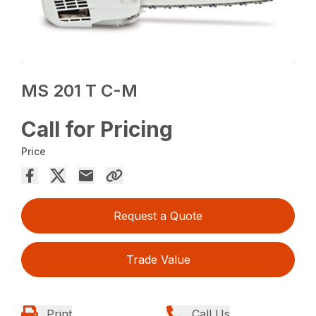
MS 201 T C-M
Call for Pricing
Price
Request a Quote
Trade Value
Print
Call Us