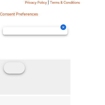
Privacy Policy
|
Terms & Conditions
Consent Preferences