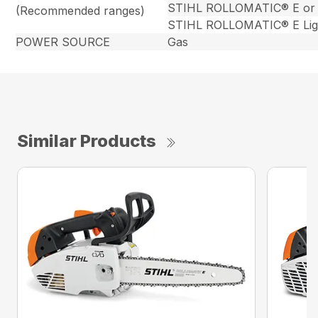
STIHL ROLLOMATIC® E or
(Recommended ranges)
STIHL ROLLOMATIC® E Lig
POWER SOURCE
Gas
Similar Products