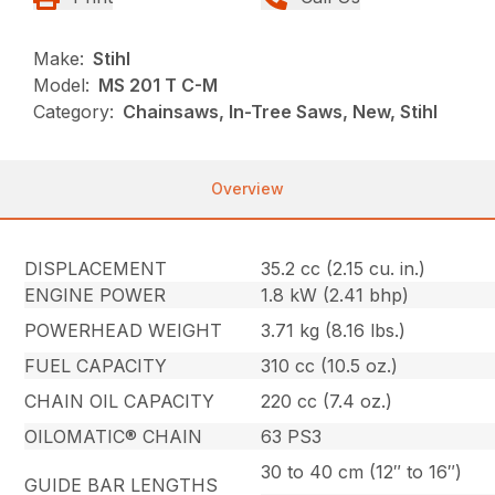
Make:
Stihl
Model:
MS 201 T C-M
Category:
Chainsaws, In-Tree Saws, New, Stihl
Overview
DISPLACEMENT
35.2 cc (2.15 cu. in.)
ENGINE POWER
1.8 kW (2.41 bhp)
POWERHEAD WEIGHT
3.71 kg (8.16 lbs.)
FUEL CAPACITY
310 cc (10.5 oz.)
CHAIN OIL CAPACITY
220 cc (7.4 oz.)
OILOMATIC® CHAIN
63 PS3
30 to 40 cm (12″ to 16″)
GUIDE BAR LENGTHS