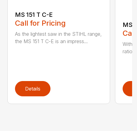
MS 151 T C-E
Call for Pricing
MS 1
Call
As the lightest saw in the STIHL range,
the MS 151 T C-E is an impress...
With i
ratio,
Details
D