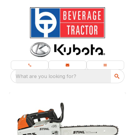
What are you looking for?