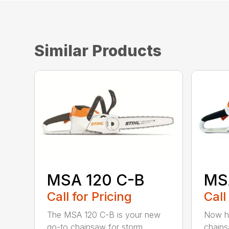
Similar Products
MSA 120 C-B
MS
Call for Pricing
Call
The MSA 120 C-B is your new
Now he
go-to chainsaw for storm
chains