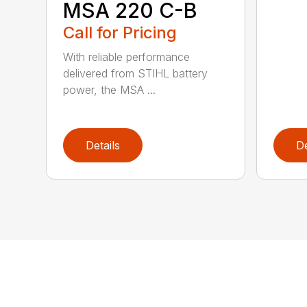
MSA 220 C-B
Call for Pricing
With reliable performance
delivered from STIHL battery
power, the MSA ...
Details
De