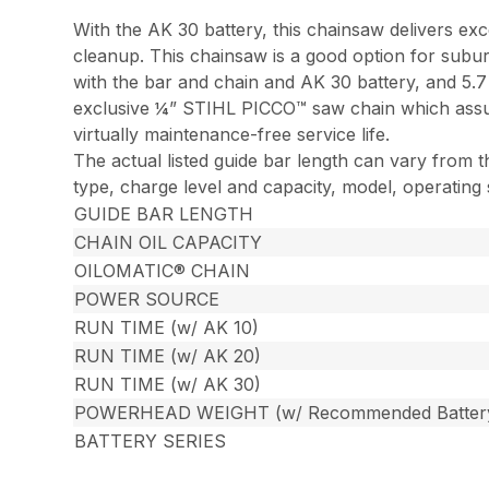
With the AK 30 battery, this chainsaw delivers ex
cleanup. This chainsaw is a good option for subur
with the bar and chain and AK 30 battery, and 5.
exclusive ¼” STIHL PICCO™ saw chain which assure
virtually maintenance-free service life.
The actual listed guide bar length can vary from t
type, charge level and capacity, model, operating
GUIDE BAR LENGTH
CHAIN OIL CAPACITY
OILOMATIC® CHAIN
POWER SOURCE
RUN TIME (w/ AK 10)
RUN TIME (w/ AK 20)
RUN TIME (w/ AK 30)
POWERHEAD WEIGHT (w/ Recommended Batter
BATTERY SERIES