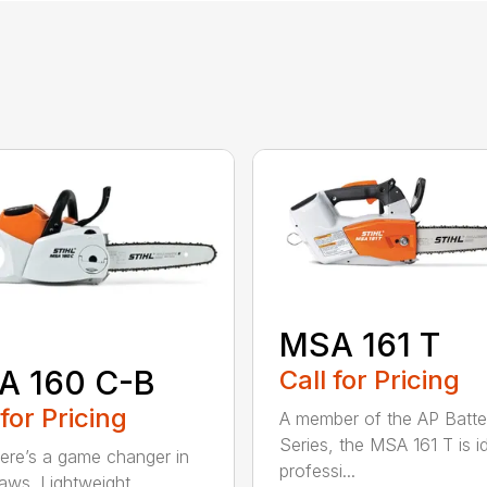
MSA 161 T
A 160 C-B
Call for Pricing
 for Pricing
A member of the AP Batte
Series, the MSA 161 T is id
re’s a game changer in
professi...
aws. Lightweight.