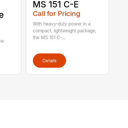
MS 151 C-E
e
Call for Pricing
With heavy-duty power in a
compact, lightweight package,
the MS 151 C-...
aw
Details