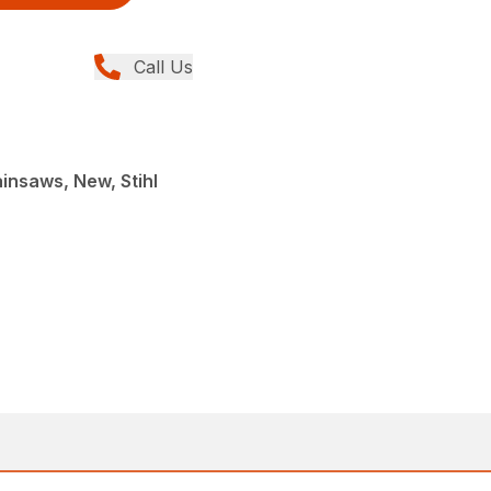
Call Us
insaws, New, Stihl