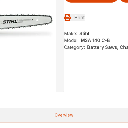
Print
Make:
Stihl
Model:
MSA 140 C-B
Category:
Battery Saws, Cha
Overview