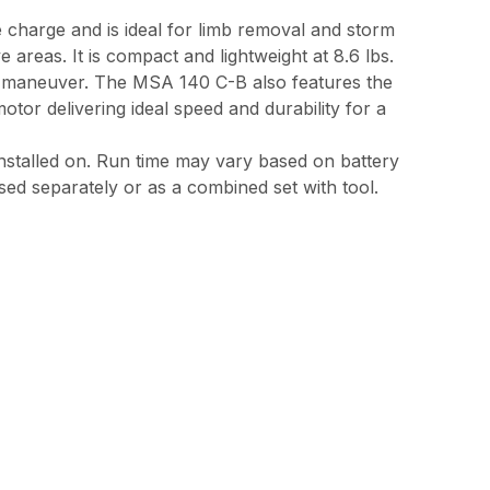
e charge and is ideal for limb removal and storm
reas. It is compact and lightweight at 8.6 lbs.
nd maneuver. The MSA 140 C-B also features the
or delivering ideal speed and durability for a
 installed on. Run time may vary based on battery
sed separately or as a combined set with tool.