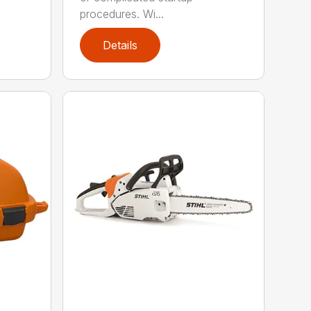
procedures. Wi...
Details