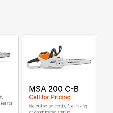
MSA 200 C-B
Call for Pricing
ry
eal for
No pulling on cords, fuel mixing
or complicated startup