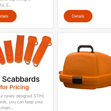
l. E...
tails
Details
 Scabbards
 for Pricing
ur newly designed STIHL
rds, you can keep your
chain...