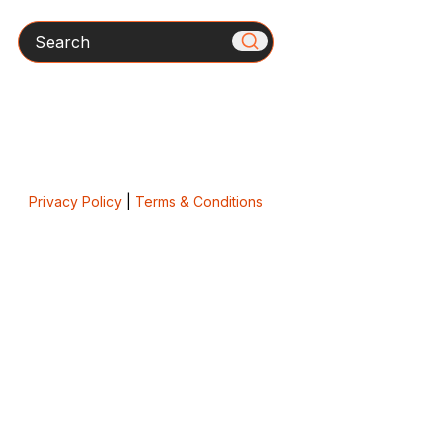
Search
Privacy Policy
|
Terms & Conditions