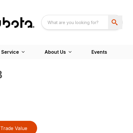
 Service
About Us
Events
B
Trade Value