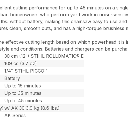
cellent cutting performance for up to 45 minutes on a singl
ban homeowners who perform yard work in noise-sensitive a
7 lbs. without battery, making this chainsaw easy to use a
s clean, smooth cuts, and has a high-torque brushless mot
he effective cutting length based on which powerhead it is
 style and conditions. Batteries and chargers can be purcha
30 cm (12″) STIHL ROLLOMATIC® E
109 cc (3.7 oz)
1/4″ STIHL PICCO™
Battery
Up to 15 minutes
Up to 35 minutes
Up to 45 minutes
y)
w/ AK 30 3.9 kg (8.6 lbs.)
AK Series