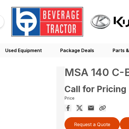
Used Equipment
Package Deals
Parts &
MSA 140 C-
Call for Pricing
Price
Request a Quote