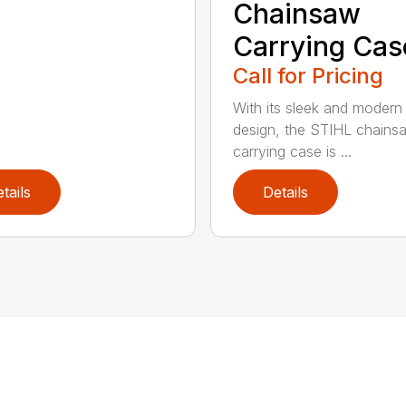
Chainsaw
Carrying Cas
Call for Pricing
With its sleek and modern
design, the STIHL chains
carrying case is ...
tails
Details