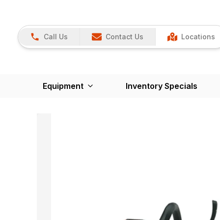
Call Us
Contact Us
Locations
Equipment
Inventory Specials