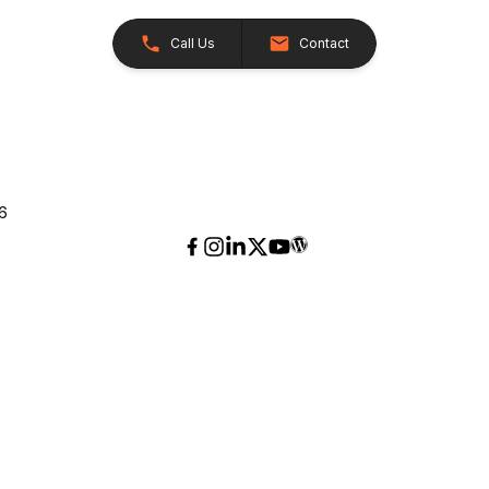
Call Us
Contact
26