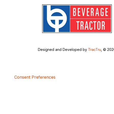
Designed and Developed by
TracTru
, © 20
Consent Preferences