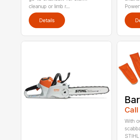
cleanup or limb r...
Powerfu
Details
De
Bar
Call
With o
scabba
STIHL 