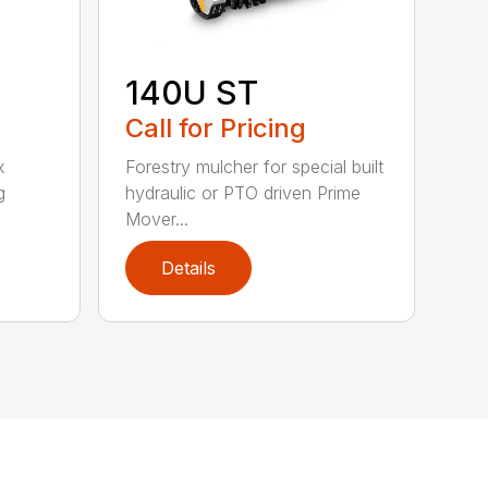
140U ST
Call for Pricing
x
Forestry mulcher for special built
g
hydraulic or PTO driven Prime
Mover...
Details