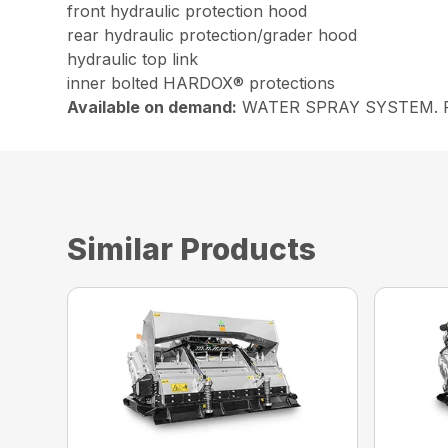
front hydraulic protection hood
rear hydraulic protection/grader hood
hydraulic top link
inner bolted HARDOX® protections
Available on demand:
WATER SPRAY SYSTEM. Possib
Similar Products