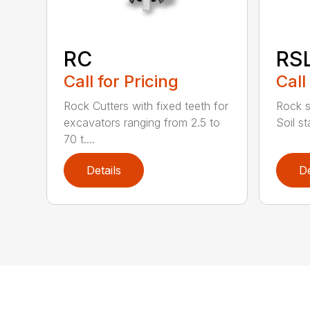
RC
RS
Call for Pricing
Call
Rock Cutters with fixed teeth for
Rock s
excavators ranging from 2.5 to
Soil st
70 t....
Details
De