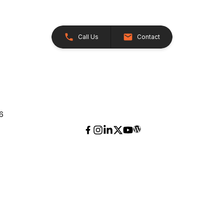
Call Us
Contact
26