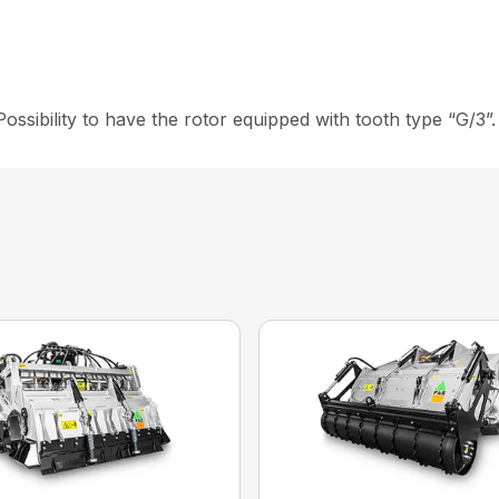
ility to have the rotor equipped with tooth type “G/3”.