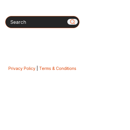
Search
Privacy Policy
|
Terms & Conditions