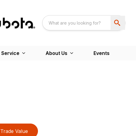
 Service
About Us
Events
Trade Value