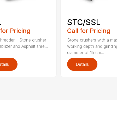
L
STC/SSL
 for Pricing
Call for Pricing
hredder – Stone crusher –
Stone crushers with a ma
abilizer and Asphalt shre...
working depth and grindin
diameter of 15 cm...
tails
Details