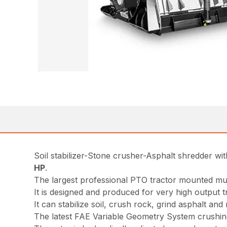
Soil stabilizer-Stone crusher-Asphalt shredder w
HP
.
The largest professional PTO tractor mounted m
It is designed and produced for very high output 
It can stabilize soil, crush rock, grind asphalt an
The latest FAE Variable Geometry System crushing