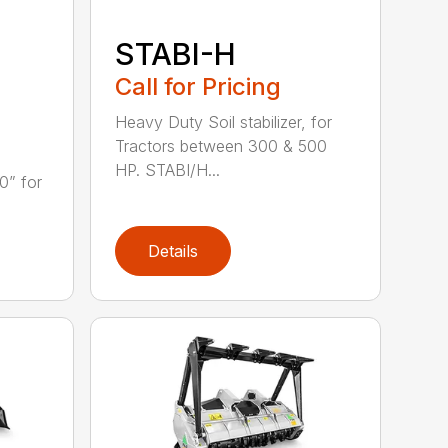
STABI-H
Call for Pricing
Heavy Duty Soil stabilizer, for
Tractors between 300 & 500
HP. STABI/H...
0” for
Details