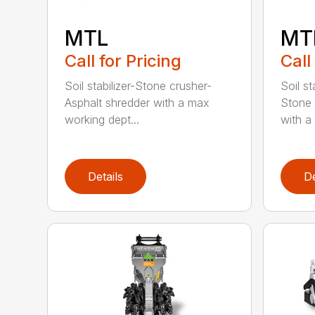
MTL
MT
Call for Pricing
Call
Soil stabilizer-Stone crusher-
Soil st
Asphalt shredder with a max
Stone 
working dept...
with a 
Details
De