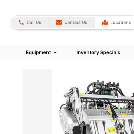
Call Us
Contact Us
Locations
Equipment
Inventory Specials