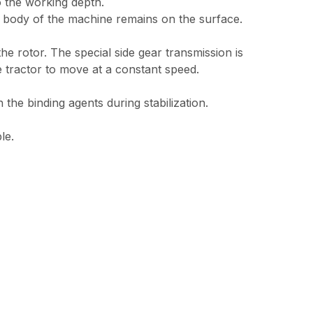
o the working depth.
he body of the machine remains on the surface.
 rotor. The special side gear transmission is
 tractor to move at a constant speed.
 the binding agents during stabilization.
le.