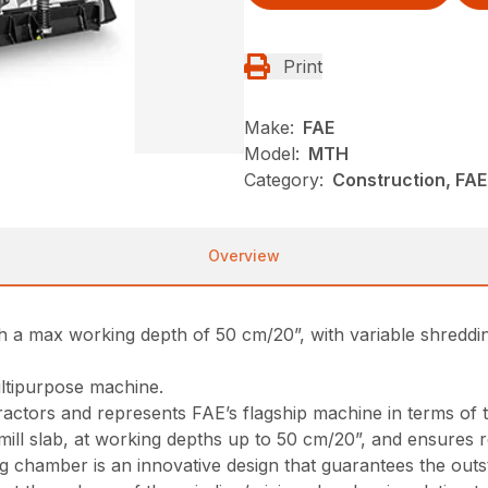
Print
Make:
FAE
Model:
MTH
Category:
Construction, FA
Overview
ith a max working depth of 50 cm/20”, with variable shredd
ultipurpose machine.
tractors and represents FAE’s flagship machine in terms of 
d mill slab, at working depths up to 50 cm/20”, and ensures 
 chamber is an innovative design that guarantees the outs