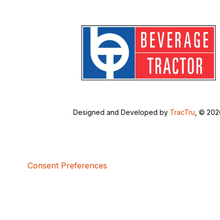
Designed and Developed by
TracTru
, © 20
Consent Preferences