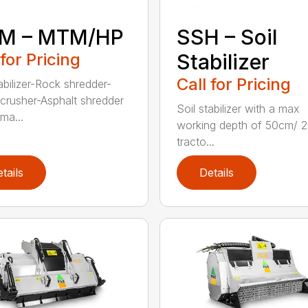
M – MTM/HP
SSH – Soil
 for Pricing
Stabilizer
Call for Pricing
abilizer-Rock shredder-
crusher-Asphalt shredder
Soil stabilizer with a max
ma...
working depth of 50cm/ 2
tracto...
tails
Details