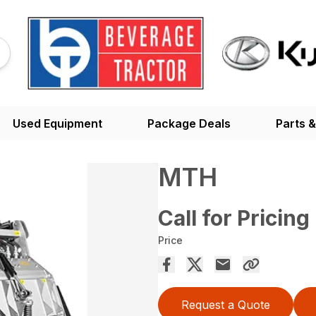
Used Equipment
Package Deals
Parts &
MTH
Call for Pricing
Price
Request a Quote