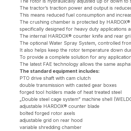
The rotor is hydraulically adjusted up or down to 
The tractor’s traction power and output is reduce
This means reduced fuel consumption and increas
The crushing chamber is protected by HARDOX® pan
specifically designed for heavy duty applications
The internal HARDOX® counter knife and rear grill
The optional Water Spray System, controlled from t
It also helps keep the rotor temperature down dur
To provide a complete solution for any application
The latest FAE technology allows the same asphal
The standard equipment includes:
PTO drive shaft with cam clutch
double transmission with casted gear boxes
forged tool holders made of heat treated steel
„Double steel cage system” machine shell (WELDOX
adjustable HARDOX® counter blade
bolted forged rotor axels
adjustable grid on rear hood
variable shredding chamber