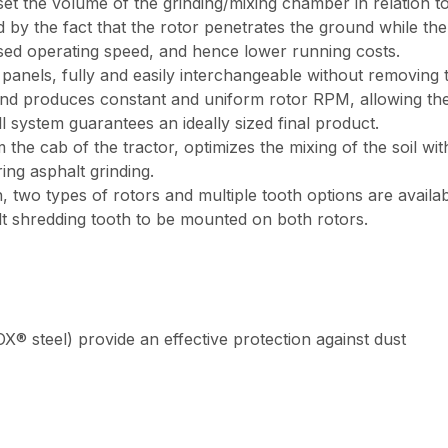
set the volume of the grinding/mixing chamber in relation t
d by the fact that the rotor penetrates the ground while t
ed operating speed, and hence lower running costs.
els, fully and easily interchangeable without removing the
 and produces constant and uniform rotor RPM, allowing the
 system guarantees an ideally sized final product.
he cab of the tractor, optimizes the mixing of the soil with
ing asphalt grinding.
, two types of rotors and multiple tooth options are availab
t shredding tooth to be mounted on both rotors.
® steel) provide an effective protection against dust