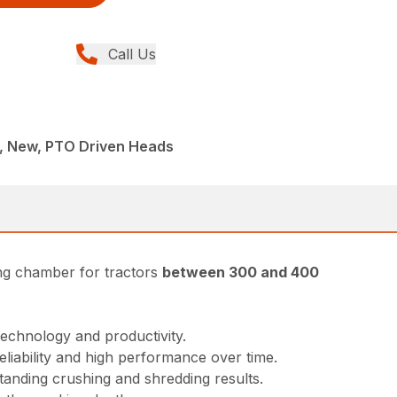
Call Us
E, New, PTO Driven Heads
ing chamber for tractors
between 300 and 400
technology and productivity.
reliability and high performance over time.
tanding crushing and shredding results.