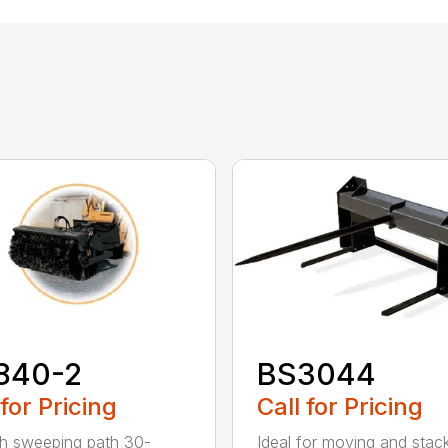
840-2
BS3044
 for Pricing
Call for Pricing
h sweeping path 30-
Ideal for moving and stac