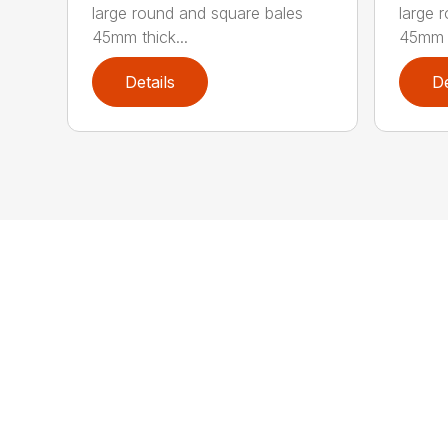
large round and square bales
large 
45mm thick...
45mm t
Details
De