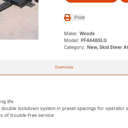
Print
Make:
Woods
Model:
PF4448SLG
Category:
New, Skid Steer 
Overview
ng life
a double lockdown system in preset spacings for operator 
 of trouble-free service