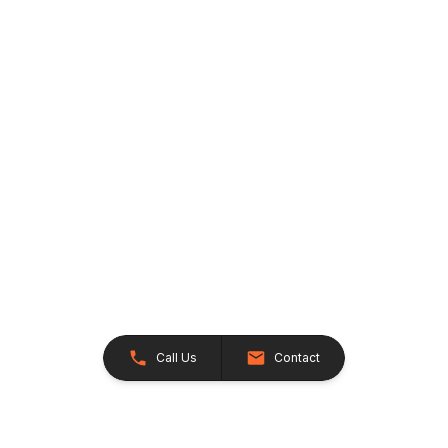
Call Us
Contact