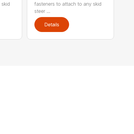
 skid
fasteners to attach to any skid
steer ...
Details