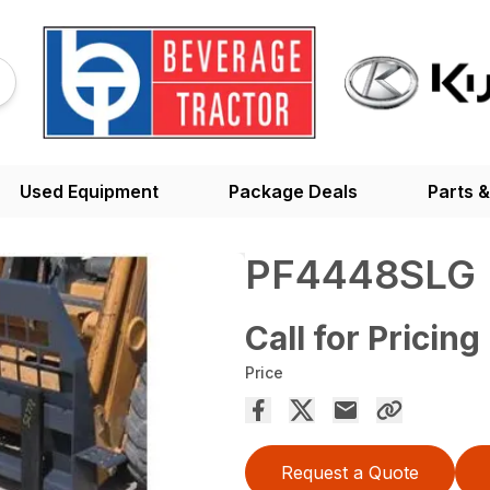
Used Equipment
Package Deals
Parts &
PF4448SLG
Call for Pricing
Price
Request a Quote