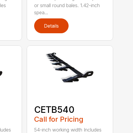
les
or small round bales. 1.42-inch
spea...
Details
CETB540
Call for Pricing
ludes
54-inch working width Includes