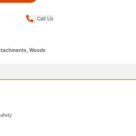
Call Us
Attachments, Woods
safety