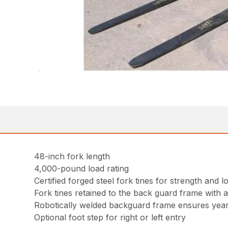
48-inch fork length
4,000-pound load rating
Certified forged steel fork tines for strength and lo
Fork tines retained to the back guard frame with 
Robotically welded backguard frame ensures years
Optional foot step for right or left entry