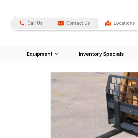
Call Us
Contact Us
Locations
Equipment
Inventory Specials