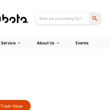
 Service
About Us
Events
Trade Value