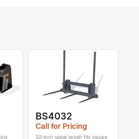
BS4032
Call for Pricing
king
32-inch spear length fits square