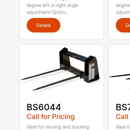
degree left or right angle
degree 
adjustment Option...
adjust
Details
De
BS6044
BS
Call for Pricing
Call
Ideal for moving and stacking
Ideal 