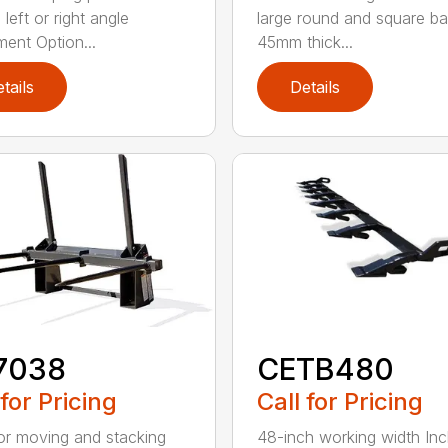
left or right angle
large round and square ba
ment Option...
45mm thick...
tails
Details
7038
CETB480
 for Pricing
Call for Pricing
for moving and stacking
48-inch working width Inc