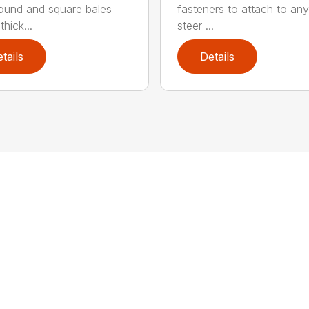
round and square bales
fasteners to attach to any
hick...
steer ...
tails
Details