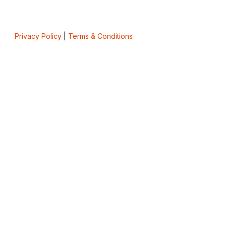
Privacy Policy
|
Terms & Conditions