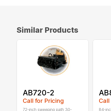
Similar Products
AB720-2
AB
Call for Pricing
Call
72-inch sweeping path 30-
84-inc