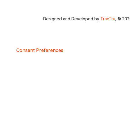
Designed and Developed by
TracTru
, © 20
Consent Preferences