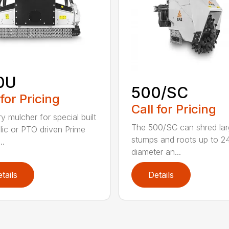
0U
500/SC
 for Pricing
Call for Pricing
y mulcher for special built
The 500/SC can shred la
lic or PTO driven Prime
stumps and roots up to 24
..
diameter an...
tails
Details