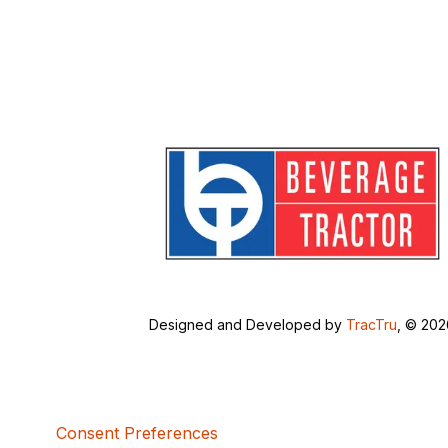
Designed and Developed by
TracTru
, © 20
Consent Preferences