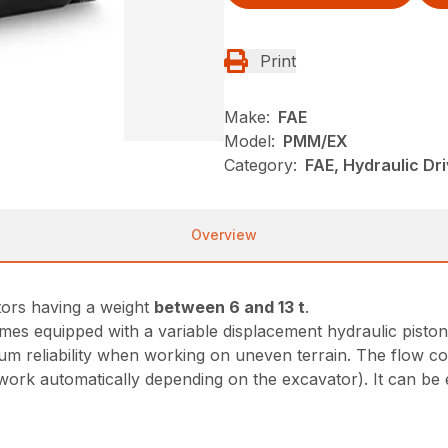
Print
Make:
FAE
Model:
PMM/EX
Category:
FAE, Hydraulic Dr
Overview
tors having a weight
between 6 and 13 t
.
es equipped with a variable displacement hydraulic piston
 reliability when working on uneven terrain. The flow co
l work automatically depending on the excavator). It can be 