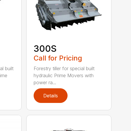
300S
Call for Pricing
l built
Forestry tiller for special built
rime
hydraulic Prime Movers with
power ra...
Details