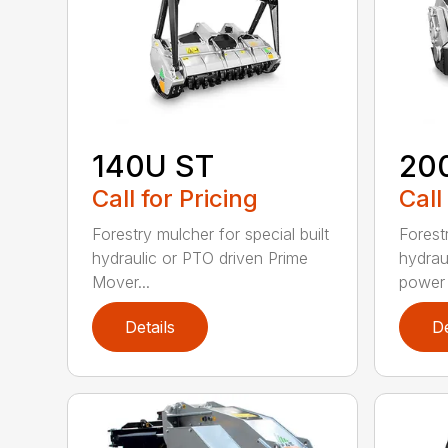
140U ST
20
Call for Pricing
Call
Forestry mulcher for special built
Forestr
hydraulic or PTO driven Prime
hydrau
Mover...
power r
Details
De