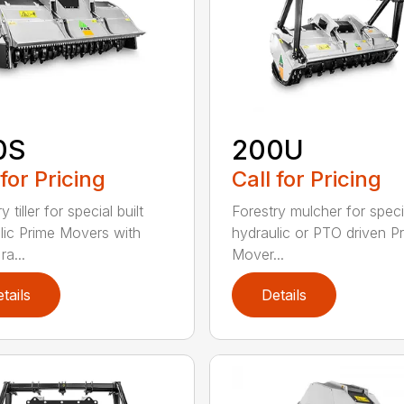
0S
200U
 for Pricing
Call for Pricing
y tiller for special built
Forestry mulcher for specia
lic Prime Movers with
hydraulic or PTO driven P
a...
Mover...
tails
Details