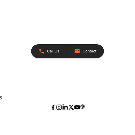
Call Us
Contact
26