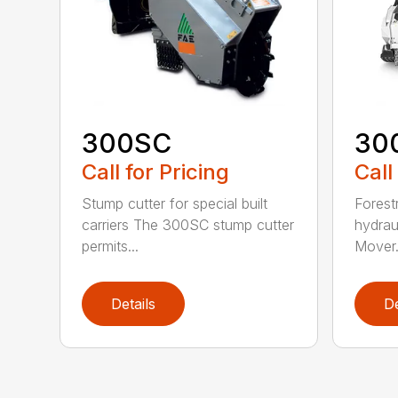
300SC
30
Call for Pricing
Call
Stump cutter for special built
Forestr
carriers The 300SC stump cutter
hydrau
permits...
Mover.
Details
De