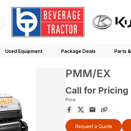
Used Equipment
Package Deals
Parts &
PMM/EX
Call for Pricing
Price
Request a Quote