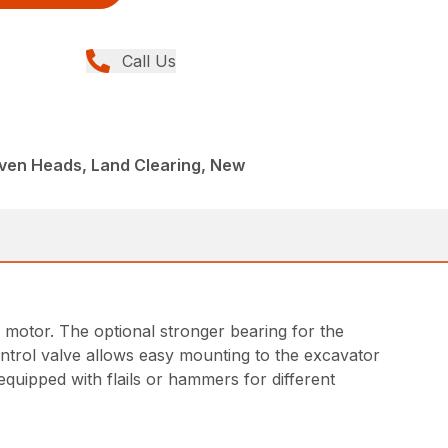
Call Us
iven Heads, Land Clearing, New
 motor. The optional stronger bearing for the
ntrol valve allows easy mounting to the excavator
equipped with flails or hammers for different