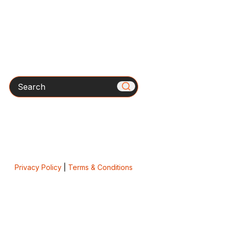
Search
Privacy Policy
|
Terms & Conditions