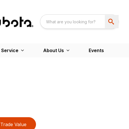
 Service
About Us
Events
Trade Value