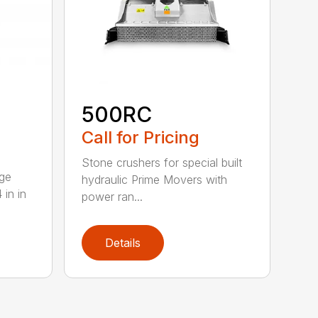
500RC
Call for Pricing
Stone crushers for special built
rge
hydraulic Prime Movers with
 in in
power ran...
Details