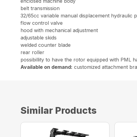
enclosed machine body
belt transmission
32/65cc variable manual displacement hydraulic pis
flow control valve
hood with mechanical adjustment
adjustable skids
welded counter blade
rear roller
possibillity to have the rotor equipped with PML h
Available on demand:
customized attachment bracke
Similar Products