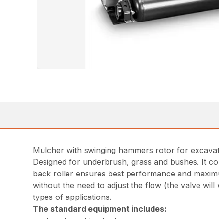
Mulcher with swinging hammers rotor for excava
Designed for underbrush, grass and bushes. It com
back roller ensures best performance and maximum
without the need to adjust the flow (the valve wil
types of applications.
The standard equipment includes: