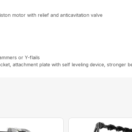
ton motor with relief and anticavitation valve
ammers or Y-flails
t, attachment plate with self leveling device, stronger bear