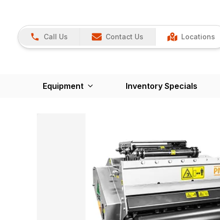
Call Us
Contact Us
Locations
Equipment
Inventory Specials