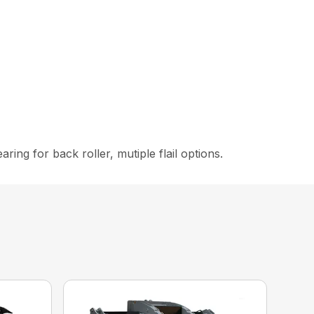
ing for back roller, mutiple flail options.